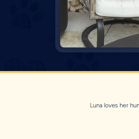
Luna loves her hum