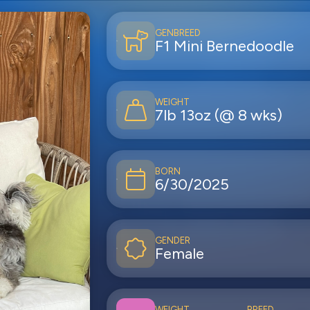
GEN
BREED
F1
Mini Bernedoodle
WEIGHT
7lb 13oz (@ 8 wks)
BORN
6/30/2025
GENDER
Female
WEIGHT
BREED