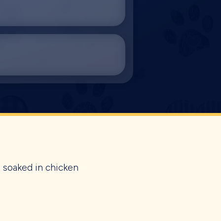
s soaked in chicken