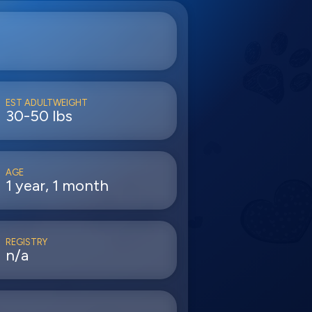
EST ADULTWEIGHT
30-50 lbs
AGE
1 year, 1 month
REGISTRY
n/a