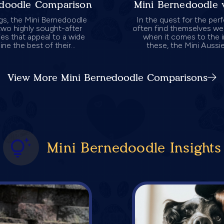
adoodle Comparison
Mini Bernedoodle 
gs, the Mini Bernedoodle
In the quest for the per
wo highly sought-after
often find themselves wei
ies that appeal to a wide
when it comes to the 
e the best of their...
these, the Mini Aussi
View More Mini Bernedoodle Comparisons
Mini Bernedoodle Insights