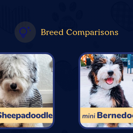
Breed Comparisons