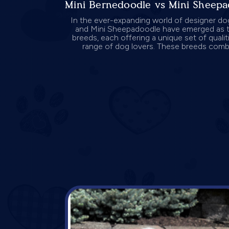
Mini Bernedoodle vs Mini Sheep
In the ever-expanding world of designer do
and Mini Sheepadoodle have emerged as t
breeds, each offering a unique set of qualit
range of dog lovers. These breeds combin