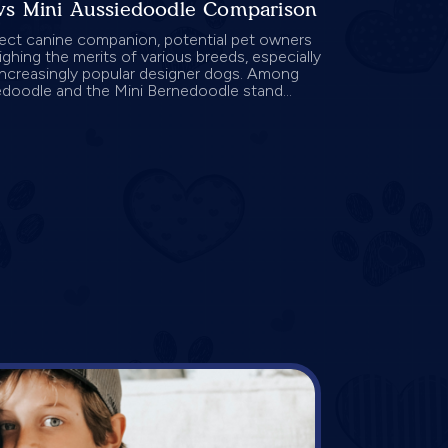
vs Mini Aussiedoodle Comparison
fect canine companion, potential pet owners
ghing the merits of various breeds, especially
increasingly popular designer dogs. Among
edoodle and the Mini Bernedoodle stand...