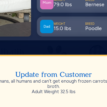
Mom
79.0 lbs
Bernese
WEIGHT
BREED
Dad
15.0 lbs
Poodle
Update from Customer
ans, all humans and can’t get enough frozen carrot
broth.
Adult Weight 32.5 lbs