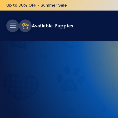
Up to 30% OFF - Summer Sale
Available Puppies