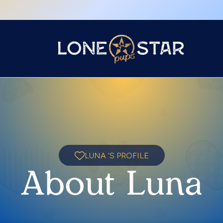
LUNA 'S PROFILE
About Luna