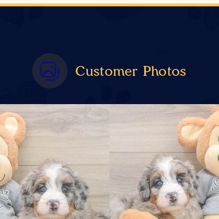
Customer Photos