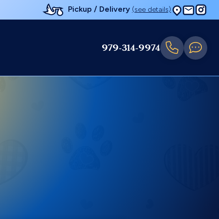
Pickup / Delivery
(see details)
979-314-9974