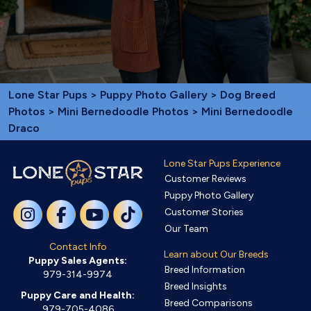
Lone Star Pups
>
Puppy Photo Gallery
>
Dog Breed
Photos
>
Mini Bernedoodle Photos
> Mini Bernedoodle
Draco
Lone Star Pups Experience
Customer Reviews
Puppy Photo Gallery
Customer Stories
Our Team
Contact Info
Learn about Our Breeds
Puppy Sales Agents:
Breed Information
979-314-9974
Breed Insights
Puppy Care and Health:
Breed Comparisons
979-705-4086