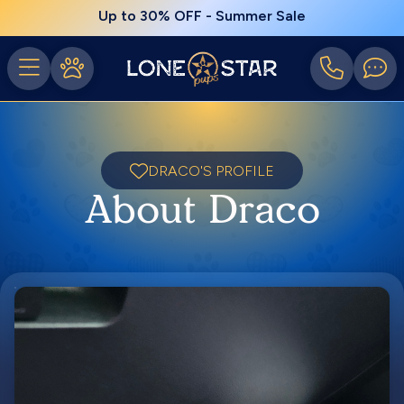
Up to 30% OFF - Summer Sale
DRACO'S PROFILE
About Draco