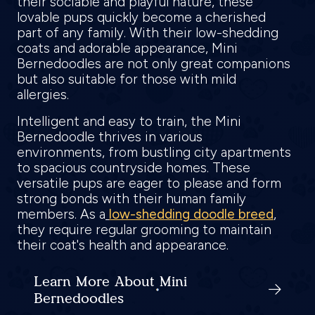
their sociable and playful nature, these
lovable pups quickly become a cherished
part of any family. With their low-shedding
coats and adorable appearance, Mini
Bernedoodles are not only great companions
but also suitable for those with mild
allergies.
Intelligent and easy to train, the Mini
Bernedoodle thrives in various
environments, from bustling city apartments
to spacious countryside homes. These
versatile pups are eager to please and form
strong bonds with their human family
members. As a
low-shedding doodle breed
,
they require regular grooming to maintain
their coat's health and appearance.
Learn More About Mini
Bernedoodles