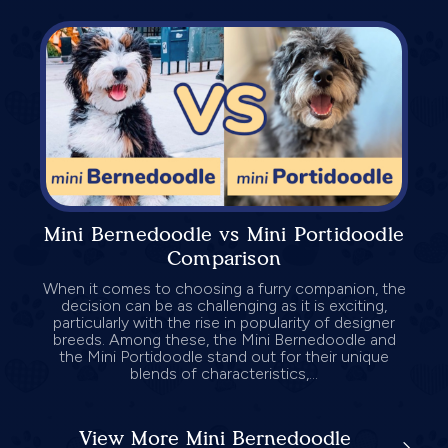
Mini Bernedoodle vs Mini Portidoodle
Comparison
When it comes to choosing a furry companion, the
decision can be as challenging as it is exciting,
particularly with the rise in popularity of designer
breeds. Among these, the Mini Bernedoodle and
the Mini Portidoodle stand out for their unique
blends of characteristics,...
View More Mini Bernedoodle