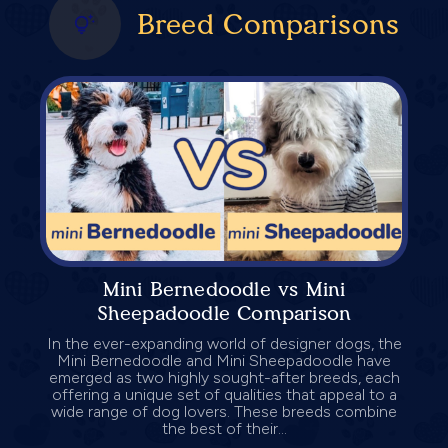
Breed Comparisons
Mini Bernedoodle vs Mini
Sheepadoodle Comparison
In the ever-expanding world of designer dogs, the
Mini Bernedoodle and Mini Sheepadoodle have
emerged as two highly sought-after breeds, each
offering a unique set of qualities that appeal to a
wide range of dog lovers. These breeds combine
the best of their...