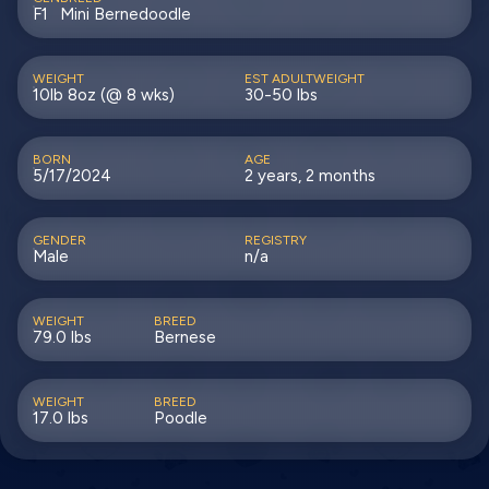
F1
Mini Bernedoodle
WEIGHT
EST ADULTWEIGHT
10lb 8oz (@ 8 wks)
30-50 lbs
BORN
AGE
5/17/2024
2 years, 2 months
GENDER
REGISTRY
Male
n/a
WEIGHT
BREED
79.0 lbs
Bernese
WEIGHT
BREED
17.0 lbs
Poodle