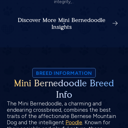
integrity,...
Discover More Mini Bernedoodle
Insights
BREED INFORMATION
Mini Bernedoodle Breed
Info
The Mini Bernedoodle, a charming and
endearing crossbreed, combines the best
traits of the affectionate Bernese Mountain
Dog and the intelligent
Poodle
. Known for