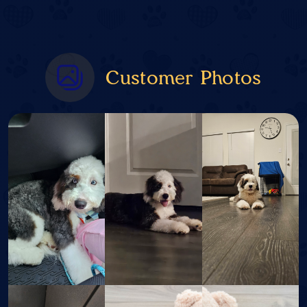
Customer Photos