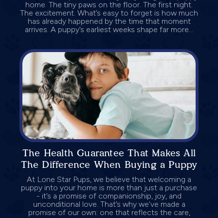
home. The tiny paws on the floor. The first night.
The excitement. What’s easy to forget is how much
has already happened by the time that moment
arrives. A puppy’s earliest weeks shape far more...
The Health Guarantee That Makes All
The Difference When Buying a Puppy
At Lone Star Pups, we believe that welcoming a
puppy into your home is more than just a purchase
- it’s a promise of companionship, joy, and
unconditional love. That’s why we’ve made a
promise of our own: one that reflects the care,