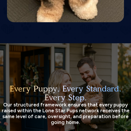
Every Puppy. Every Standard.
Every Step.
Our structured framework ensures that every puppy
raised within the Lone Star Pups network receives the
same level of care, oversight, and preparation before
going home.