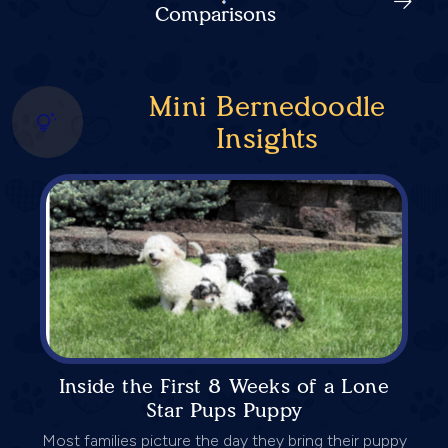
Comparisons
Mini Bernedoodle
Insights
Inside the First 8 Weeks of a Lone
Star Pups Puppy
Most families picture the day they bring their puppy