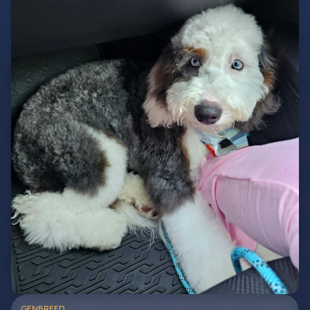
GEN
BREED