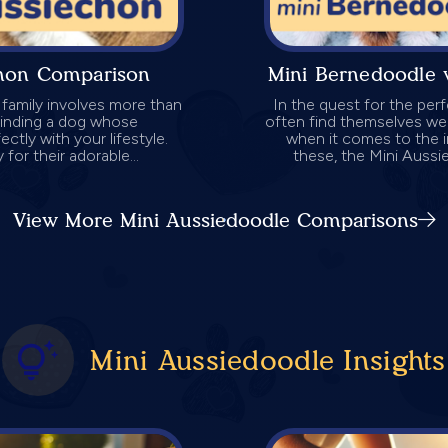
chon Comparison
Mini Bernedoodle 
 family involves more than
In the quest for the per
 finding a dog whose
often find themselves wei
ctly with your lifestyle.
when it comes to the 
for their adorable...
these, the Mini Aussi
View More Mini Aussiedoodle Comparisons
Mini Aussiedoodle Insights