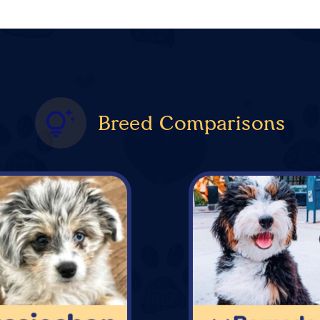
Breed Comparisons