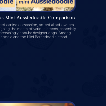
vs Mini Aussiedoodle Comparison
fect canine companion, potential pet owners
ghing the merits of various breeds, especially
increasingly popular designer dogs. Among
edoodle and the Mini Bernedoodle stand...