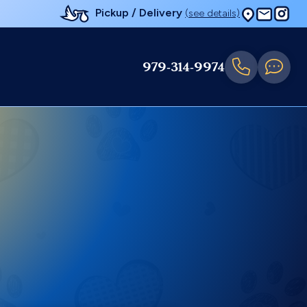
Pickup / Delivery
(see details)
979-314-9974