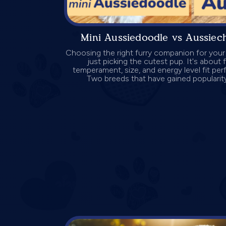
Mini Aussiedoodle vs Aussie
Choosing the right furry companion for your
just picking the cutest pup. It's about
temperament, size, and energy level fit perfe
Two breeds that have gained popularity 