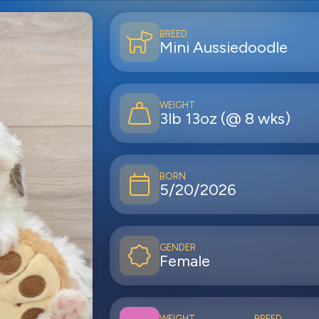
BREED
Mini Aussiedoodle
WEIGHT
3lb 13oz (@ 8 wks)
BORN
5/20/2026
GENDER
Female
WEIGHT
BREED