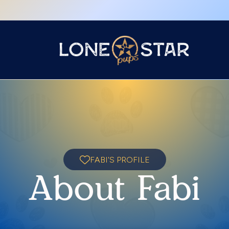
FABI'S PROFILE
About Fabi