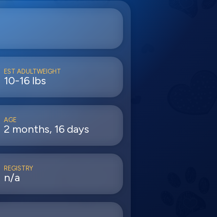
EST ADULTWEIGHT
10-16 lbs
AGE
2 months, 16 days
REGISTRY
n/a