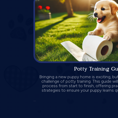
Potty Training G
Bringing a new puppy home is exciting, but
challenge of potty training. This guide wi
process from start to finish, offering pra
strategies to ensure your puppy learns qu
...