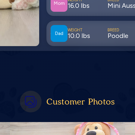
Mom
16.0 lbs
Mini Auss
WEIGHT
BREED
Dad
10.0 lbs
Poodle
Customer Photos