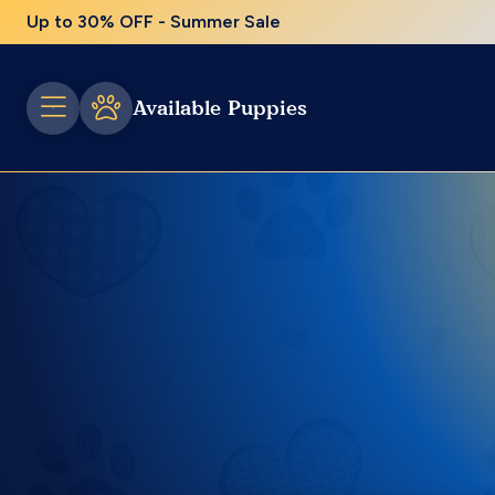
Up to 30% OFF - Summer Sale
Available Puppies