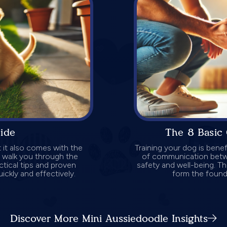
uide
The 8 Basic
 it also comes with the
Training your dog is benef
ll walk you through the
of communication betwee
ctical tips and proven
safety and well-being. Th
ickly and effectively.
form the founda
Discover More Mini Aussiedoodle Insights