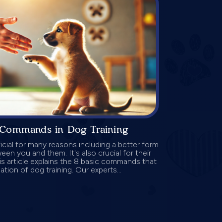
 Commands in Dog Training
icial for many reasons including a better form
n you and them. It's also crucial for their
is article explains the 8 basic commands that
tion of dog training. Our experts...