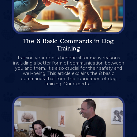
The 8 Basic Commands in Dog
Training
Training your dog is beneficial for many reasons
including a better form of communication between
you and them. It's also crucial for their safety and
well-being. This article explains the 8 basic
commands that form the foundation of dog
training. Our experts...