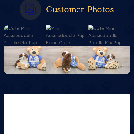
Customer Photos