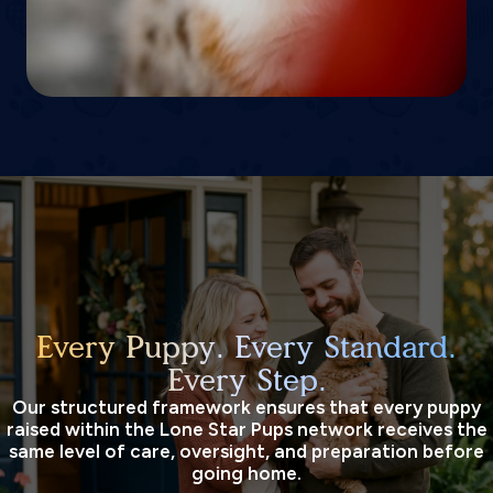
Every Puppy. Every Standard.
Every Step.
Our structured framework ensures that every puppy
raised within the Lone Star Pups network receives the
same level of care, oversight, and preparation before
going home.