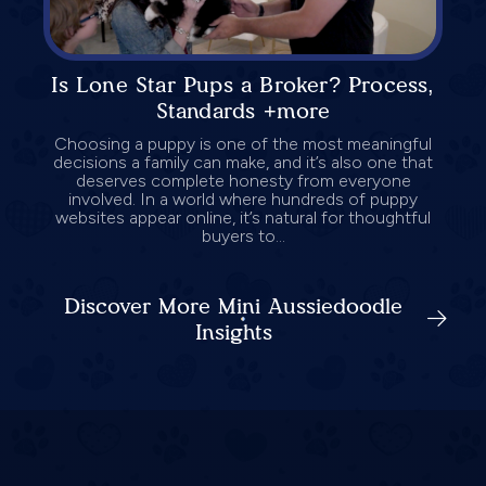
Is Lone Star Pups a Broker? Process,
Standards +more
Choosing a puppy is one of the most meaningful
decisions a family can make, and it’s also one that
deserves complete honesty from everyone
involved. In a world where hundreds of puppy
websites appear online, it’s natural for thoughtful
buyers to...
Discover More Mini Aussiedoodle
Insights