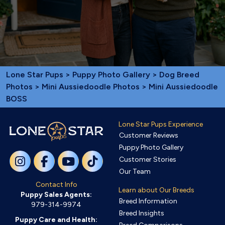
Lone Star Pups
>
Puppy Photo Gallery
>
Dog Breed
Photos
>
Mini Aussiedoodle Photos
> Mini Aussiedoodle
BOSS
Lone Star Pups Experience
Customer Reviews
Puppy Photo Gallery
Customer Stories
Our Team
Contact Info
Learn about Our Breeds
Puppy Sales Agents:
Breed Information
979-314-9974
Breed Insights
Puppy Care and Health: