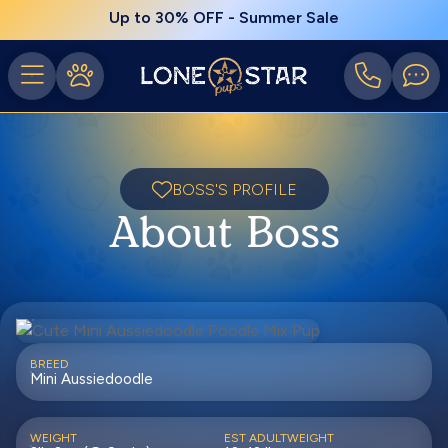
Up to 30% OFF - Summer Sale
BOSS'S PROFILE
About Boss
BREED
Mini Aussiedoodle
WEIGHT
EST ADULTWEIGHT