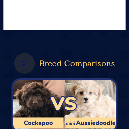
Breed Comparisons