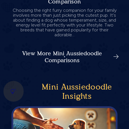
Comparison
Choosing the right furry companion for your family
involves more than just picking the cutest pup. It's
about finding a dog whose temperament, size, and
energy level fit perfectly with your lifestyle. Two
breeds that have gained popularity for their
adorable...
View More Mini Aussiedoodle
Comparisons
Mini Aussiedoodle
Insights