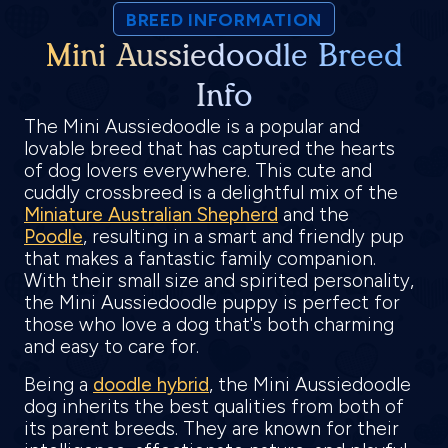
BREED INFORMATION
Mini Aussiedoodle Breed
Info
The Mini Aussiedoodle is a popular and
lovable breed that has captured the hearts
of dog lovers everywhere. This cute and
cuddly crossbreed is a delightful mix of the
Miniature Australian Shepherd
and the
Poodle
, resulting in a smart and friendly pup
that makes a fantastic family companion.
With their small size and spirited personality,
the Mini Aussiedoodle puppy is perfect for
those who love a dog that's both charming
and easy to care for.
Being a
doodle hybrid
, the Mini Aussiedoodle
dog inherits the best qualities from both of
its parent breeds. They are known for their