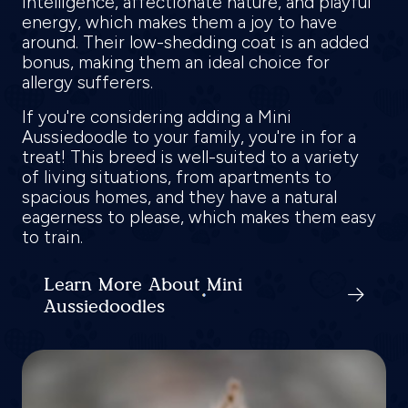
intelligence, affectionate nature, and playful
energy, which makes them a joy to have
around. Their low-shedding coat is an added
bonus, making them an ideal choice for
allergy sufferers.
If you're considering adding a Mini
Aussiedoodle to your family, you're in for a
treat! This breed is well-suited to a variety
of living situations, from apartments to
spacious homes, and they have a natural
eagerness to please, which makes them easy
to train.
Learn More About Mini
Aussiedoodles