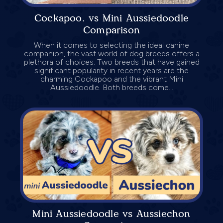
Cockapoo. vs Mini Aussiedoodle
Comparison
When it comes to selecting the ideal canine
companion, the vast world of dog breeds offers a
plethora of choices. Two breeds that have gained
significant popularity in recent years are the
charming Cockapoo and the vibrant Mini
Aussiedoodle. Both breeds come...
Mini Aussiedoodle vs Aussiechon