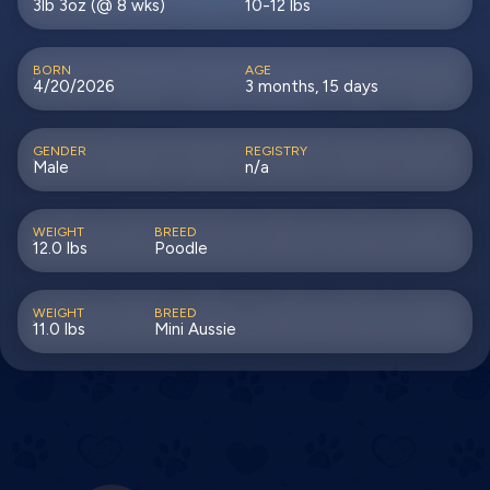
3lb 3oz (@ 8 wks)
10-12 lbs
BORN
AGE
4/20/2026
3 months, 15 days
GENDER
REGISTRY
Male
n/a
WEIGHT
BREED
12.0 lbs
Poodle
WEIGHT
BREED
11.0 lbs
Mini Aussie