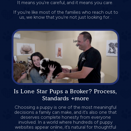
It means you're careful, and it means you care.
If you're like most of the families who reach out to
us, we know that you're not just looking for...
Is Lone Star Pups a Broker? Process,
Standards +more
Choosing a puppy is one of the most meaningful
decisions a family can make, and it’s also one that
deserves complete honesty from everyone
involved. In a world where hundreds of puppy
websites appear online, it’s natural for thoughtful