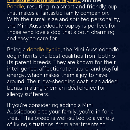
Miniature Australian Shepherd
and the
Poodle
, resulting in a smart and friendly pup
that makes a fantastic family companion.
With their small size and spirited personality,
the Mini Aussiedoodle puppy is perfect for
those who love a dog that's both charming
and easy to care for.
Being a
doodle hybrid
, the Mini Aussiedoodle
dog inherits the best qualities from both of
its parent breeds. They are known for their
intelligence, affectionate nature, and playful
energy, which makes them a joy to have
around. Their low-shedding coat is an added
bonus, making them an ideal choice for
allergy sufferers.
If you're considering adding a Mini
Aussiedoodle to your family, you're in for a
treat! This breed is well-suited to a variety
of living situations, from apartments to