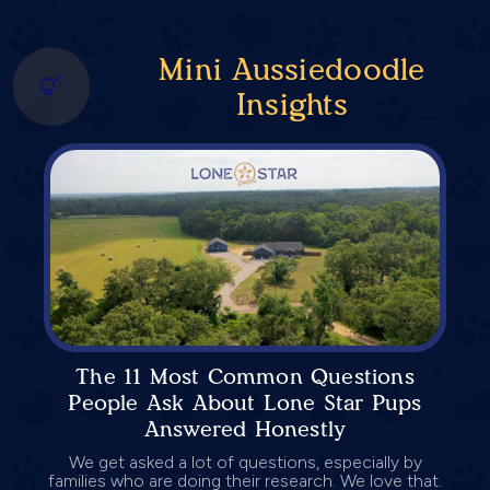
Mini Aussiedoodle
Insights
The 11 Most Common Questions
People Ask About Lone Star Pups
Answered Honestly
We get asked a lot of questions, especially by
families who are doing their research. We love that.