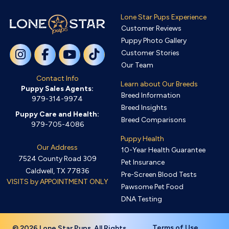
Lone Star Pups Experience
Customer Reviews
Puppy Photo Gallery
Customer Stories
Our Team
Contact Info
Learn about Our Breeds
Puppy Sales Agents:
Breed Information
979-314-9974
Breed Insights
Puppy Care and Health:
Breed Comparisons
979-705-4086
Puppy Health
Our Address
10-Year Health Guarantee
7524 County Road 309
Pet Insurance
Caldwell, TX 77836
Pre-Screen Blood Tests
VISITS by APPOINTMENT ONLY
Pawsome Pet Food
DNA Testing
Terms of Use
© 2026 Lone Star Pups. All Rights