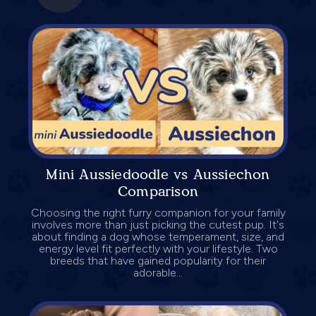
Mini Aussiedoodle vs Aussiechon
Comparison
Choosing the right furry companion for your family
involves more than just picking the cutest pup. It's
about finding a dog whose temperament, size, and
energy level fit perfectly with your lifestyle. Two
breeds that have gained popularity for their
adorable...