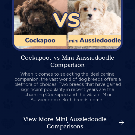
Cockapoo. vs Mini Aussiedoodle
Comparison
When it comes to selecting the ideal canine
companion, the vast world of dog breeds offers a
plethora of choices. Two breeds that have gained
significant popularity in recent years are the
charming Cockapoo and the vibrant Mini
Aussiedoodle. Both breeds come...
View More Mini Aussiedoodle
Comparisons