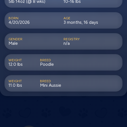
5lb 14oz (@ 8 wks)
10-16 lbs
BORN
AGE
4/20/2026
3 months, 16 days
GENDER
REGISTRY
Male
n/a
WEIGHT
BREED
12.0 lbs
Poodle
WEIGHT
BREED
11.0 lbs
Mini Aussie