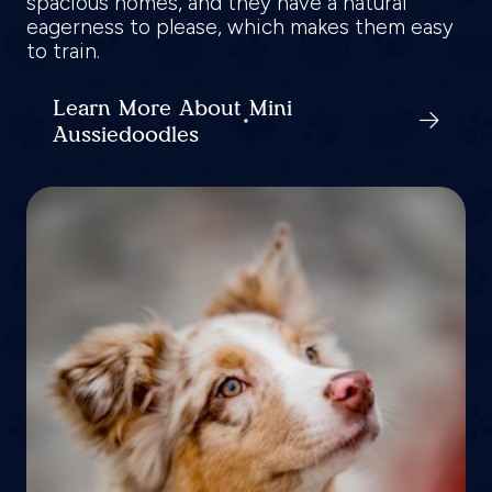
spacious homes, and they have a natural
eagerness to please, which makes them easy
to train.
Learn More About Mini
Aussiedoodles