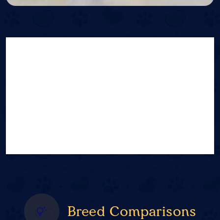
Breed Comparisons