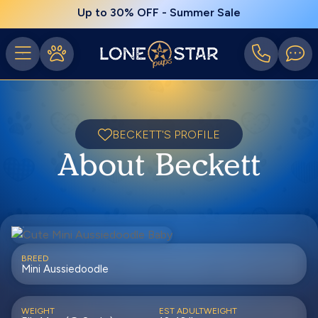
Up to 30% OFF - Summer Sale
BECKETT'S PROFILE
About Beckett
BREED
Mini Aussiedoodle
WEIGHT
EST ADULTWEIGHT