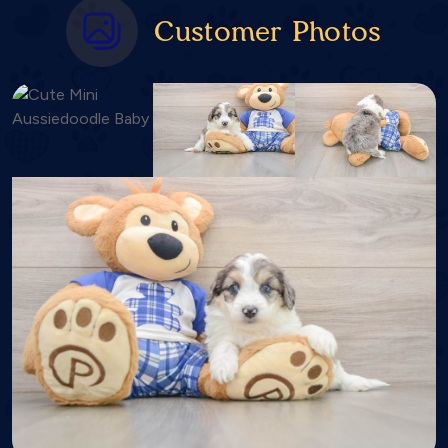
Customer Photos