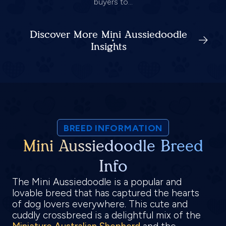
buyers to...
Discover More Mini Aussiedoodle
Insights
BREED INFORMATION
Mini Aussiedoodle Breed
Info
The Mini Aussiedoodle is a popular and
lovable breed that has captured the hearts
of dog lovers everywhere. This cute and
cuddly crossbreed is a delightful mix of the