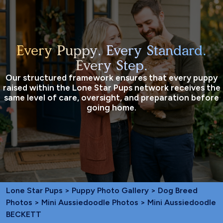
Every Puppy. Every Standard.
Every Step.
Our structured framework ensures that every puppy
raised within the Lone Star Pups network receives the
same level of care, oversight, and preparation before
going home.
Lone Star Pups
>
Puppy Photo Gallery
>
Dog Breed
Photos
>
Mini Aussiedoodle Photos
> Mini Aussiedoodle
BECKETT