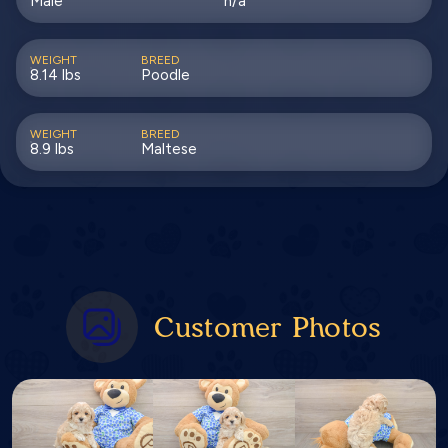
Male
n/a
WEIGHT
BREED
8.14 lbs
Poodle
WEIGHT
BREED
8.9 lbs
Maltese
Customer Photos