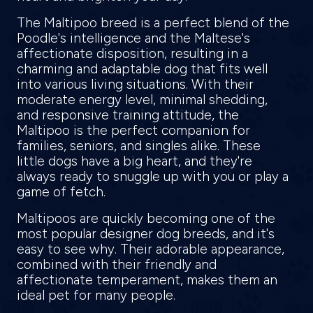
The Maltipoo breed is a perfect blend of the
Poodle's intelligence and the Maltese's
affectionate disposition, resulting in a
charming and adaptable dog that fits well
into various living situations. With their
moderate energy level, minimal shedding,
and responsive training attitude, the
Maltipoo is the perfect companion for
families, seniors, and singles alike. These
little dogs have a big heart, and they're
always ready to snuggle up with you or play a
game of fetch.
Maltipoos are quickly becoming one of the
most popular designer dog breeds, and it's
easy to see why. Their adorable appearance,
combined with their friendly and
affectionate temperament, makes them an
ideal pet for many people.