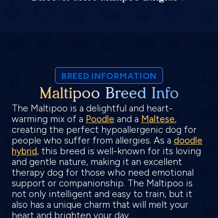
BREED INFORMATION
Maltipoo Breed Info
The Maltipoo is a delightful and heart-
warming mix of a
Poodle
and a
Maltese
,
creating the perfect hypoallergenic dog for
people who suffer from allergies. As a
doodle
hybrid
, this breed is well-known for its loving
and gentle nature, making it an excellent
therapy dog for those who need emotional
support or companionship. The Maltipoo is
not only intelligent and easy to train, but it
also has a unique charm that will melt your
heart and brighten your day.