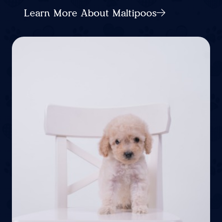
Learn More About Maltipoos