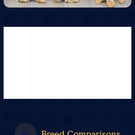
Breed Comparisons