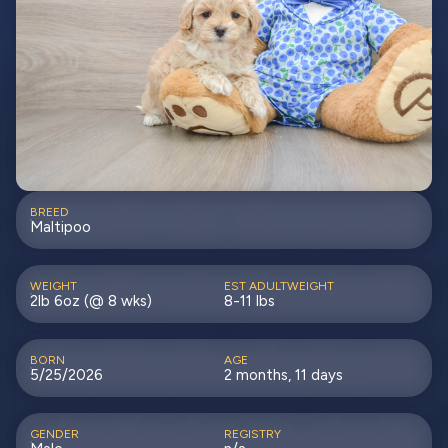
BREED
Maltipoo
WEIGHT
EST ADULTWEIGHT
2lb 6oz (@ 8 wks)
8-11 lbs
BORN
AGE
5/25/2026
2 months, 11 days
GENDER
REGISTRY