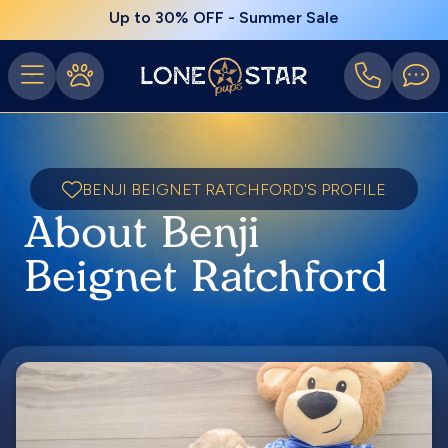
Up to 30% OFF - Summer Sale
BENJI BEIGNET RATCHFORD'S PROFILE
About Benji
Beignet Ratchford