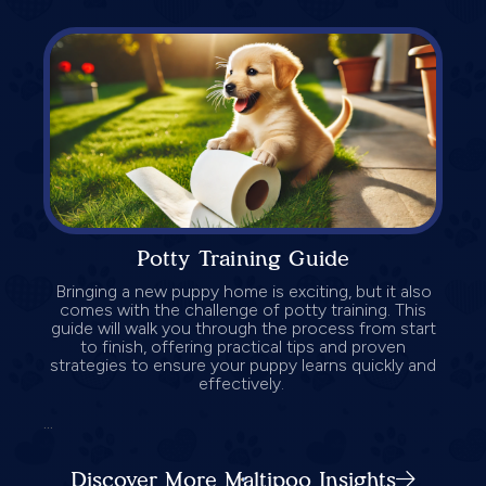
Potty Training Guide
Bringing a new puppy home is exciting, but it also
comes with the challenge of potty training. This
guide will walk you through the process from start
to finish, offering practical tips and proven
strategies to ensure your puppy learns quickly and
effectively.
...
Discover More Maltipoo Insights