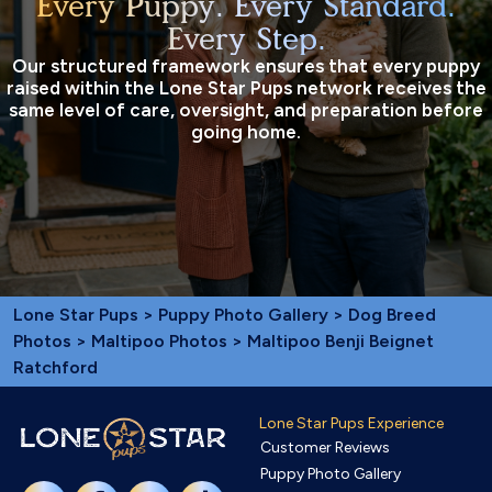
Every Puppy. Every Standard.
Every Step.
Our structured framework ensures that every puppy
raised within the Lone Star Pups network receives the
same level of care, oversight, and preparation before
going home.
Lone Star Pups
>
Puppy Photo Gallery
>
Dog Breed
Photos
>
Maltipoo Photos
> Maltipoo Benji Beignet
Ratchford
Lone Star Pups Experience
Customer Reviews
Puppy Photo Gallery