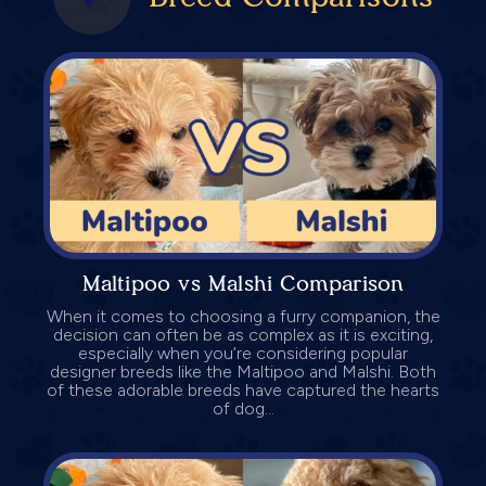
Maltipoo vs Malshi Comparison
When it comes to choosing a furry companion, the
decision can often be as complex as it is exciting,
especially when you’re considering popular
designer breeds like the Maltipoo and Malshi. Both
of these adorable breeds have captured the hearts
of dog...