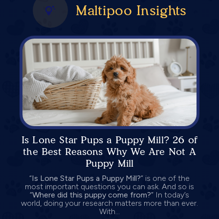
Maltipoo Insights
Is Lone Star Pups a Puppy Mill? 26 of
the Best Reasons Why We Are Not A
Puppy Mill
“
Is Lone Star Pups a Puppy Mill?
” is one of the
most important questions you can ask. And so is
“
Where did this puppy come from?
” In today’s
world, doing your research matters more than ever.
With...