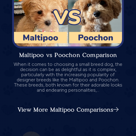
Maltipoo vs Poochon Comparison
When it comes to choosing a small breed dog, the
decision can be as delightful as it is complex,
particularly with the increasing popularity of
designer breeds like the Maltipoo and Poochon.
These breeds, both known for their adorable looks
and endearing personalities,...
View More Maltipoo Comparisons