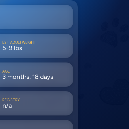
EST ADULTWEIGHT
5-9 lbs
AGE
3 months, 18 days
REGISTRY
n/a