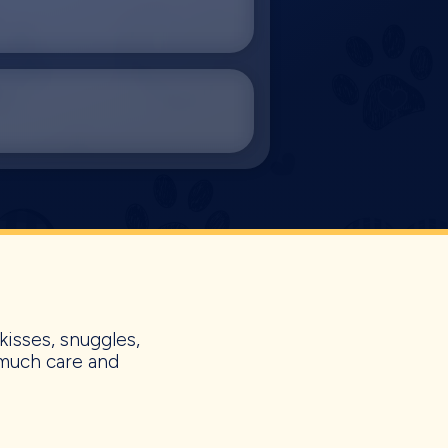
kisses, snuggles,
 much care and