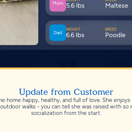
Mom
5.6 lbs
Maltese
WEIGHT
BREED
Dad
6.6 lbs
Poodle
Update from Customer
e home happy, healthy, and full of love. She enjoys 
 outdoor walks - you can tell she was raised with so
socialization from the start.