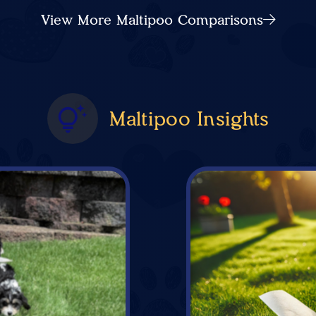
View More Maltipoo Comparisons
Maltipoo Insights