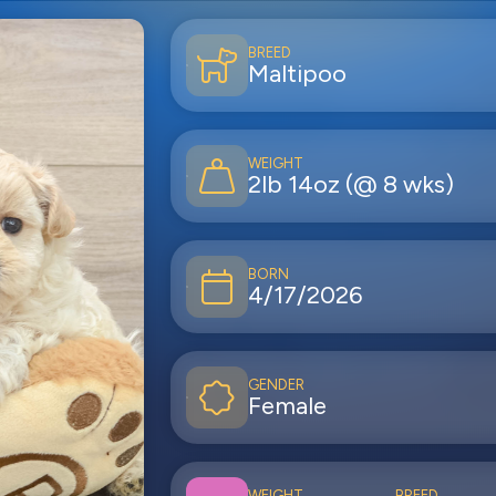
BREED
Maltipoo
WEIGHT
2lb 14oz (@ 8 wks)
BORN
4/17/2026
GENDER
Female
WEIGHT
BREED