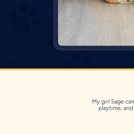
My girl Sage cam
playtime, and