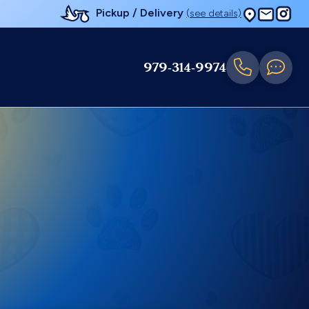
Pickup / Delivery
(see details)
979-314-9974