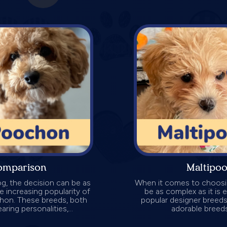
omparison
Maltipo
g, the decision can be as
When it comes to choosin
the increasing popularity of
be as complex as it is 
chon. These breeds, both
popular designer breeds
ring personalities,...
adorable breeds