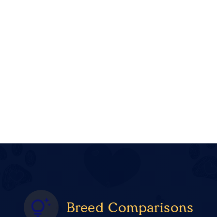
Breed Comparisons