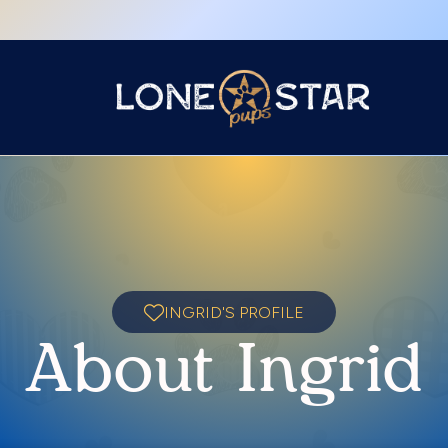
INGRID'S PROFILE
About Ingrid