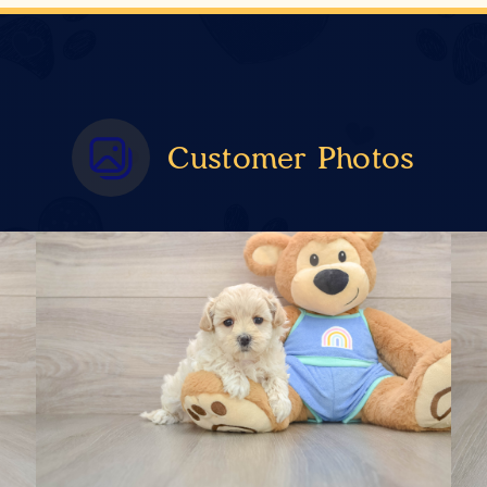
Customer Photos