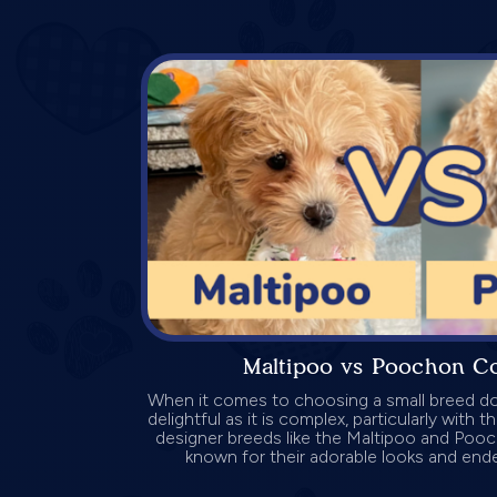
Maltipoo vs Poochon C
When it comes to choosing a small breed do
delightful as it is complex, particularly with 
designer breeds like the Maltipoo and Poo
known for their adorable looks and endea