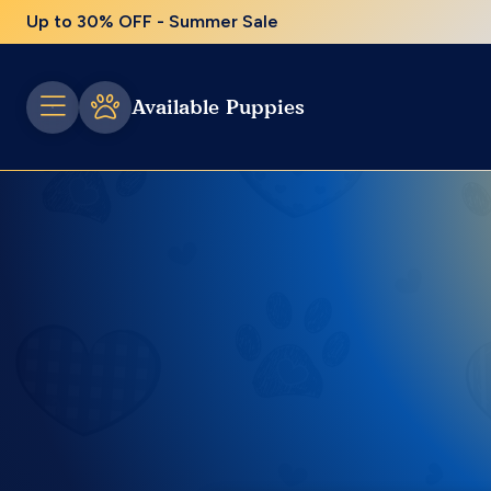
Up to 30% OFF - Summer Sale
Available Puppies