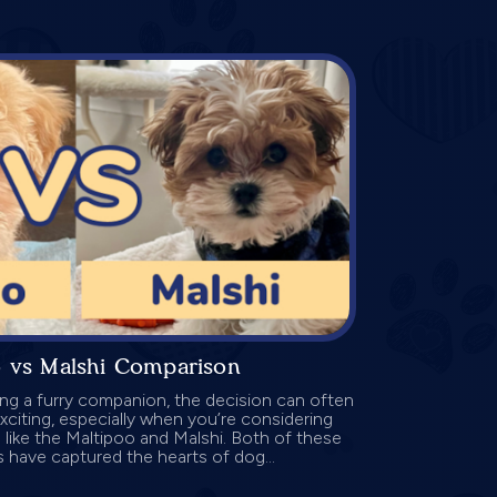
o vs Malshi Comparison
g a furry companion, the decision can often
exciting, especially when you’re considering
 like the Maltipoo and Malshi. Both of these
 have captured the hearts of dog...