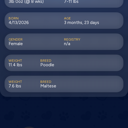
3lb 0oz (@ 8 wks)
7-11 lbs
BORN
AGE
4/13/2026
3 months, 23 days
GENDER
REGISTRY
Female
n/a
WEIGHT
BREED
11.4 lbs
Poodle
WEIGHT
BREED
7.6 lbs
Maltese