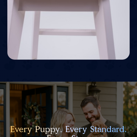
Every Puppy. Every Standard.