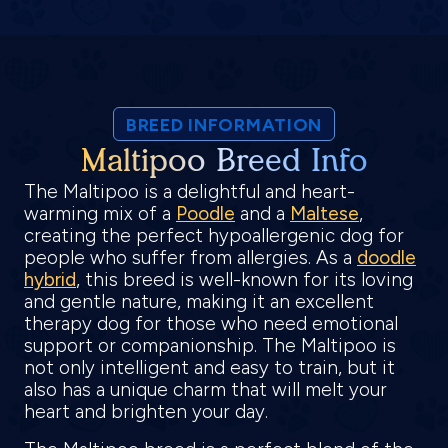
BREED INFORMATION
Maltipoo Breed Info
The Maltipoo is a delightful and heart-
warming mix of a
Poodle
and a
Maltese
,
creating the perfect hypoallergenic dog for
people who suffer from allergies. As a
doodle
hybrid
, this breed is well-known for its loving
and gentle nature, making it an excellent
therapy dog for those who need emotional
support or companionship. The Maltipoo is
not only intelligent and easy to train, but it
also has a unique charm that will melt your
heart and brighten your day.