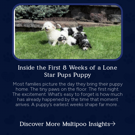
Inside the First 8 Weeks of a Lone
Star Pups Puppy
Most families picture the day they bring their puppy
home. The tiny paws on the floor. The first night.
The excitement. What’s easy to forget is how much
has already happened by the time that moment
arrives. A puppy’s earliest weeks shape far more...
Discover More Maltipoo Insights