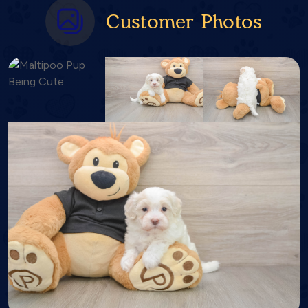
Customer Photos