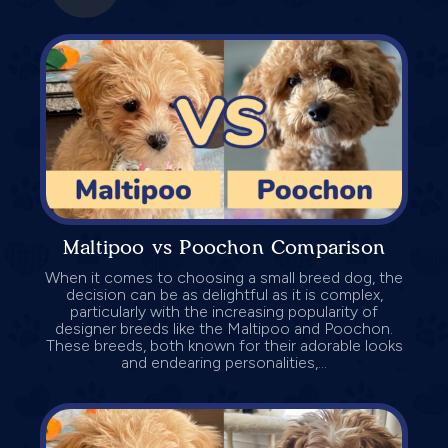
Maltipoo vs Poochon Comparison
When it comes to choosing a small breed dog, the
decision can be as delightful as it is complex,
particularly with the increasing popularity of
designer breeds like the Maltipoo and Poochon.
These breeds, both known for their adorable looks
and endearing personalities,...