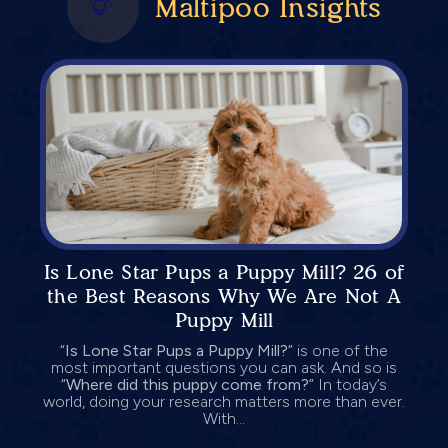
Maltipoo Insights
Is Lone Star Pups a Puppy Mill? 26 of
the Best Reasons Why We Are Not A
Puppy Mill
“
Is Lone Star Pups a Puppy Mill?
” is one of the
most important questions you can ask. And so is
“
Where did this puppy come from?
” In today’s
world, doing your research matters more than ever.
With...