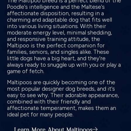
The Maltipoo breed is a perfect blend of the
Poodle's intelligence and the Maltese's
affectionate disposition, resulting in a
charming and adaptable dog that fits well
into various living situations. With their
moderate energy level, minimal shedding,
and responsive training attitude, the
Maltipoo is the perfect companion for
families, seniors, and singles alike. These
little dogs have a big heart, and they're
always ready to snuggle up with you or play a
game of fetch.
Maltipoos are quickly becoming one of the
most popular designer dog breeds, and it's
easy to see why. Their adorable appearance,
combined with their friendly and
affectionate temperament, makes them an
ideal pet for many people.
Learn More About Maltipoos