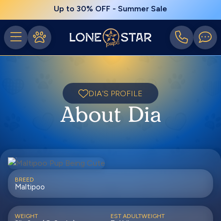
Up to 30% OFF - Summer Sale
DIA'S PROFILE
About Dia
BREED
Maltipoo
WEIGHT
EST ADULTWEIGHT