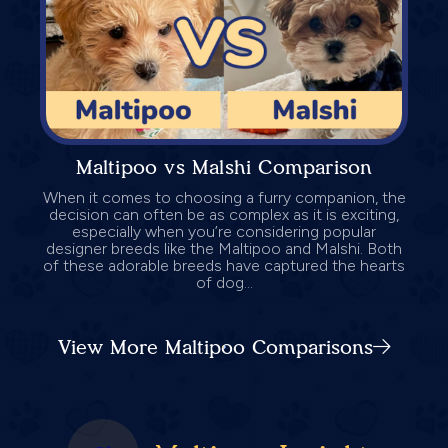
Maltipoo vs Malshi Comparison
When it comes to choosing a furry companion, the
decision can often be as complex as it is exciting,
especially when you’re considering popular
designer breeds like the Maltipoo and Malshi. Both
of these adorable breeds have captured the hearts
of dog...
View More Maltipoo Comparisons