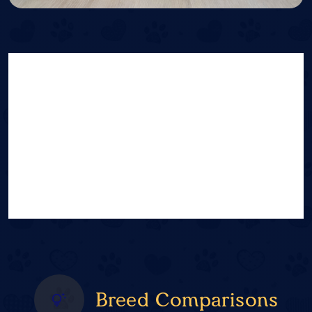
Breed Comparisons