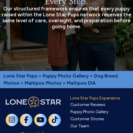
Every Step.
Our structured framework ensures that every puppy
raised within the Lone Star Pups network receives the
same level of care, oversight, and preparation before
going home.
Lone Star Pups
>
Puppy Photo Gallery
>
Dog Breed
Photos
>
Maltipoo Photos
> Maltipoo DIA
Lone Star Pups Experience
Customer Reviews
Puppy Photo Gallery
Customer Stories
Our Team