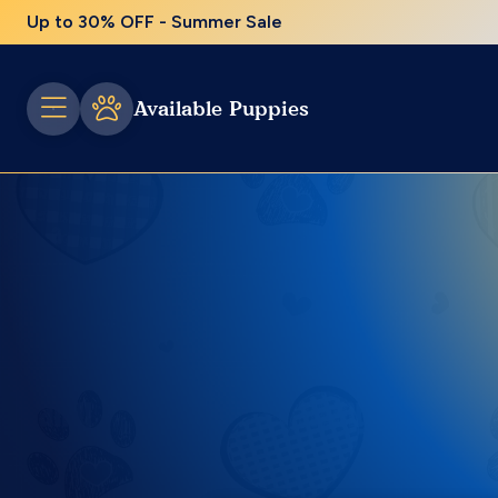
Up to 30% OFF - Summer Sale
Available Puppies