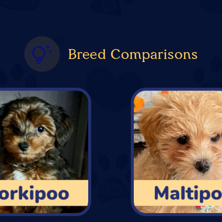
Breed Comparisons