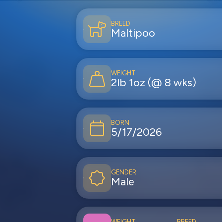
BREED
Maltipoo
WEIGHT
2lb 1oz (@ 8 wks)
BORN
5/17/2026
GENDER
Male
WEIGHT
BREED