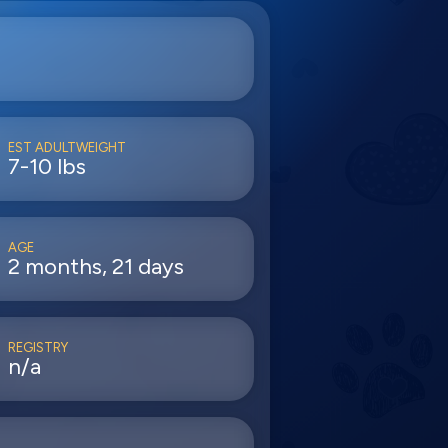
EST ADULTWEIGHT
7-10 lbs
AGE
2 months, 21 days
REGISTRY
n/a