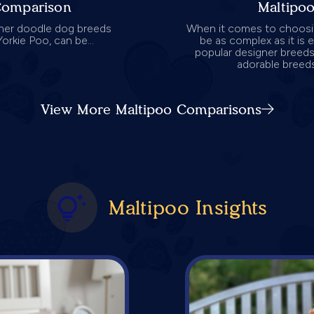
Comparison
Maltipo
ner doodle dog breeds
When it comes to choosin
orkie Poo, can be...
be as complex as it is 
popular designer breeds
adorable breeds
View More Maltipoo Comparisons
Maltipoo Insights