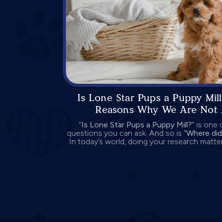
Is Lone Star Pups a Puppy Mill
Reasons Why We Are Not 
“
Is Lone Star Pups a Puppy Mill?
” is one
questions you can ask. And so is “
Where did
In today’s world, doing your research matter