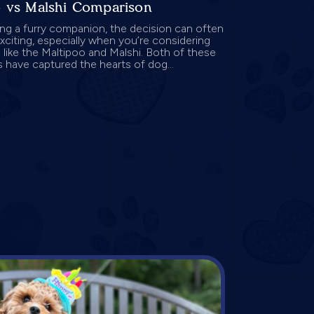
o vs Malshi Comparison
g a furry companion, the decision can often
exciting, especially when you’re considering
 like the Maltipoo and Malshi. Both of these
 have captured the hearts of dog...