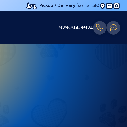
Pickup / Delivery
(see details)
979-314-9974