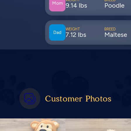
Mom
9.14 lbs
Poodle
WEIGHT
BREED
Dad
7.12 lbs
Maltese
Customer Photos