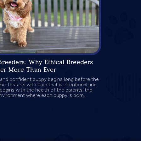
Breeders: Why Ethical Breeders
ter More Than Ever
 and confident puppy begins long before the
me. It starts with care that is intentional and
begins with the health of the parents, the
environment where each puppy is born,...