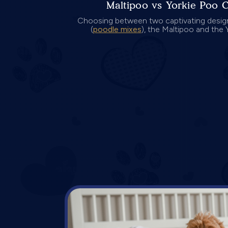
Maltipoo vs Yorkie Poo 
Choosing between two captivating desig
(
poodle mixes
), the Maltipoo and the Y