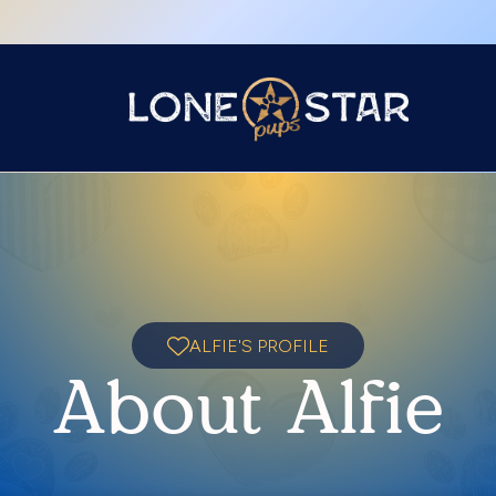
ALFIE'S PROFILE
About Alfie