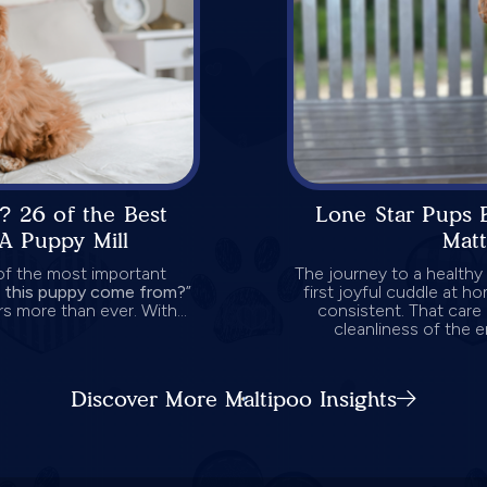
? 26 of the Best
Lone Star Pups 
A Puppy Mill
Mat
 of the most important
The journey to a healthy
 this puppy come from?
”
first joyful cuddle at ho
s more than ever. With...
consistent. That care 
cleanliness of the 
Discover More Maltipoo Insights