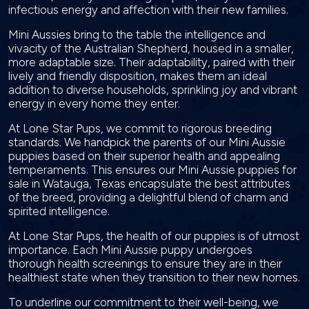
infectious energy and affection with their new families.
Mini Aussies bring to the table the intelligence and
vivacity of the Australian Shepherd, housed in a smaller,
more adaptable size. Their adaptability, paired with their
lively and friendly disposition, makes them an ideal
addition to diverse households, sprinkling joy and vibrant
energy in every home they enter.
At Lone Star Pups, we commit to rigorous breeding
standards. We handpick the parents of our Mini Aussie
puppies based on their superior health and appealing
temperaments. This ensures our Mini Aussie puppies for
sale in Watauga, Texas encapsulate the best attributes
of the breed, providing a delightful blend of charm and
spirited intelligence.
At Lone Star Pups, the health of our puppies is of utmost
importance. Each Mini Aussie puppy undergoes
thorough health screenings to ensure they are in their
healthiest state when they transition to their new homes.
To underline our commitment to their well-being, we