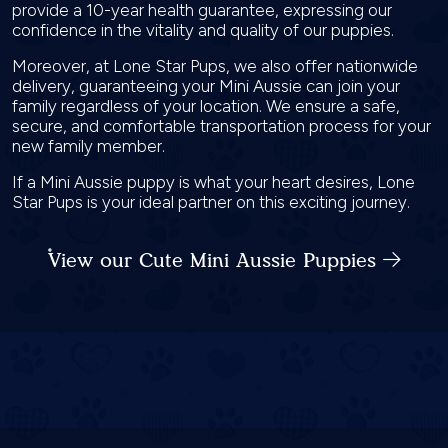
provide a 10-year health guarantee, expressing our
confidence in the vitality and quality of our puppies.
Moreover, at Lone Star Pups, we also offer nationwide
delivery, guaranteeing your Mini Aussie can join your
family regardless of your location. We ensure a safe,
secure, and comfortable transportation process for your
new family member.
If a Mini Aussie puppy is what your heart desires, Lone
Star Pups is your ideal partner on this exciting journey.
View our Cute Mini Aussie Puppies