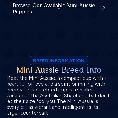
Browse Our Available Mini Aussie
Puppies
BREED INFORMATION
Mini Aussie Breed Info
Meet the Mini Aussie, a compact pup with a
heart full of love and a spirit brimming with
energy. This purebred pup is a smaller
version of the Australian Shepherd, but don't
let their size fool you. The Mini Aussie is
every bit as vibrant and intelligent as its
larger counterpart.