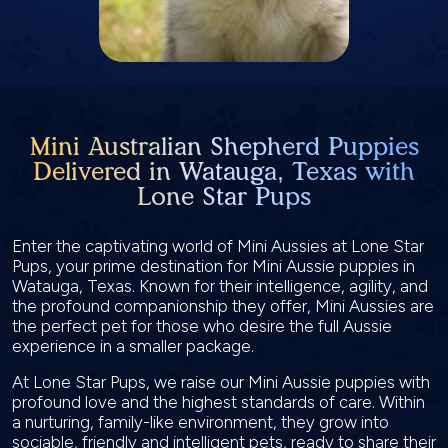
Mini Australian Shepherd Puppies
Delivered in Watauga, Texas with
Lone Star Pups
Enter the captivating world of Mini Aussies at Lone Star
Pups, your prime destination for Mini Aussie puppies in
Watauga, Texas. Known for their intelligence, agility, and
the profound companionship they offer, Mini Aussies are
the perfect pet for those who desire the full Aussie
experience in a smaller package.
At Lone Star Pups, we raise our Mini Aussie puppies with
profound love and the highest standards of care. Within
a nurturing, family-like environment, they grow into
sociable, friendly and intelligent pets, ready to share their