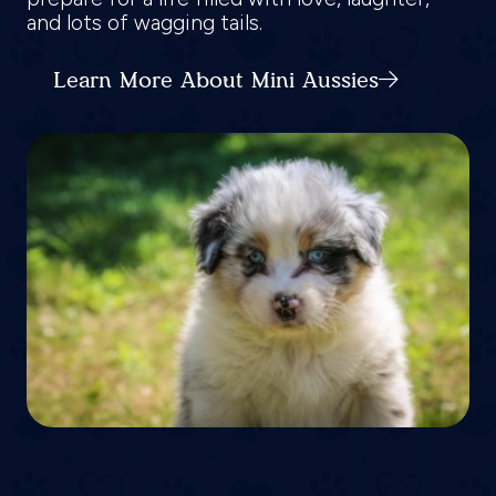
and lots of wagging tails.
Learn More About Mini Aussies