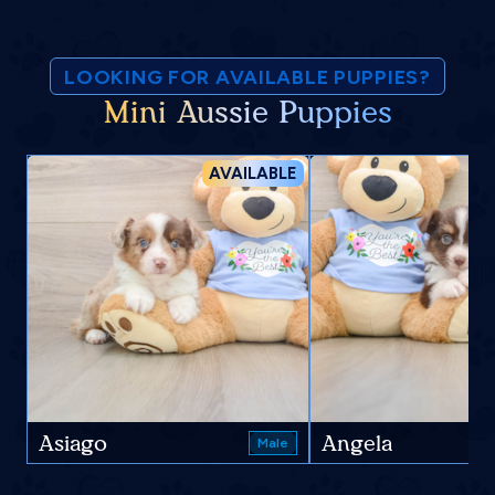
LOOKING FOR AVAILABLE PUPPIES?
Mini Aussie Puppies
AVAILABLE
Asiago
Angela
Male