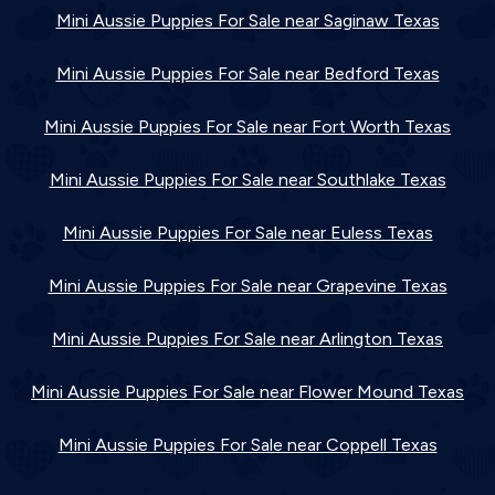
Mini Aussie Puppies For Sale near Saginaw Texas
Mini Aussie Puppies For Sale near Bedford Texas
Mini Aussie Puppies For Sale near Fort Worth Texas
Mini Aussie Puppies For Sale near Southlake Texas
Mini Aussie Puppies For Sale near Euless Texas
Mini Aussie Puppies For Sale near Grapevine Texas
Mini Aussie Puppies For Sale near Arlington Texas
Mini Aussie Puppies For Sale near Flower Mound Texas
Mini Aussie Puppies For Sale near Coppell Texas