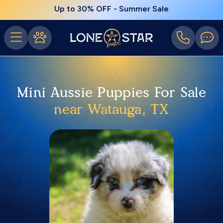
Up to 30% OFF - Summer Sale
Mini Aussie Puppies For Sale
near Watauga, TX