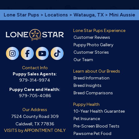
Lone Star Pups
>
Locations
>
Watauga, TX
> Mini Aussie
Lone Star Pups Experience
Customer Reviews
Puppy Photo Gallery
Customer Stories
Our Team
Contact Info
Learn about Our Breeds
Puppy Sales Agents:
Breed Information
979-314-9974
Breed Insights
Puppy Care and Health:
Breed Comparisons
979-705-4086
Puppy Health
Our Address
10-Year Health Guarantee
7524 County Road 309
Pet Insurance
Caldwell, TX 77836
Pre-Screen Blood Tests
VISITS by APPOINTMENT ONLY
Pawsome Pet Food