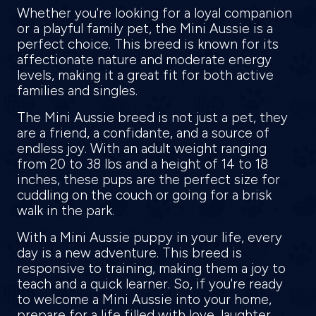
Whether you're looking for a loyal companion
or a playful family pet, the Mini Aussie is a
perfect choice. This breed is known for its
affectionate nature and moderate energy
levels, making it a great fit for both active
families and singles.
The Mini Aussie breed is not just a pet, they
are a friend, a confidante, and a source of
endless joy. With an adult weight ranging
from 20 to 38 lbs and a height of 14 to 18
inches, these pups are the perfect size for
cuddling on the couch or going for a brisk
walk in the park.
With a Mini Aussie puppy in your life, every
day is a new adventure. This breed is
responsive to training, making them a joy to
teach and a quick learner. So, if you're ready
to welcome a Mini Aussie into your home,
prepare for a life filled with love, laughter,