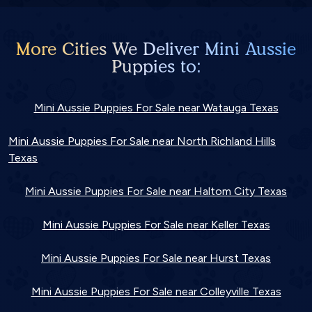
More Cities We Deliver Mini Aussie
Puppies to:
Mini Aussie Puppies For Sale near Watauga Texas
Mini Aussie Puppies For Sale near North Richland Hills
Texas
Mini Aussie Puppies For Sale near Haltom City Texas
Mini Aussie Puppies For Sale near Keller Texas
Mini Aussie Puppies For Sale near Hurst Texas
Mini Aussie Puppies For Sale near Colleyville Texas