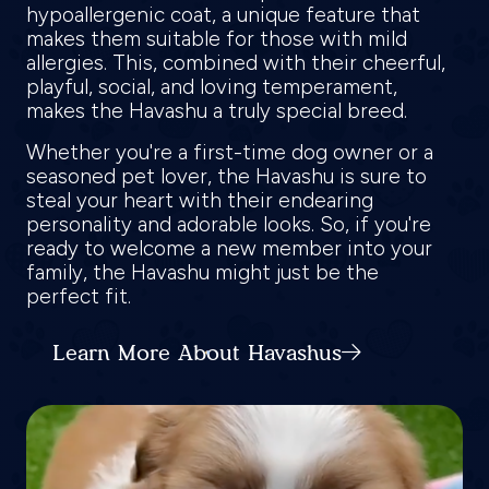
hypoallergenic coat, a unique feature that
makes them suitable for those with mild
allergies. This, combined with their cheerful,
playful, social, and loving temperament,
makes the Havashu a truly special breed.
Whether you're a first-time dog owner or a
seasoned pet lover, the Havashu is sure to
steal your heart with their endearing
personality and adorable looks. So, if you're
ready to welcome a new member into your
family, the Havashu might just be the
perfect fit.
Learn More About Havashus