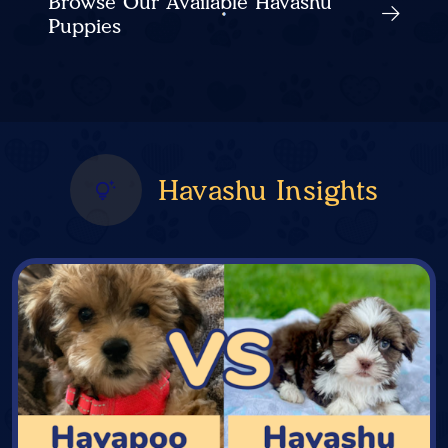
Browse Our Available Havashu
Puppies
Havashu Insights