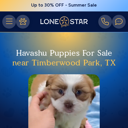
Up to 30% OFF - Summer Sale
Havashu Puppies For Sale
near Timberwood Park, TX