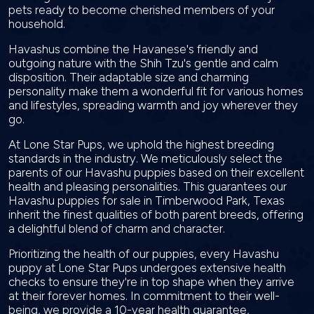
pets ready to become cherished members of your
household.
Havashus combine the Havanese's friendly and
outgoing nature with the Shih Tzu's gentle and calm
disposition. Their adaptable size and charming
personality make them a wonderful fit for various homes
and lifestyles, spreading warmth and joy wherever they
go.
At Lone Star Pups, we uphold the highest breeding
standards in the industry. We meticulously select the
parents of our Havashu puppies based on their excellent
health and pleasing personalities. This guarantees our
Havashu puppies for sale in Timberwood Park, Texas
inherit the finest qualities of both parent breeds, offering
a delightful blend of charm and character.
Prioritizing the health of our puppies, every Havashu
puppy at Lone Star Pups undergoes extensive health
checks to ensure they're in top shape when they arrive
at their forever homes. In commitment to their well-
being, we provide a 10-year health guarantee,