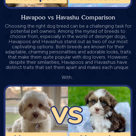
Havapoo vs Havashu Comparison
Choosing the right dog breed can be a challenging task for
potential pet owners. Among the myriad of breeds to
choose from, especially in the world of deisnger dogs,
Havapoos and Havashus stand out as two of our most
captivating options. Both breeds are known for their
adaptable, charming personalities and adorable looks, traits
that make them quite popular with dog lovers. However,
despite their similarities, Havapoos and Havashus have
distinct traits that set them apart and makes each unique.
With...