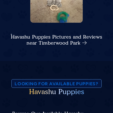
Havashu Puppies Pictures and Reviews
near Timberwood Park
LOOKING FOR AVAILABLE PUPPIES?
Havashu Puppies