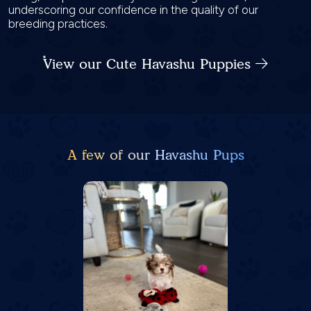
underscoring our confidence in the quality of our
breeding practices.
View our Cute Havashu Puppies
A few of our Havashu Pups