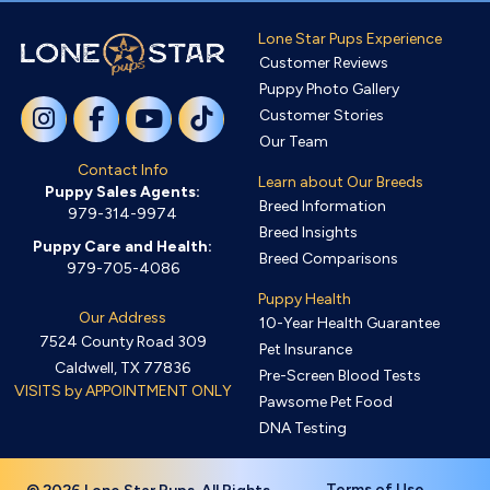
Lone Star Pups Experience
Customer Reviews
Puppy Photo Gallery
Customer Stories
Our Team
Contact Info
Learn about Our Breeds
Puppy Sales Agents:
Breed Information
979-314-9974
Breed Insights
Puppy Care and Health:
Breed Comparisons
979-705-4086
Puppy Health
Our Address
10-Year Health Guarantee
7524 County Road 309
Pet Insurance
Caldwell, TX 77836
Pre-Screen Blood Tests
VISITS by APPOINTMENT ONLY
Pawsome Pet Food
DNA Testing
Terms of Use