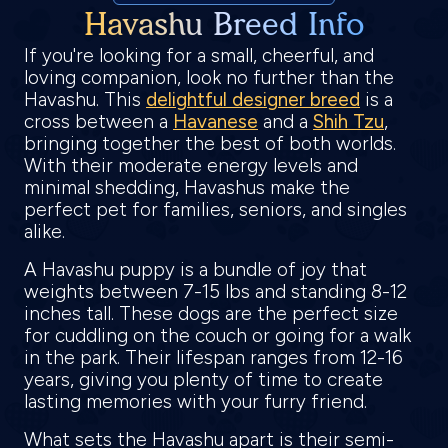
Havashu Breed Info
If you're looking for a small, cheerful, and
loving companion, look no further than the
Havashu. This
delightful designer breed
is a
cross between a
Havanese
and a
Shih Tzu
,
bringing together the best of both worlds.
With their moderate energy levels and
minimal shedding, Havashus make the
perfect pet for families, seniors, and singles
alike.
A Havashu puppy is a bundle of joy that
weights between 7-15 lbs and standing 8-12
inches tall. These dogs are the perfect size
for cuddling on the couch or going for a walk
in the park. Their lifespan ranges from 12-16
years, giving you plenty of time to create
lasting memories with your furry friend.
What sets the Havashu apart is their semi-