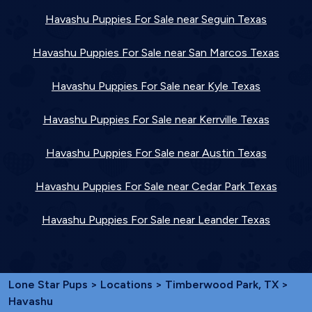
Havashu Puppies For Sale near Seguin Texas
Havashu Puppies For Sale near San Marcos Texas
Havashu Puppies For Sale near Kyle Texas
Havashu Puppies For Sale near Kerrville Texas
Havashu Puppies For Sale near Austin Texas
Havashu Puppies For Sale near Cedar Park Texas
Havashu Puppies For Sale near Leander Texas
Lone Star Pups
>
Locations
>
Timberwood Park, TX
>
Havashu