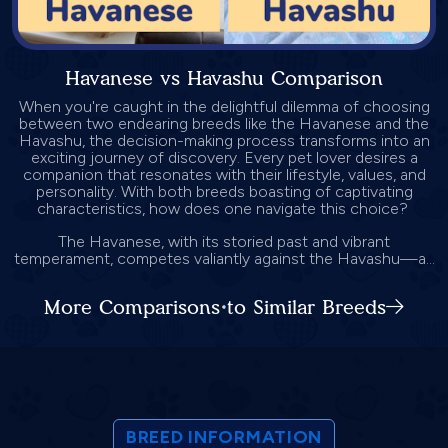
Havanese vs Havashu Comparison
When you're caught in the delightful dilemma of choosing
between two endearing breeds like the Havanese and the
Havashu, the decision-making process transforms into an
exciting journey of discovery. Every pet lover desires a
companion that resonates with their lifestyle, values, and
personality. With both breeds boasting of captivating
characteristics, how does one navigate this choice?
The Havanese, with its storied past and vibrant
temperament, competes valiantly against the Havashu—a...
More Comparisons to Similar Breeds
BREED INFORMATION