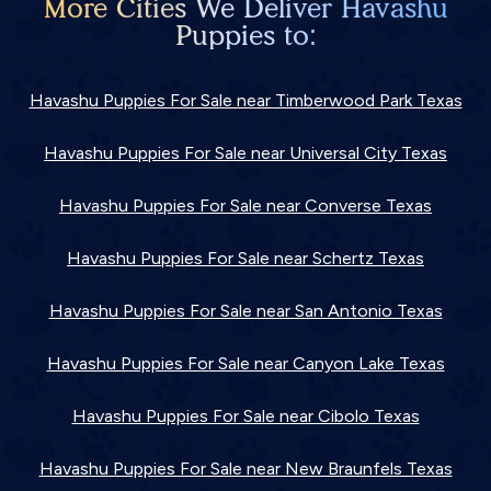
More Cities We Deliver Havashu
Puppies to:
Havashu Puppies For Sale near Timberwood Park Texas
Havashu Puppies For Sale near Universal City Texas
Havashu Puppies For Sale near Converse Texas
Havashu Puppies For Sale near Schertz Texas
Havashu Puppies For Sale near San Antonio Texas
Havashu Puppies For Sale near Canyon Lake Texas
Havashu Puppies For Sale near Cibolo Texas
Havashu Puppies For Sale near New Braunfels Texas