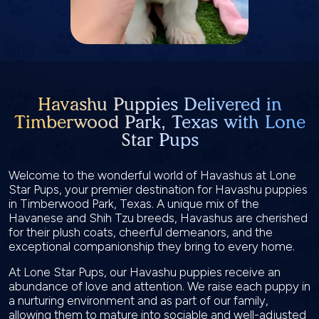
Havashu Puppies Delivered in
Timberwood Park, Texas with Lone
Star Pups
Welcome to the wonderful world of Havashus at Lone
Star Pups, your premier destination for Havashu puppies
in Timberwood Park, Texas. A unique mix of the
Havanese and Shih Tzu breeds, Havashus are cherished
for their plush coats, cheerful demeanors, and the
exceptional companionship they bring to every home.
At Lone Star Pups, our Havashu puppies receive an
abundance of love and attention. We raise each puppy in
a nurturing environment and as part of our family,
allowing them to mature into sociable and well-adjusted