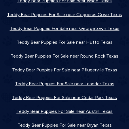
Teddy Bear Puppies For Sale near Waco Texas
Teddy Bear Puppies For Sale near Copperas Cove Texas
Teddy Bear Puppies For Sale near Georgetown Texas
Teddy Bear Puppies For Sale near Hutto Texas
Teddy Bear Puppies For Sale near Round Rock Texas
Teddy Bear Puppies For Sale near Pflugerville Texas
Teddy Bear Puppies For Sale near Leander Texas
Teddy Bear Puppies For Sale near Cedar Park Texas
Teddy Bear Puppies For Sale near Austin Texas
Teddy Bear Puppies For Sale near Bryan Texas