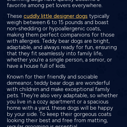
favorite among pet lovers everywhere.
These
cuddly little designer dogs
typically
weigh between 6 to 15 pounds and boast
non-shedding or hypoallergenic coats,
making them perfect companions for those
with allergies. Teddy bear dogs are bright,
adaptable, and always ready for fun, ensuring
that they fit seamlessly into family life,
whether you're a single person, a senior, or
have a house full of kids.
Known for their friendly and sociable
demeanor, teddy bear dogs are wonderful
with children and make exceptional family
pets. They're also very adaptable, so whether
you live in a cozy apartment or a spacious
home with a yard, these dogs will be happy
by your side. To keep their gorgeous coats
looking their best and free from matting,
regular grooming is essential.