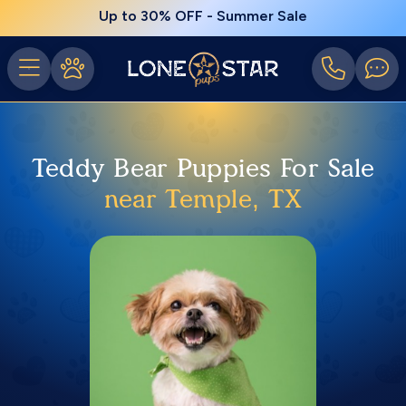
Up to 30% OFF - Summer Sale
Teddy Bear Puppies For Sale
near Temple, TX