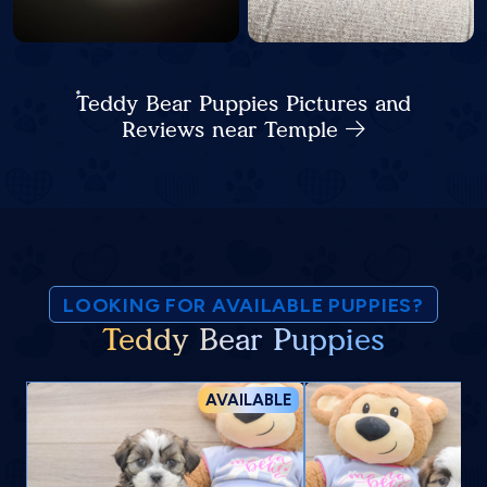
Teddy Bear Puppies Pictures and
Reviews near Temple
LOOKING FOR AVAILABLE PUPPIES?
Teddy Bear Puppies
AVAILABLE