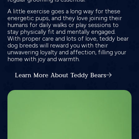
A little exercise goes a long way for these
energetic pups, and they love joining their
humans for daily walks or play sessions to
stay physically fit and mentally engaged.
With proper care and lots of love, teddy bear
dog breeds will reward you with their
unwavering loyalty and affection, filling your
home with joy and warmth.
Learn More About Teddy Bears