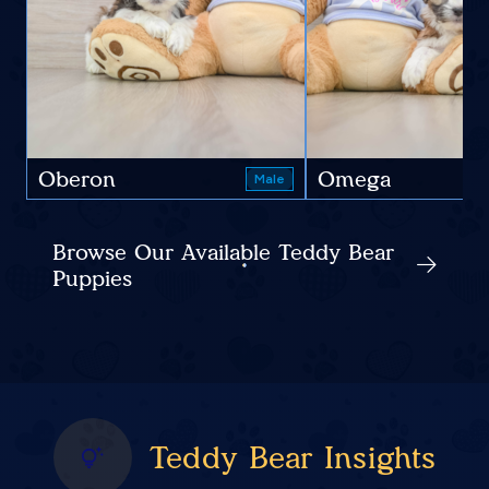
Oberon
Omega
Male
Browse Our Available Teddy Bear
Puppies
Teddy Bear Insights