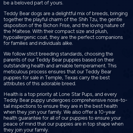
be a beloved part of yours.
Teddy Bear dogs are a delightful mix of breeds, bringing
together the playful charm of the Shih Tzu, the gentle
disposition of the Bichon Frise, and the loving nature of
the Maltese. With their compact size and plush,
hypoallergenic coat, they are the perfect companions
for families and individuals alike.
We follow strict breeding standards, choosing the
parents of our Teddy Bear puppies based on their
outstanding health and amiable temperament. This
meticulous process ensures that our Teddy Bear
puppies for sale in Temple, Texas carry the best
attributes of this adorable breed.
Health is a top priority at Lone Star Pups, and every
Teddy Bear puppy undergoes comprehensive nose-to-
tail inspections to ensure they are in the best health
when they join your family. We also offer a 10-year
health guarantee for all of our puppies to ensure your
peace of mind that our puppies are in top shape when
they join your family.