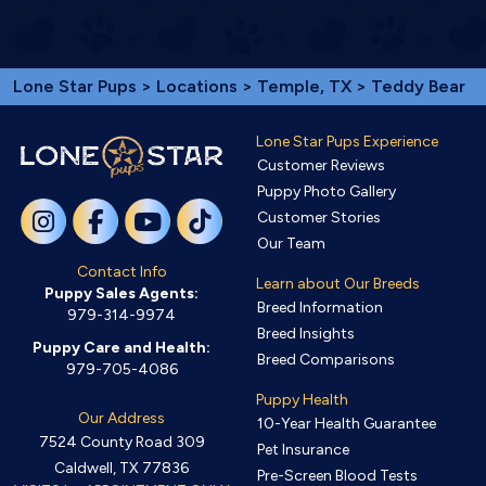
Lone Star Pups
>
Locations
>
Temple, TX
> Teddy Bear
Lone Star Pups Experience
Customer Reviews
Puppy Photo Gallery
Customer Stories
Our Team
Contact Info
Learn about Our Breeds
Puppy Sales Agents:
Breed Information
979-314-9974
Breed Insights
Puppy Care and Health:
Breed Comparisons
979-705-4086
Puppy Health
Our Address
10-Year Health Guarantee
7524 County Road 309
Pet Insurance
Caldwell, TX 77836
Pre-Screen Blood Tests