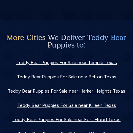
More Cities We Deliver Teddy Bear
Puppies to:
Teddy Bear Puppies For Sale near Temple Texas
Teddy Bear Puppies For Sale near Belton Texas
Teddy Bear Puppies For Sale near Harker Heights Texas
Teddy Bear Puppies For Sale near Killeen Texas
Teddy Bear Puppies For Sale near Fort Hood Texas