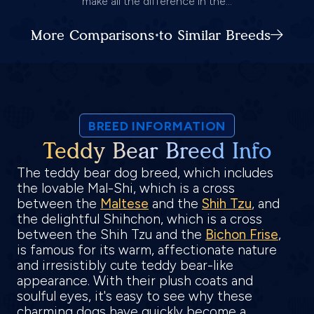
make all the difference in the...
More Comparisons to Similar Breeds
BREED INFORMATION
Teddy Bear Breed Info
The teddy bear dog breed, which includes
the lovable Mal-Shi, which is a cross
between the
Maltese
and the
Shih Tzu
, and
the delightful Shihchon, which is a cross
between the Shih Tzu and the
Bichon Frise
,
is famous for its warm, affectionate nature
and irresistibly cute teddy bear-like
appearance. With their plush coats and
soulful eyes, it's easy to see why these
charming dogs have quickly become a