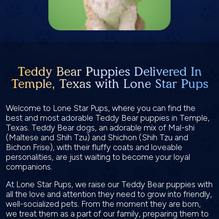
Teddy Bear Puppies Delivered In
Temple, Texas with Lone Star Pups
Welcome to Lone Star Pups, where you can find the
best and most adorable Teddy Bear puppies in Temple,
Texas. Teddy Bear dogs, an adorable mix of Mal-shi
(Maltese and Shih Tzu) and Shichon (Shih Tzu and
Bichon Frise), with their fluffy coats and loveable
personalities, are just waiting to become your loyal
companions.
At Lone Star Pups, we raise our Teddy Bear puppies with
all the love and attention they need to grow into friendly,
well-socialized pets. From the moment they are born,
we treat them as a part of our family, preparing them to