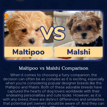
Maltipoo vs Malshi Comparison
When it comes to choosing a furry companion, the
decision can often be as complex as it is exciting, especially
when you’re considering popular designer breeds like the
Maltipoo and Malshi. Both of these adorable breeds have
captured the hearts of dog lovers worldwide with their
endearing personalities and cute looks. However, as it is
with any breed, there are distinct differences and similarities
that potential pet owners should be aware of. And they can