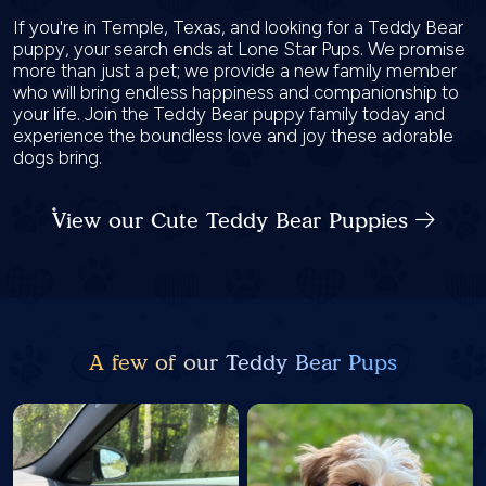
If you're in Temple, Texas, and looking for a Teddy Bear
puppy, your search ends at Lone Star Pups. We promise
more than just a pet; we provide a new family member
who will bring endless happiness and companionship to
your life. Join the Teddy Bear puppy family today and
experience the boundless love and joy these adorable
dogs bring.
View our Cute Teddy Bear Puppies
A few of our Teddy Bear Pups