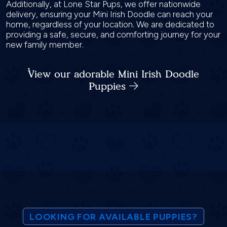
Additionally, at Lone Star Pups, we offer nationwide
delivery, ensuring your Mini Irish Doodle can reach your
home, regardless of your location. We are dedicated to
providing a safe, secure, and comforting journey for your
new family member.
View our adorable Mini Irish Doodle
Puppies
LOOKING FOR AVAILABLE PUPPIES?