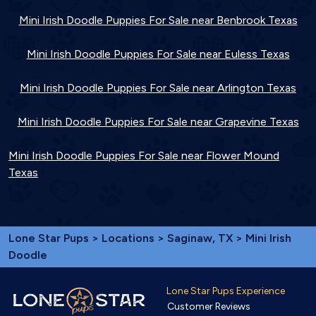
Mini Irish Doodle Puppies For Sale near Benbrook Texas
Mini Irish Doodle Puppies For Sale near Euless Texas
Mini Irish Doodle Puppies For Sale near Arlington Texas
Mini Irish Doodle Puppies For Sale near Grapevine Texas
Mini Irish Doodle Puppies For Sale near Flower Mound
Texas
Lone Star Pups
>
Locations
>
Saginaw, TX
> Mini Irish
Doodle
Lone Star Pups Experience
Customer Reviews