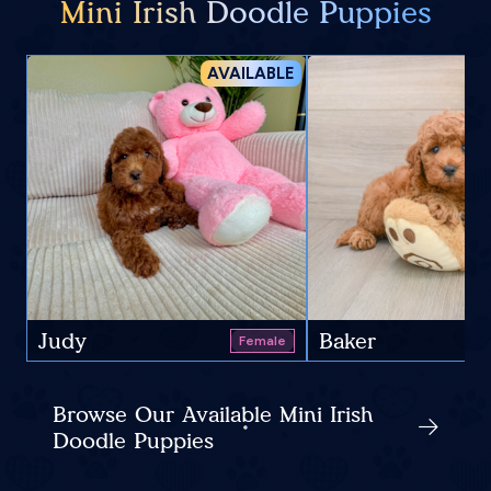
Mini Irish Doodle Puppies
AVAILABLE
Judy
Baker
Female
Browse Our Available Mini Irish
Doodle Puppies