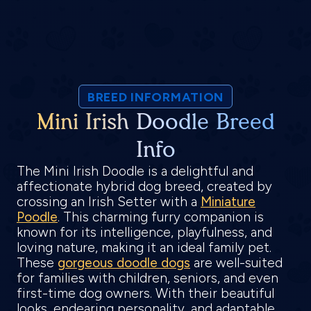
BREED INFORMATION
Mini Irish Doodle Breed
Info
The Mini Irish Doodle is a delightful and
affectionate hybrid dog breed, created by
crossing an Irish Setter with a
Miniature
Poodle
. This charming furry companion is
known for its intelligence, playfulness, and
loving nature, making it an ideal family pet.
These
gorgeous doodle dogs
are well-suited
for families with children, seniors, and even
first-time dog owners. With their beautiful
looks, endearing personality, and adaptable