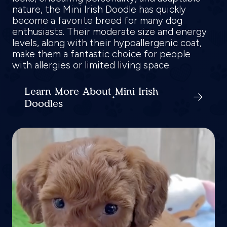
nature, the Mini Irish Doodle has quickly
become a favorite breed for many dog
enthusiasts. Their moderate size and energy
levels, along with their hypoallergenic coat,
make them a fantastic choice for people
with allergies or limited living space.
Learn More About Mini Irish
Doodles