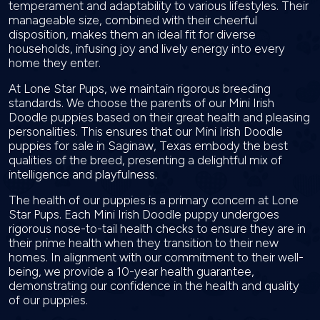
temperament and adaptability to various lifestyles. Their
manageable size, combined with their cheerful
disposition, makes them an ideal fit for diverse
households, infusing joy and lively energy into every
home they enter.
At Lone Star Pups, we maintain rigorous breeding
standards. We choose the parents of our Mini Irish
Doodle puppies based on their great health and pleasing
personalities. This ensures that our Mini Irish Doodle
puppies for sale in Saginaw, Texas embody the best
qualities of the breed, presenting a delightful mix of
intelligence and playfulness.
The health of our puppies is a primary concern at Lone
Star Pups. Each Mini Irish Doodle puppy undergoes
rigorous nose-to-tail health checks to ensure they are in
their prime health when they transition to their new
homes. In alignment with our commitment to their well-
being, we provide a 10-year health guarantee,
demonstrating our confidence in the health and quality
of our puppies.