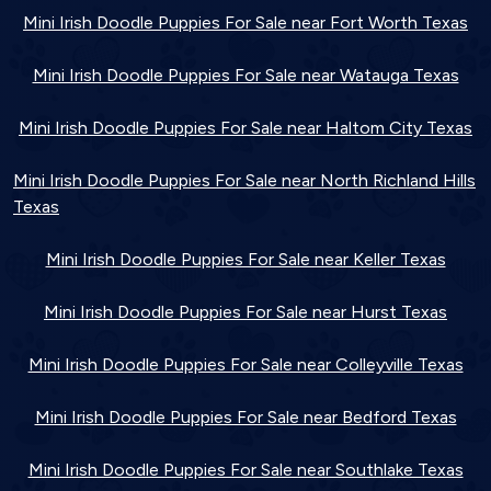
Mini Irish Doodle Puppies For Sale near Fort Worth Texas
Mini Irish Doodle Puppies For Sale near Watauga Texas
Mini Irish Doodle Puppies For Sale near Haltom City Texas
Mini Irish Doodle Puppies For Sale near North Richland Hills
Texas
Mini Irish Doodle Puppies For Sale near Keller Texas
Mini Irish Doodle Puppies For Sale near Hurst Texas
Mini Irish Doodle Puppies For Sale near Colleyville Texas
Mini Irish Doodle Puppies For Sale near Bedford Texas
Mini Irish Doodle Puppies For Sale near Southlake Texas