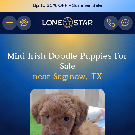
Up to 30% OFF - Summer Sale
Mini Irish Doodle Puppies For
Sale
near Saginaw, TX