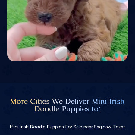
More Cities We Deliver Mini Irish
Doodle Puppies to:
Mini Irish Doodle Puppies For Sale near Saginaw Texas