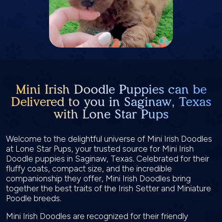
Mini Irish Doodle Puppies can be
Delivered to you in Saginaw, Texas
with Lone Star Pups
Welcome to the delightful universe of Mini Irish Doodles
at Lone Star Pups, your trusted source for Mini Irish
Doodle puppies in Saginaw, Texas. Celebrated for their
fluffy coats, compact size, and the incredible
companionship they offer, Mini Irish Doodles bring
together the best traits of the Irish Setter and Miniature
Poodle breeds.
Mini Irish Doodles are recognized for their friendly