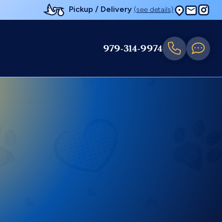
Pickup / Delivery
(see details)
979-314-9974