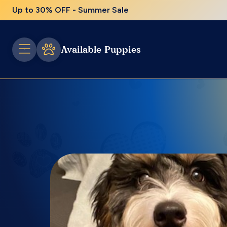
Up to 30% OFF - Summer Sale
Available Puppies