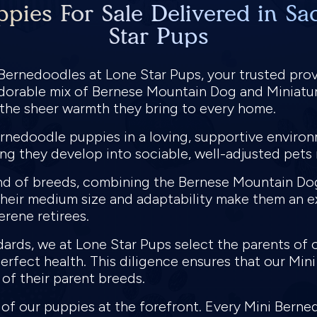
pies For Sale Delivered in Sa
Star Pups
 Bernedoodles at Lone Star Pups, your trusted pro
adorable mix of Bernese Mountain Dog and Miniatur
d the sheer warmth they bring to every home.
ernedoodle puppies in a loving, supportive environ
ing they develop into sociable, well-adjusted pet
nd of breeds, combining the Bernese Mountain Dog'
Their medium size and adaptability make them an ex
erene retirees.
dards, we at Lone Star Pups select the parents of
perfect health. This diligence ensures that our Min
 of their parent breeds.
h of our puppies at the forefront. Every Mini Ber