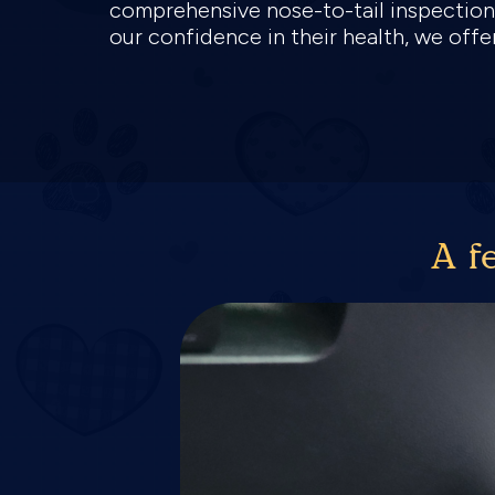
comprehensive nose-to-tail inspection,
our confidence in their health, we off
A f