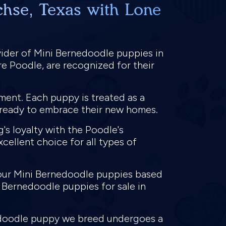
chse, Texas with Lone
vider of Mini Bernedoodle puppies in
e Poodle, are recognized for their
ment. Each puppy is treated as a
s ready to embrace their new homes.
s loyalty with the Poodle's
cellent choice for all types of
 our Mini Bernedoodle puppies based
i Bernedoodle puppies for sale in
nedoodle puppy we breed undergoes a