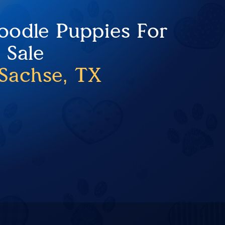
oodle Puppies For
Sale
Sachse, TX