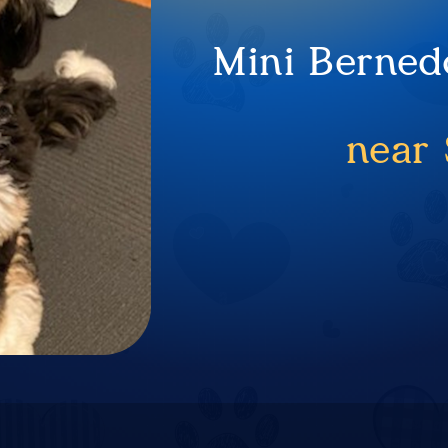
Mini Berned
near 