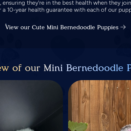
 ensuring they're in the best health when they joi
er a 10-year health guarantee with each of our pup
View our Cute Mini Bernedoodle Puppies
ew of our Mini Bernedoodle 