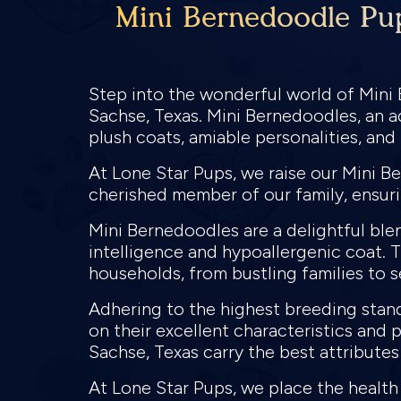
Mini Bernedoodle Pup
Step into the wonderful world of Mini
Sachse, Texas. Mini Bernedoodles, an 
plush coats, amiable personalities, an
At Lone Star Pups, we raise our Mini B
cherished member of our family, ensur
Mini Bernedoodles are a delightful ble
intelligence and hypoallergenic coat. 
households, from bustling families to s
Adhering to the highest breeding stan
on their excellent characteristics and 
Sachse, Texas carry the best attributes
At Lone Star Pups, we place the healt