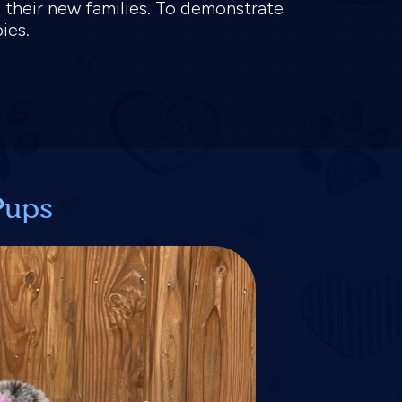
n their new families. To demonstrate
pies.
Pups