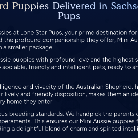
rd Puppies Delivered in Sachs
Pups
sies at Lone Star Pups, your prime destination for
and the profound companionship they offer, Mini Au
in a smaller package.
ussie puppies with profound love and the highest s
 sociable, friendly and intelligent pets, ready to s
elligence and vivacity of the Australian Shepherd, 
eir lively and friendly disposition, makes them an i
very home they enter.
ous breeding standards. We handpick the parents 
mperaments. This ensures our Mini Aussie puppies f
ding a delightful blend of charm and spirited intel