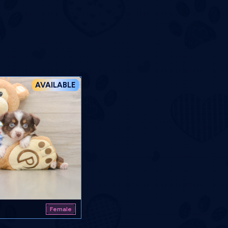
AVAILABLE
Female