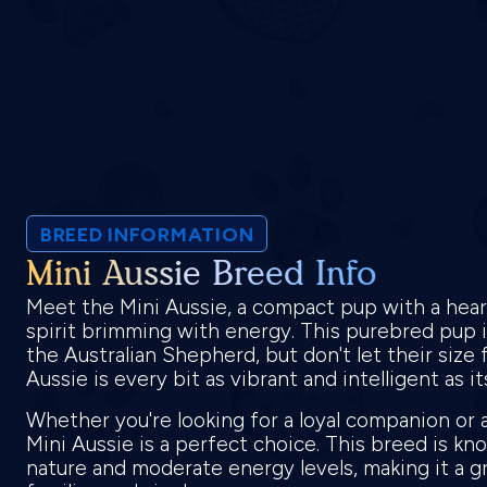
BREED INFORMATION
Mini Aussie Breed Info
Meet the Mini Aussie, a compact pup with a heart 
spirit brimming with energy. This purebred pup is
the Australian Shepherd, but don't let their size 
Aussie is every bit as vibrant and intelligent as i
Whether you're looking for a loyal companion or a
Mini Aussie is a perfect choice. This breed is kn
nature and moderate energy levels, making it a gr