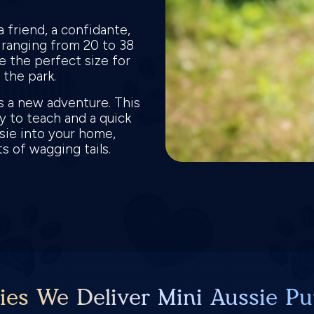
a friend, a confidante,
t ranging from 20 to 38
e the perfect size for
n the park.
is a new adventure. This
y to teach and a quick
ssie into your home,
ots of wagging tails.
ies We Deliver Mini Aussie Pu