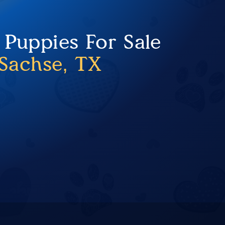
 Puppies For Sale
Sachse, TX