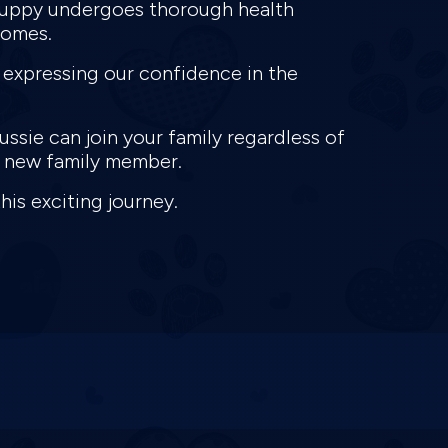
 puppy undergoes thorough health
homes.
 expressing our confidence in the
ssie can join your family regardless of
ur new family member.
this exciting journey.