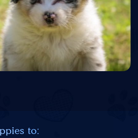
ppies to: