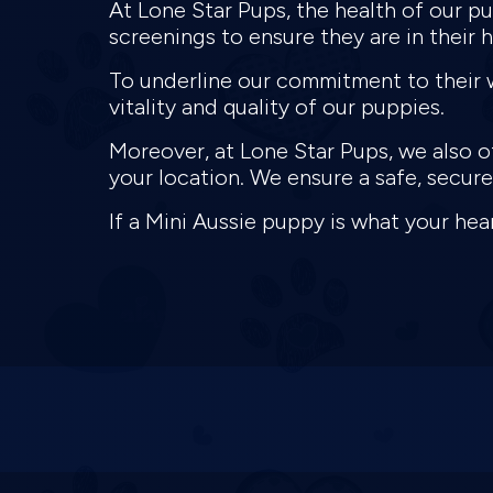
At Lone Star Pups, the health of our 
screenings to ensure they are in their 
To underline our commitment to their w
vitality and quality of our puppies.
Moreover, at Lone Star Pups, we also of
your location. We ensure a safe, secu
If a Mini Aussie puppy is what your hear