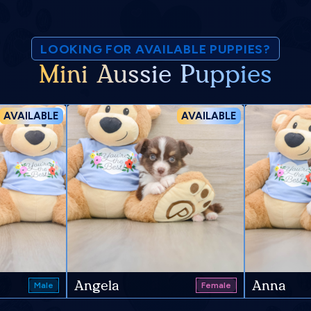
LOOKING FOR AVAILABLE PUPPIES?
Mini Aussie Puppies
AVAILABLE
AVAILABLE
Angela
Anna
Male
Female