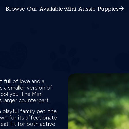
Browse Our Available Mini Aussie Puppies
full of love and a
 a smaller version of
fool you. The Mini
ts larger counterpart.
 playful family pet, the
own for its affectionate
eat fit for both active