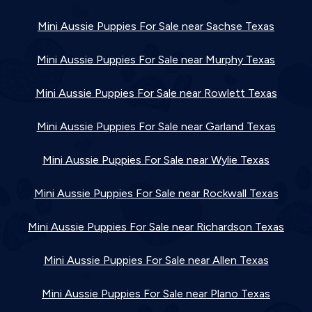
Mini Aussie Puppies For Sale near Sachse Texas
Mini Aussie Puppies For Sale near Murphy Texas
Mini Aussie Puppies For Sale near Rowlett Texas
Mini Aussie Puppies For Sale near Garland Texas
Mini Aussie Puppies For Sale near Wylie Texas
Mini Aussie Puppies For Sale near Rockwall Texas
Mini Aussie Puppies For Sale near Richardson Texas
Mini Aussie Puppies For Sale near Allen Texas
Mini Aussie Puppies For Sale near Plano Texas