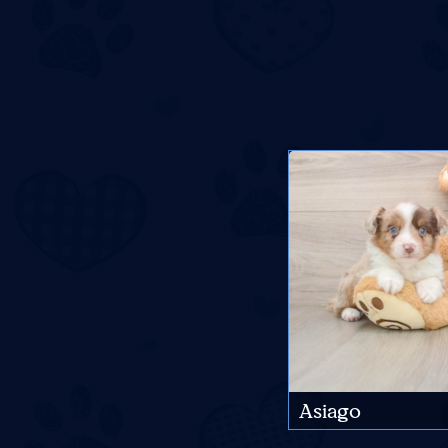
Asiago