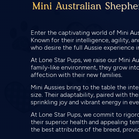
Mini Australian Shephe
Enter the captivating world of Mini Aus
Known for their intelligence, agility, 
who desire the full Aussie experience 
At Lone Star Pups, we raise our Mini A
family-like environment, they grow into
affection with their new families.
Mini Aussies bring to the table the int
size. Their adaptability, paired with th
sprinkling joy and vibrant energy in e
At Lone Star Pups, we commit to rigor
their superior health and appealing te
the best attributes of the breed, provi