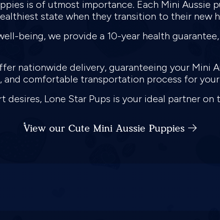
puppies is of utmost importance. Each Mini Aussie
healthiest state when they transition to their new 
ell-being, we provide a 10-year health guarantee,
fer nationwide delivery, guaranteeing your Mini Au
re, and comfortable transportation process for yo
t desires, Lone Star Pups is your ideal partner on 
View our Cute Mini Aussie Puppies