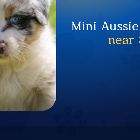
Mini Aussie
near 