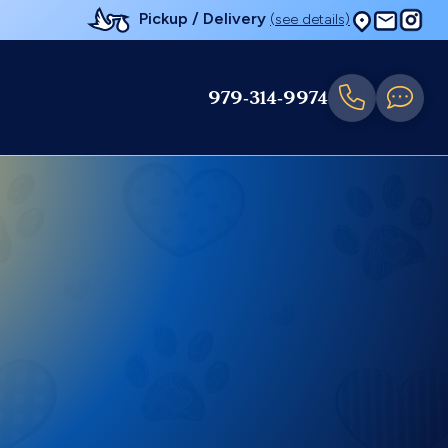
Pickup / Delivery
(see details)
979-314-9974