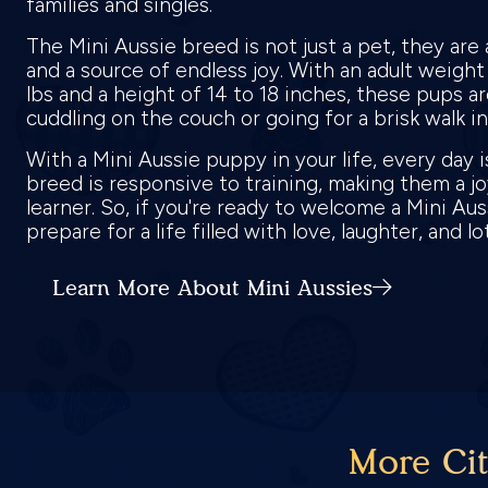
families and singles.
The Mini Aussie breed is not just a pet, they are 
and a source of endless joy. With an adult weigh
lbs and a height of 14 to 18 inches, these pups ar
cuddling on the couch or going for a brisk walk i
With a Mini Aussie puppy in your life, every day 
breed is responsive to training, making them a jo
learner. So, if you're ready to welcome a Mini Au
prepare for a life filled with love, laughter, and l
Learn More About Mini Aussies
More Cit