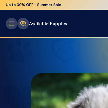
Up to 30% OFF - Summer Sale
Available Puppies