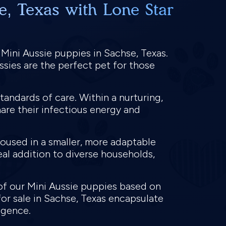
e, Texas with Lone Star
 Mini Aussie puppies in Sachse, Texas.
ssies are the perfect pet for those
tandards of care. Within a nurturing,
hare their infectious energy and
housed in a smaller, more adaptable
deal addition to diverse households,
of our Mini Aussie puppies based on
or sale in Sachse, Texas encapsulate
ligence.