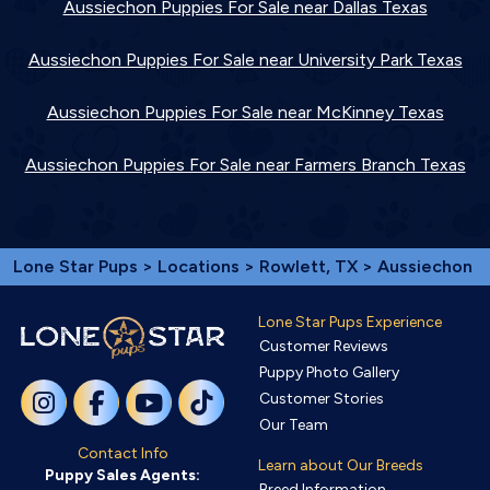
Aussiechon Puppies For Sale near Dallas Texas
Aussiechon Puppies For Sale near University Park Texas
Aussiechon Puppies For Sale near McKinney Texas
Aussiechon Puppies For Sale near Farmers Branch Texas
Lone Star Pups
>
Locations
>
Rowlett, TX
> Aussiechon
Lone Star Pups Experience
Customer Reviews
Puppy Photo Gallery
Customer Stories
Our Team
Contact Info
Learn about Our Breeds
Puppy Sales Agents:
Breed Information