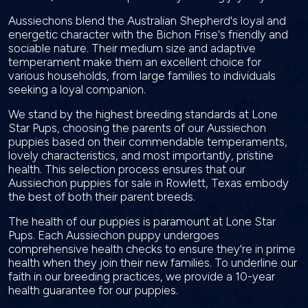
Aussiechons blend the Australian Shepherd's loyal and
energetic character with the Bichon Frise's friendly and
sociable nature. Their medium size and adaptive
temperament make them an excellent choice for
various households, from large families to individuals
seeking a loyal companion.
We stand by the highest breeding standards at Lone
Star Pups, choosing the parents of our Aussiechon
puppies based on their commendable temperaments,
lovely characteristics, and most importantly, pristine
health. This selection process ensures that our
Aussiechon puppies for sale in Rowlett, Texas embody
the best of both their parent breeds.
The health of our puppies is paramount at Lone Star
Pups. Each Aussiechon puppy undergoes
comprehensive health checks to ensure they're in prime
health when they join their new families. To underline our
faith in our breeding practices, we provide a 10-year
health guarantee for our puppies.