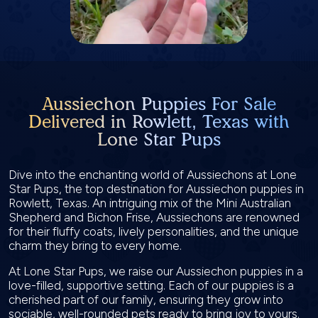
Aussiechon Puppies For Sale
Delivered in Rowlett, Texas with
Lone Star Pups
Dive into the enchanting world of Aussiechons at Lone
Star Pups, the top destination for Aussiechon puppies in
Rowlett, Texas. An intriguing mix of the Mini Australian
Shepherd and Bichon Frise, Aussiechons are renowned
for their fluffy coats, lively personalities, and the unique
charm they bring to every home.
At Lone Star Pups, we raise our Aussiechon puppies in a
love-filled, supportive setting. Each of our puppies is a
cherished part of our family, ensuring they grow into
sociable, well-rounded pets ready to bring joy to yours.