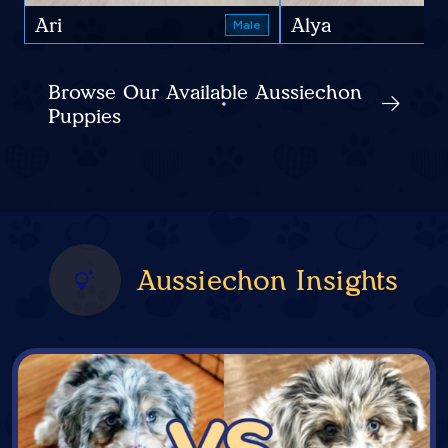
Ari
Alya
Male
Browse Our Available Aussiechon
Puppies
Aussiechon Insights