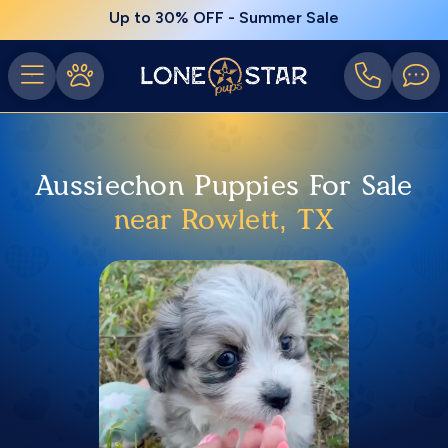
Up to 30% OFF - Summer Sale
Aussiechon Puppies For Sale
near Rowlett, TX