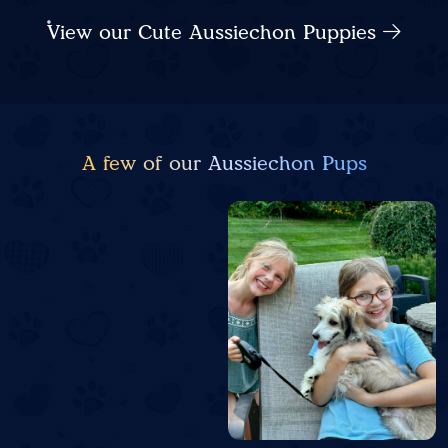
View our Cute Aussiechon Puppies
A few of our Aussiechon Pups