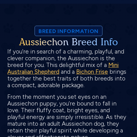
BREED INFORMATION
Aussiechon Breed Info
If you're in search of a charming, playful, and
clever companion, the Aussiechon is the
breed for you. This delightful mix of a
Mini
Australian Shepherd
and a
Bichon Frise
brings
together the best traits of both breeds into
a compact, adorable package.
From the moment you set eyes on an
Aussiechon puppy, you're bound to fall in
love. Their fluffy coat, bright eyes, and
playful energy are simply irresistible. As they
mature into an adult Aussiechon dog, they
retain their playful spirit while developing a