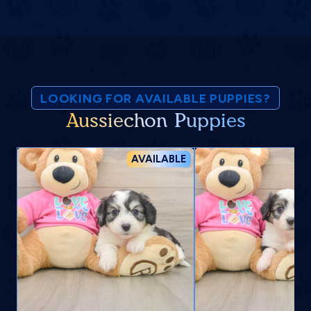
LOOKING FOR AVAILABLE PUPPIES?
Aussiechon Puppies
AVAILABLE