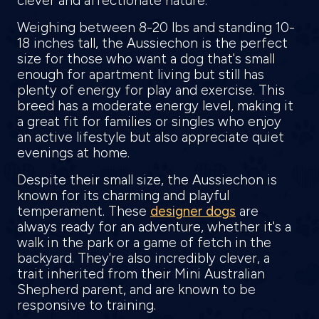
clever and affectionate nature.
Weighing between 8-20 lbs and standing 10-
18 inches tall, the Aussiechon is the perfect
size for those who want a dog that's small
enough for apartment living but still has
plenty of energy for play and exercise. This
breed has a moderate energy level, making it
a great fit for families or singles who enjoy
an active lifestyle but also appreciate quiet
evenings at home.
Despite their small size, the Aussiechon is
known for its charming and playful
temperament. These
designer dogs
are
always ready for an adventure, whether it's a
walk in the park or a game of fetch in the
backyard. They're also incredibly clever, a
trait inherited from their Mini Australian
Shepherd parent, and are known to be
responsive to training.