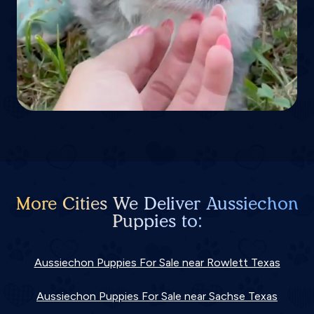
More Cities We Deliver Aussiechon
Puppies to:
Aussiechon Puppies For Sale near Rowlett Texas
Aussiechon Puppies For Sale near Sachse Texas