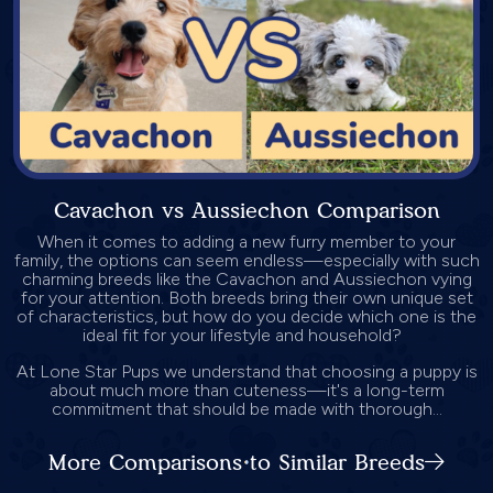
Cavachon vs Aussiechon Comparison
When it comes to adding a new furry member to your
family, the options can seem endless—especially with such
charming breeds like the Cavachon and Aussiechon vying
for your attention. Both breeds bring their own unique set
of characteristics, but how do you decide which one is the
ideal fit for your lifestyle and household?
At Lone Star Pups we understand that choosing a puppy is
about much more than cuteness—it's a long-term
commitment that should be made with thorough...
More Comparisons to Similar Breeds