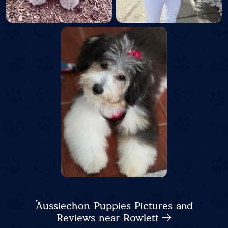
Aussiechon Puppies Pictures and
Reviews near Rowlett