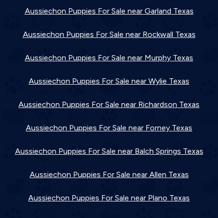
Aussiechon Puppies For Sale near Garland Texas
Aussiechon Puppies For Sale near Rockwall Texas
Aussiechon Puppies For Sale near Murphy Texas
Aussiechon Puppies For Sale near Wylie Texas
Aussiechon Puppies For Sale near Richardson Texas
Aussiechon Puppies For Sale near Forney Texas
Aussiechon Puppies For Sale near Balch Springs Texas
Aussiechon Puppies For Sale near Allen Texas
Aussiechon Puppies For Sale near Plano Texas