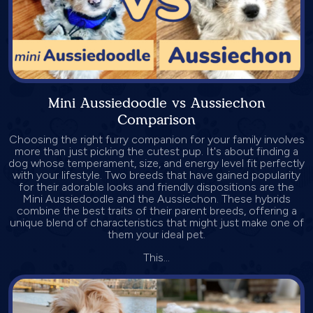
Mini Aussiedoodle vs Aussiechon
Comparison
Choosing the right furry companion for your family involves
more than just picking the cutest pup. It's about finding a
dog whose temperament, size, and energy level fit perfectly
with your lifestyle. Two breeds that have gained popularity
for their adorable looks and friendly dispositions are the
Mini Aussiedoodle and the Aussiechon. These hybrids
combine the best traits of their parent breeds, offering a
unique blend of characteristics that might just make one of
them your ideal pet.
This...