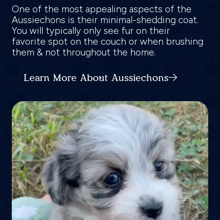
One of the most appealing aspects of the
Aussiechons is their minimal-shedding coat.
You will typically only see fur on their
favorite spot on the couch or when brushing
them & not throughout the home.
Learn More About Aussiechons