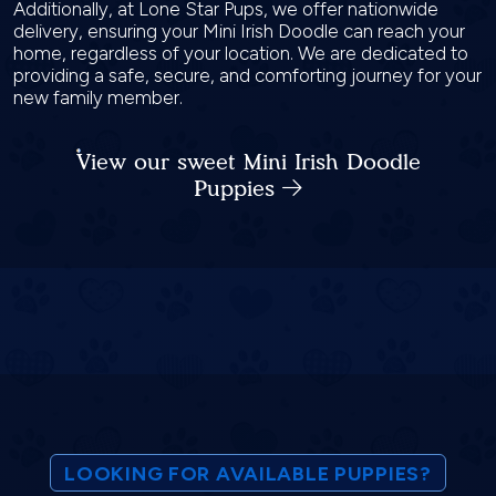
Additionally, at Lone Star Pups, we offer nationwide
delivery, ensuring your Mini Irish Doodle can reach your
home, regardless of your location. We are dedicated to
providing a safe, secure, and comforting journey for your
new family member.
View our sweet Mini Irish Doodle
Puppies
LOOKING FOR AVAILABLE PUPPIES?