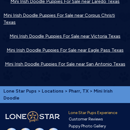
Mini Irish Doodle Puppies For Sale near Laredo Texas
Mini Irish Doodle Puppies For Sale near Corpus Christi
Texas
Mini Irish Doodle Puppies For Sale near Victoria Texas
Mini Irish Doodle Puppies For Sale near Eagle Pass Texas
Mini Irish Doodle Puppies For Sale near San Antonio Texas
Lone Star Pups
>
Locations
>
Pharr, TX
> Mini Irish
Doodle
Lone Star Pups Experience
Customer Reviews
Puppy Photo Gallery