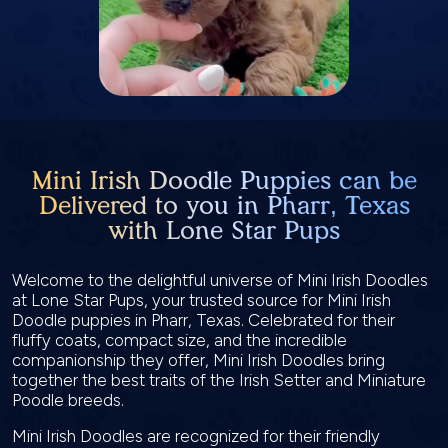
Mini Irish Doodle Puppies can be
Delivered to you in Pharr, Texas
with Lone Star Pups
Welcome to the delightful universe of Mini Irish Doodles
at Lone Star Pups, your trusted source for Mini Irish
Doodle puppies in Pharr, Texas. Celebrated for their
fluffy coats, compact size, and the incredible
companionship they offer, Mini Irish Doodles bring
together the best traits of the Irish Setter and Miniature
Poodle breeds.
Mini Irish Doodles are recognized for their friendly