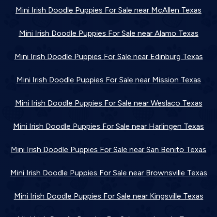
Mini Irish Doodle Puppies For Sale near McAllen Texas
Mini Irish Doodle Puppies For Sale near Alamo Texas
Mini Irish Doodle Puppies For Sale near Edinburg Texas
Mini Irish Doodle Puppies For Sale near Mission Texas
Mini Irish Doodle Puppies For Sale near Weslaco Texas
Mini Irish Doodle Puppies For Sale near Harlingen Texas
Mini Irish Doodle Puppies For Sale near San Benito Texas
Mini Irish Doodle Puppies For Sale near Brownsville Texas
Mini Irish Doodle Puppies For Sale near Kingsville Texas