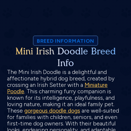
BREED INFORMATION
Mini Irish Doodle Breed
Info
The Mini Irish Doodle is a delightful and
affectionate hybrid dog breed, created by
crossing an Irish Setter with a
Miniature
Poodle
. This charming furry companion is
known for its intelligence, playfulness, and
loving nature, making it an ideal family pet.
These
gorgeous doodle dogs
are well-suited
for families with children, seniors, and even
first-time dog owners. With their beautiful
looks, endearing personality, and adaptable