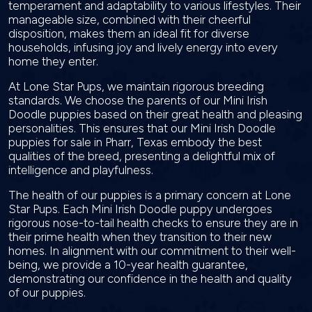
temperament and adaptability to various lifestyles. Their
manageable size, combined with their cheerful
disposition, makes them an ideal fit for diverse
households, infusing joy and lively energy into every
home they enter.
At Lone Star Pups, we maintain rigorous breeding
standards. We choose the parents of our Mini Irish
Doodle puppies based on their great health and pleasing
personalities. This ensures that our Mini Irish Doodle
puppies for sale in Pharr, Texas embody the best
qualities of the breed, presenting a delightful mix of
intelligence and playfulness.
The health of our puppies is a primary concern at Lone
Star Pups. Each Mini Irish Doodle puppy undergoes
rigorous nose-to-tail health checks to ensure they are in
their prime health when they transition to their new
homes. In alignment with our commitment to their well-
being, we provide a 10-year health guarantee,
demonstrating our confidence in the health and quality
of our puppies.