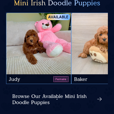
Mini Irish Doodle Puppies
AVAILABLE
Judy
Baker
Female
Browse Our Available Mini Irish
Doodle Puppies