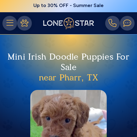
Up to 30% OFF - Summer Sale
Mini Irish Doodle Puppies For
Sale
near Pharr, TX