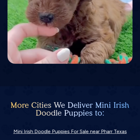
More Cities We Deliver Mini Irish
Doodle Puppies to:
Mini Irish Doodle Puppies For Sale near Pharr Texas