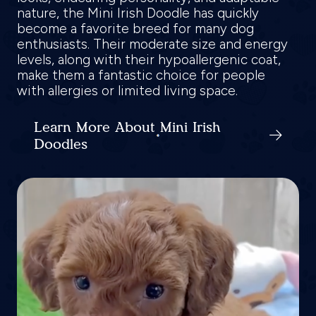
nature, the Mini Irish Doodle has quickly
become a favorite breed for many dog
enthusiasts. Their moderate size and energy
levels, along with their hypoallergenic coat,
make them a fantastic choice for people
with allergies or limited living space.
Learn More About Mini Irish
Doodles