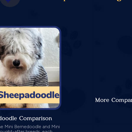
More Compari
adoodle Comparison
he Mini Bernedoodle and Mini
ought-after breeds, each