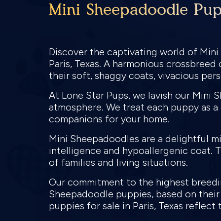
Mini Sheepadoodle Pupp
Discover the captivating world of Min
Paris, Texas. A harmonious crossbreed
their soft, shaggy coats, vivacious per
At Lone Star Pups, we lavish our Mini 
atmosphere. We treat each puppy as a c
companions for your home.
Mini Sheepadoodles are a delightful mi
intelligence and hypoallergenic coat. 
of families and living situations.
Our commitment to the highest breeding
Sheepadoodle puppies, based on their 
puppies for sale in Paris, Texas reflec