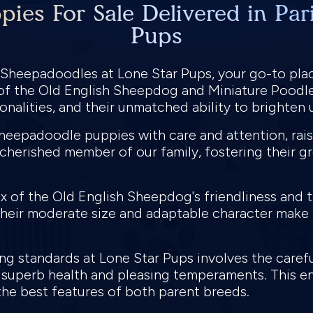
ies For Sale Delivered in Pari
Pups
i Sheepadoodles at Lone Star Pups, your go-to pla
 of the Old English Sheepdog and Miniature Poodl
sonalities, and their unmatched ability to brighte
Sheepadoodle puppies with care and attention, rais
herished member of our family, fostering their g
x of the Old English Sheepdog's friendliness and 
Their moderate size and adaptable character make 
 standards at Lone Star Pups involves the careful
superb health and pleasing temperaments. This e
t the best features of both parent breeds.