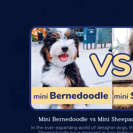
Mini Bernedoodle vs Mini Sheep
In the ever-expanding world of designer dogs, t
Sheepadoodle have emerged as two highly s