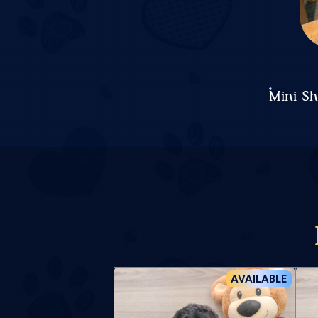
Mini S
AVAILABLE