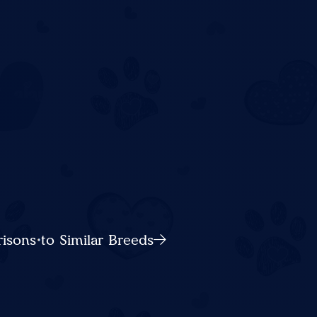
sons to Similar Breeds