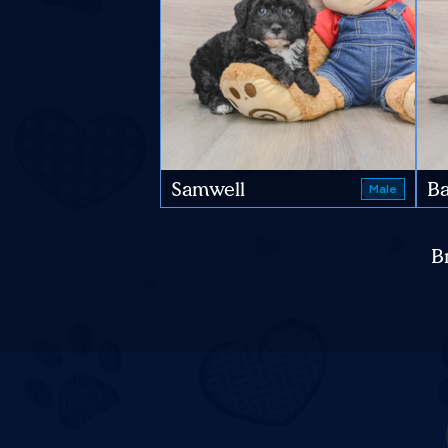
Samwell
Ba
Male
B