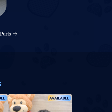
 Paris
s
BLE
AVAILABLE