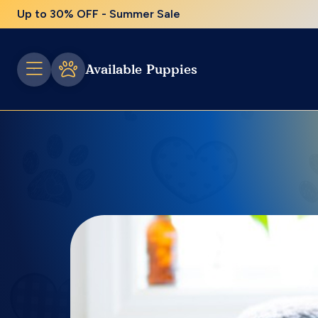
Up to 30% OFF - Summer Sale
Available Puppies