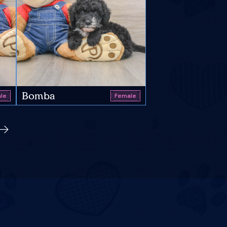
Bomba
le
Female
s