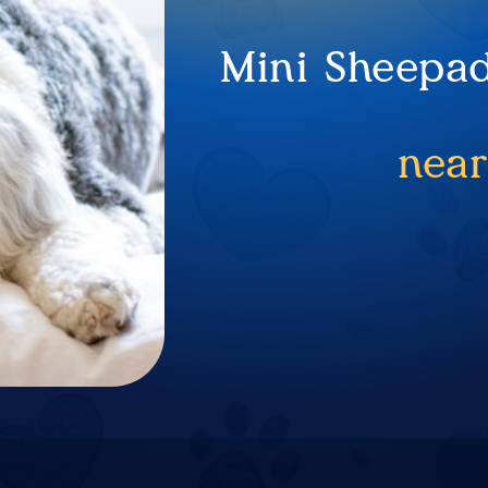
Mini Sheepad
near