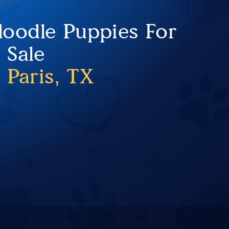
oodle Puppies For
Sale
 Paris, TX