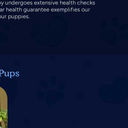
py undergoes extensive health checks
ear health guarantee exemplifies our
our puppies.
 Pups