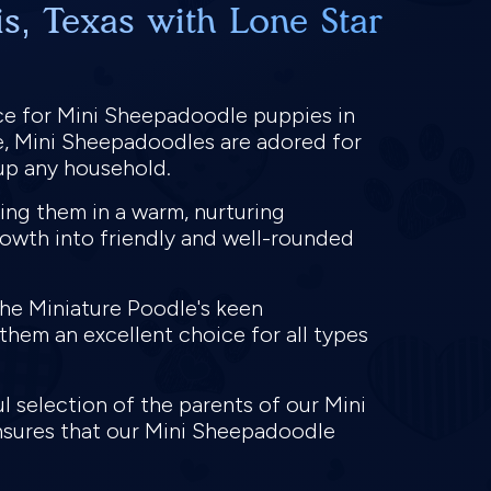
s, Texas with Lone Star
ce for Mini Sheepadoodle puppies in
e, Mini Sheepadoodles are adored for
n up any household.
ing them in a warm, nurturing
rowth into friendly and well-rounded
the Miniature Poodle's keen
them an excellent choice for all types
 selection of the parents of our Mini
nsures that our Mini Sheepadoodle