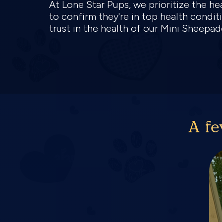
At Lone Star Pups, we prioritize the 
to confirm they're in top health condit
trust in the health of our Mini Sheep
A fe