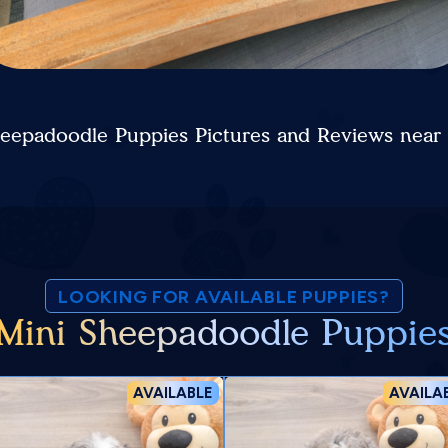
heepadoodle Puppies Pictures and Reviews near
LOOKING FOR AVAILABLE PUPPIES?
Mini Sheepadoodle Puppie
AVAILABLE
AVAILA