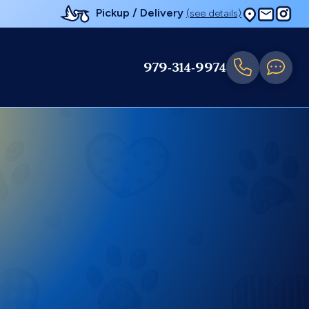
Pickup / Delivery
(see details)
979-314-9974