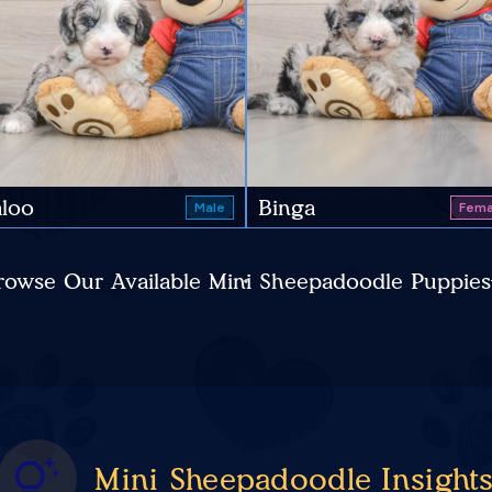
loo
Binga
Male
Fema
rowse Our Available Mini Sheepadoodle Puppies
Mini Sheepadoodle Insight