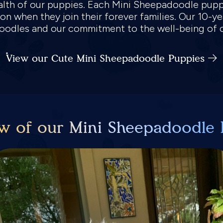
health of our puppies. Each Mini Sheepadoodle pup
ion when they join their forever families. Our 10-y
adoodles and our commitment to the well-being of 
View our Cute Mini Sheepadoodle Puppies
w of our Mini Sheepadoodle