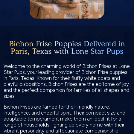
Bichon Frise Puppies Delivered in
Paris, Texas with Lone Star Pups
Welcome to the charming world of Bichon Frises at Lone
Star Pups, your leading provider of Bichon Frise puppies
in Paris, Texas. Known for their fluffy white coats and
playful dispositions, Bichon Frises are the epitome of joy
and the perfect companion for families of all shapes and
sizes.
Bichon Frises are famed for their friendly nature,
intelligence, and cheerful spirit. Their compact size and
adaptable temperament make them an ideal fit for a
range of households, lighting up every home with their
vibrant personality and affectionate companionship.