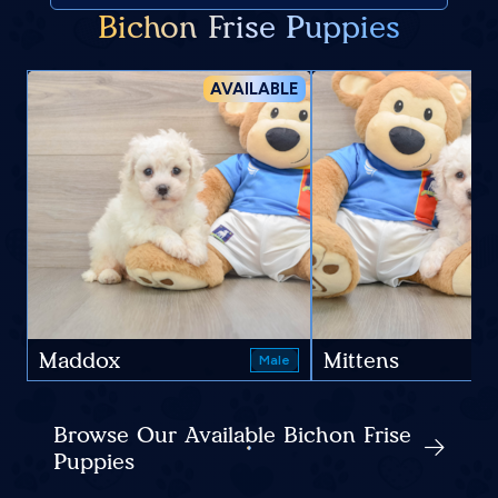
Bichon Frise Puppies
AVAILABLE
Maddox
Mittens
Male
Browse Our Available Bichon Frise
Puppies