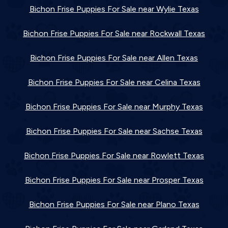
Bichon Frise Puppies For Sale near Wylie Texas
Bichon Frise Puppies For Sale near Rockwall Texas
Bichon Frise Puppies For Sale near Allen Texas
Bichon Frise Puppies For Sale near Celina Texas
Bichon Frise Puppies For Sale near Murphy Texas
Bichon Frise Puppies For Sale near Sachse Texas
Bichon Frise Puppies For Sale near Rowlett Texas
Bichon Frise Puppies For Sale near Prosper Texas
Bichon Frise Puppies For Sale near Plano Texas