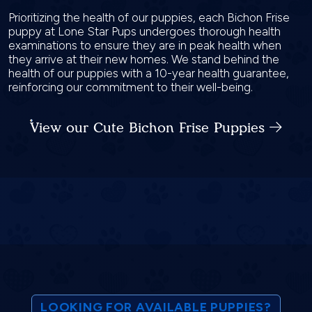
Prioritizing the health of our puppies, each Bichon Frise
puppy at Lone Star Pups undergoes thorough health
examinations to ensure they are in peak health when
they arrive at their new homes. We stand behind the
health of our puppies with a 10-year health guarantee,
reinforcing our commitment to their well-being.
View our Cute Bichon Frise Puppies
LOOKING FOR AVAILABLE PUPPIES?