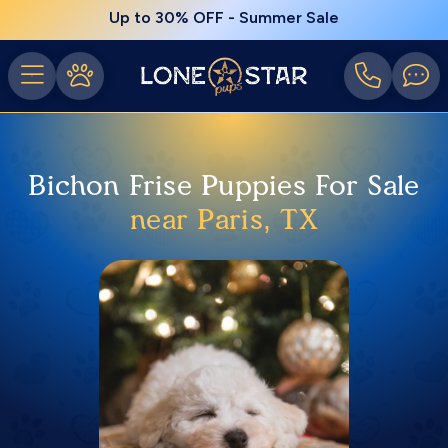
Up to 30% OFF - Summer Sale
Bichon Frise Puppies For Sale
near Paris, TX