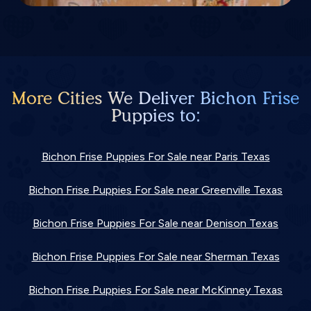
More Cities We Deliver Bichon Frise
Puppies to:
Bichon Frise Puppies For Sale near Paris Texas
Bichon Frise Puppies For Sale near Greenville Texas
Bichon Frise Puppies For Sale near Denison Texas
Bichon Frise Puppies For Sale near Sherman Texas
Bichon Frise Puppies For Sale near McKinney Texas