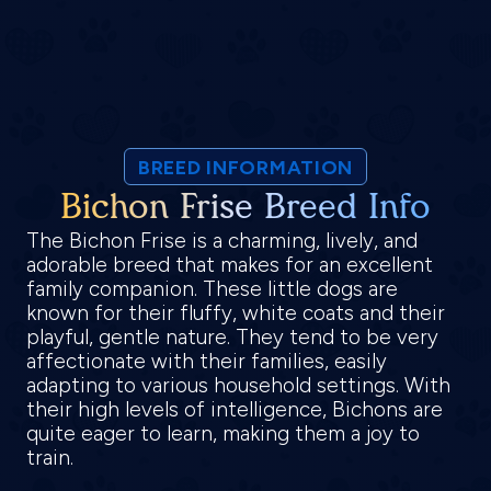
BREED INFORMATION
Bichon Frise Breed Info
The Bichon Frise is a charming, lively, and
adorable breed that makes for an excellent
family companion. These little dogs are
known for their fluffy, white coats and their
playful, gentle nature. They tend to be very
affectionate with their families, easily
adapting to various household settings. With
their high levels of intelligence, Bichons are
quite eager to learn, making them a joy to
train.