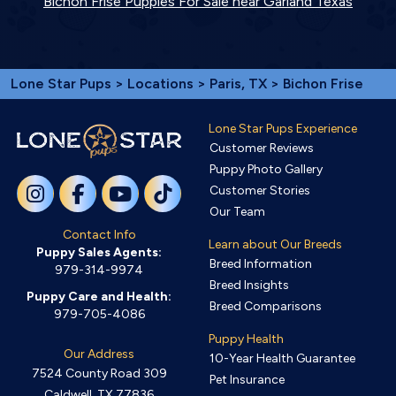
Bichon Frise Puppies For Sale near Garland Texas
Lone Star Pups
>
Locations
>
Paris, TX
> Bichon Frise
Lone Star Pups Experience
Customer Reviews
Puppy Photo Gallery
Customer Stories
Our Team
Contact Info
Learn about Our Breeds
Puppy Sales Agents:
Breed Information
979-314-9974
Breed Insights
Puppy Care and Health:
Breed Comparisons
979-705-4086
Puppy Health
Our Address
10-Year Health Guarantee
7524 County Road 309
Pet Insurance
Caldwell, TX 77836