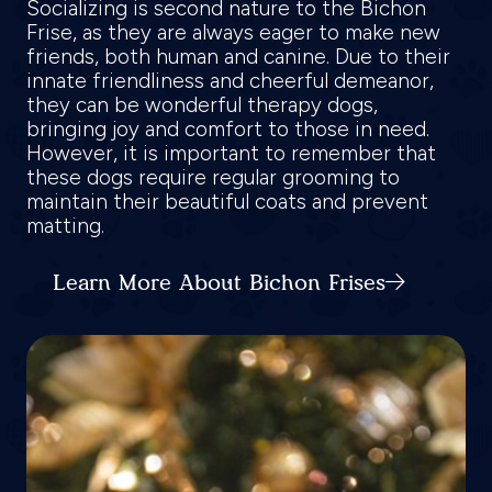
Socializing is second nature to the Bichon
Frise, as they are always eager to make new
friends, both human and canine. Due to their
innate friendliness and cheerful demeanor,
they can be wonderful therapy dogs,
bringing joy and comfort to those in need.
However, it is important to remember that
these dogs require regular grooming to
maintain their beautiful coats and prevent
matting.
Learn More About Bichon Frises