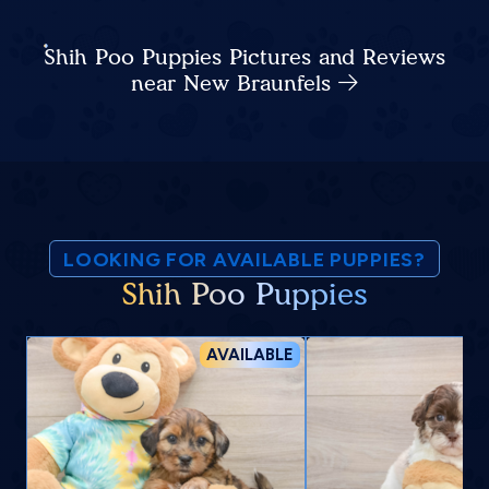
Shih Poo Puppies Pictures and Reviews
near New Braunfels
LOOKING FOR AVAILABLE PUPPIES?
Shih Poo Puppies
AVAILABLE