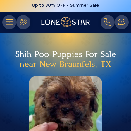
Up to 30% OFF - Summer Sale
Shih Poo Puppies For Sale
near New Braunfels, TX