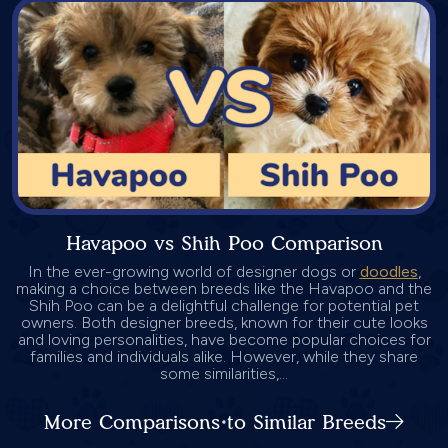
Havapoo vs Shih Poo Comparison
In the ever-growing world of designer dogs or
doodles
,
making a choice between breeds like the Havapoo and the
Shih Poo can be a delightful challenge for potential pet
owners. Both designer breeds, known for their cute looks
and loving personalities, have become popular choices for
families and individuals alike. However, while they share
some similarities,...
More Comparisons to Similar Breeds