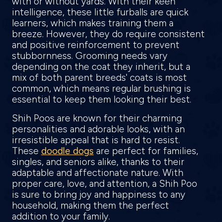
with or without yards. With their keen
intelligence, these little furballs are quick
learners, which makes training them a
breeze. However, they do require consistent
and positive reinforcement to prevent
stubbornness. Grooming needs vary
depending on the coat they inherit, but a
mix of both parent breeds' coats is most
common, which means regular brushing is
essential to keep them looking their best.
Shih Poos are known for their charming
personalities and adorable looks, with an
irresistible appeal that is hard to resist.
These
doodle dogs
are perfect for families,
singles, and seniors alike, thanks to their
adaptable and affectionate nature. With
proper care, love, and attention, a Shih Poo
is sure to bring joy and happiness to any
household, making them the perfect
addition to your family.