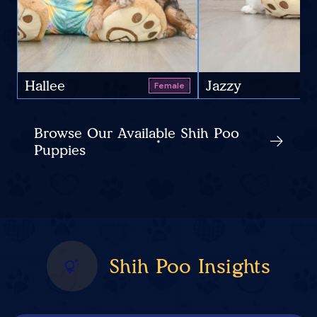
Hallee
Jazzy
Female
Browse Our Available Shih Poo
Puppies
Shih Poo Insights