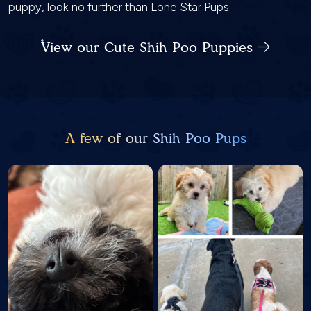
puppy, look no further than Lone Star Pups.
View our Cute Shih Poo Puppies
A few of our Shih Poo Pups