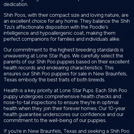
dedication.
Shih Poos, with their compact size and loving nature, are
an excellent choice for any home. They balance the Shih
Tzu's affectionate disposition with the Poodle's
intelligence and hypoallergenic coat, making them
perfect companions for families and individuals alike.
Our commitment to the highest breeding standards is
unwavering at Lone Star Pups. We carefully select the
parents of our Shih Poo puppies based on their excellent
health records and endearing characteristics. This
ensures our Shih Poo puppies for sale in New Braunfels,
Texas embody the best traits of both breeds.
Health is a key priority at Lone Star Pups. Each Shih Poo
puppy undergoes comprehensive health checks and
nose-to-tail inspections to ensure they're in optimal
health when they join their forever homes. Our 10-year
health guarantee underscores our confidence and our
commitment to the well-being of our puppies.
If you're in New Braunfels, Texas and seeking a Shih Poo