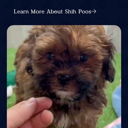
Learn More About Shih Poos