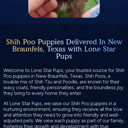
Shih Poo Puppies Delivered In New
Braunfels, Texas with Lone Star
Pups
Welcome to Lone Star Pups, your trusted source for Shih
Poo puppies in New Braunfels, Texas. Shih Poos, a
lovable mix of Shih Tzu and Poodle, are known for their
wavy coats, friendly personalities, and the boundless joy
they bring to every home they enter.
At Lone Star Pups, we raise our Shih Poo puppies in a
nurturing environment, ensuring they receive all the love
and attention they need to grow into friendly and well-
adjusted pets. We view each puppy as part of our family,
fostering their growth and development with true