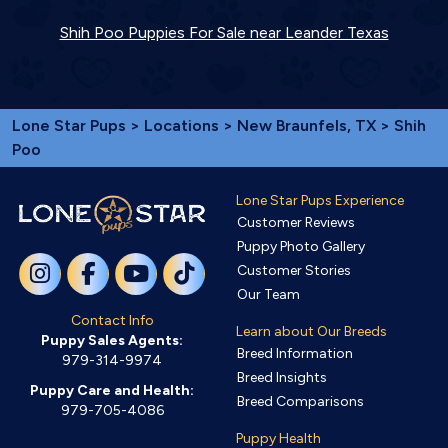
Shih Poo Puppies For Sale near Leander Texas
Lone Star Pups
>
Locations
>
New Braunfels, TX
> Shih
Poo
Lone Star Pups Experience
Customer Reviews
Puppy Photo Gallery
Customer Stories
Our Team
Contact Info
Learn about Our Breeds
Puppy Sales Agents:
Breed Information
979-314-9974
Breed Insights
Puppy Care and Health:
Breed Comparisons
979-705-4086
Puppy Health