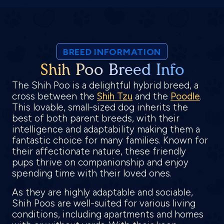
BREED INFORMATION
Shih Poo Breed Info
The Shih Poo is a delightful hybrid breed, a
cross between the
Shih Tzu
and the
Poodle
.
This lovable, small-sized dog inherits the
best of both parent breeds, with their
intelligence and adaptability making them a
fantastic choice for many families. Known for
their affectionate nature, these friendly
pups thrive on companionship and enjoy
spending time with their loved ones.
As they are highly adaptable and sociable,
Shih Poos are well-suited for various living
conditions, including apartments and homes