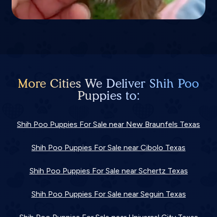
More Cities We Deliver Shih Poo
Puppies to:
Shih Poo Puppies For Sale near New Braunfels Texas
Shih Poo Puppies For Sale near Cibolo Texas
Shih Poo Puppies For Sale near Schertz Texas
Shih Poo Puppies For Sale near Seguin Texas