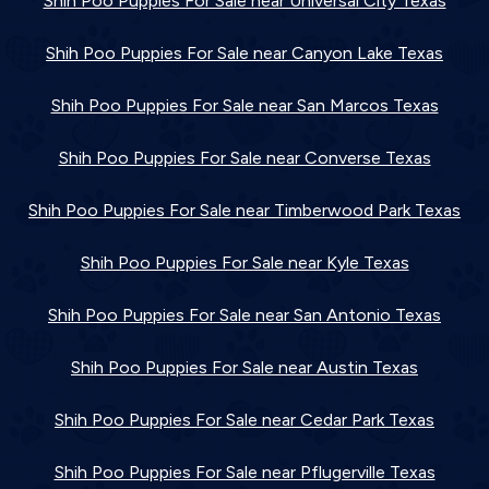
Shih Poo Puppies For Sale near Universal City Texas
Shih Poo Puppies For Sale near Canyon Lake Texas
Shih Poo Puppies For Sale near San Marcos Texas
Shih Poo Puppies For Sale near Converse Texas
Shih Poo Puppies For Sale near Timberwood Park Texas
Shih Poo Puppies For Sale near Kyle Texas
Shih Poo Puppies For Sale near San Antonio Texas
Shih Poo Puppies For Sale near Austin Texas
Shih Poo Puppies For Sale near Cedar Park Texas
Shih Poo Puppies For Sale near Pflugerville Texas