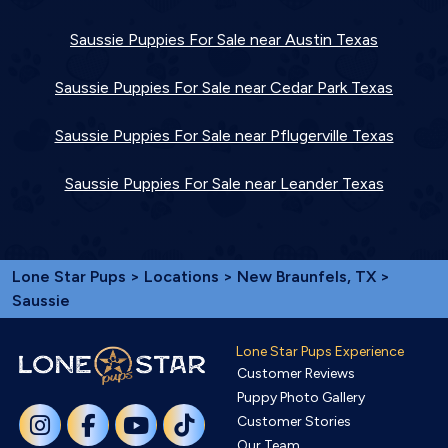
Saussie Puppies For Sale near Austin Texas
Saussie Puppies For Sale near Cedar Park Texas
Saussie Puppies For Sale near Pflugerville Texas
Saussie Puppies For Sale near Leander Texas
Lone Star Pups
>
Locations
>
New Braunfels, TX
>
Saussie
Lone Star Pups Experience
Customer Reviews
Puppy Photo Gallery
Customer Stories
Our Team