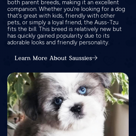
both parent breeds, making it an excellent
companion. Whether you're looking for a dog
that's great with kids, friendly with other
pets, or simply a loyal friend, the Auss-Tzu
fits the bill. This breed is relatively new but
has quickly gained popularity due to its
adorable looks and friendly personality.
Learn More About Saussies