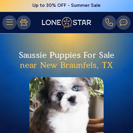
Up to 30% OFF - Summer Sale
Saussie Puppies For Sale
near New Braunfels, TX