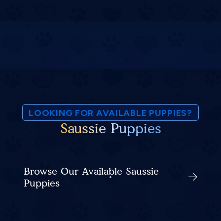
LOOKING FOR AVAILABLE PUPPIES?
Saussie Puppies
Browse Our Available Saussie
Puppies