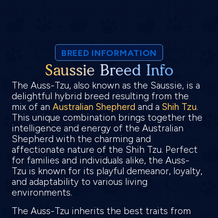
BREED INFORMATION
Saussie Breed Info
The Auss-Tzu, also known as the Saussie, is a
delightful hybrid breed resulting from the
mix of an
Australian Shepherd
and a
Shih Tzu
.
This unique combination brings together the
intelligence and energy of the Australian
Shepherd with the charming and
affectionate nature of the Shih Tzu. Perfect
for families and individuals alike, the Auss-
Tzu is known for its playful demeanor, loyalty,
and adaptability to various living
environments.
The Auss-Tzu inherits the best traits from