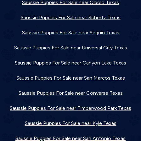
Saussie Puppies For Sale near Cibolo Texas
Saussie Puppies For Sale near Schertz Texas
Saussie Puppies For Sale near Seguin Texas
Saussie Puppies For Sale near Universal City Texas
Saussie Puppies For Sale near Canyon Lake Texas
Saussie Puppies For Sale near San Marcos Texas
Saussie Puppies For Sale near Converse Texas
Saussie Puppies For Sale near Timberwood Park Texas
Saussie Puppies For Sale near Kyle Texas
Saussie Puppies For Sale near San Antonio Texas