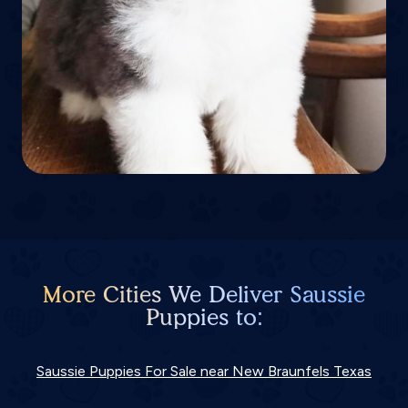
More Cities We Deliver Saussie
Puppies to:
Saussie Puppies For Sale near New Braunfels Texas