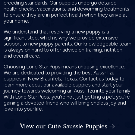
breeding standards. Our puppies undergo detailed
health checks, vaccinations, and deworming treatments
to ensure they are in perfect health when they arrive at
your home.
We understand that reserving a new puppy is a
significant step, which is why we provide extensive
support to new puppy parents. Our knowledgeable team
is always on hand to offer advice on training, nutrition,
and overall care.
Choosing Lone Star Pups means choosing excellence.
We are dedicated to providing the best Auss-Tzu
puppies in New Braunfels, Texas. Contact us today to
learn more about our available puppies and start your
journey towards welcoming an Auss-Tzu into your family.
With Lone Star Pups, you’re not just getting a pet; you’re
gaining a devoted friend who will bring endless joy and
love into your life.
View our Cute Saussie Puppies