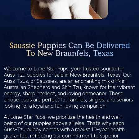
Saussie Puppies Can Be Delivered
To New Braunfels, Texas
Welcome to Lone Star Pups, your trusted source for
Auss-Tzu puppies for sale in New Braunfels, Texas. Our
Auss-Tzus, or Saussies, are an enchanting mix of Mini
Australian Shepherd and Shih Tzu, known for their vibrant
energy, sharp intellect, and loving demeanor. These
unique pups are perfect for families, singles, and seniors
looking for a loyal and fun-loving companion.
At Lone Star Pups, we prioritize the health and well-
being of our puppies above all else. That’s why each
Auss-Tzu puppy comes with a robust 10-year health
guarantee, reflecting our commitment to superior