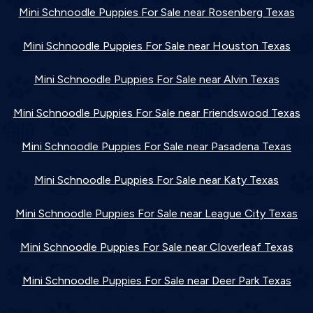
Mini Schnoodle Puppies For Sale near Rosenberg Texas
Mini Schnoodle Puppies For Sale near Houston Texas
Mini Schnoodle Puppies For Sale near Alvin Texas
Mini Schnoodle Puppies For Sale near Friendswood Texas
Mini Schnoodle Puppies For Sale near Pasadena Texas
Mini Schnoodle Puppies For Sale near Katy Texas
Mini Schnoodle Puppies For Sale near League City Texas
Mini Schnoodle Puppies For Sale near Cloverleaf Texas
Mini Schnoodle Puppies For Sale near Deer Park Texas