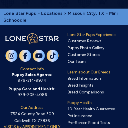
Lone Star Pups
>
Locations
>
Missouri City, TX
> Mini
Schnoodle
Lone Star Pups Experience
Customer Reviews
Puppy Photo Gallery
Customer Stories
Our Team
Contact Info
Learn about Our Breeds
Puppy Sales Agents:
Breed Information
979-314-9974
Breed Insights
Puppy Care and Health:
Breed Comparisons
979-705-4086
Puppy Health
Our Address
10-Year Health Guarantee
7524 County Road 309
Pet Insurance
Caldwell, TX 77836
Pre-Screen Blood Tests
VISITS by APPOINTMENT ONLY