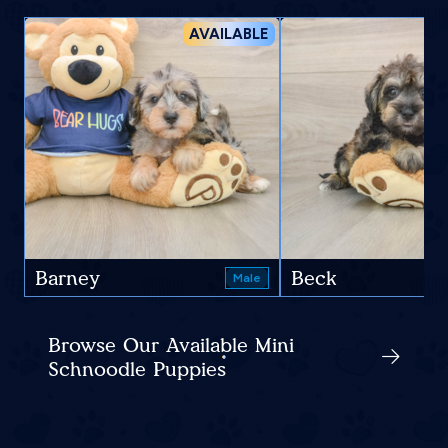
AVAILABLE
Barney
Beck
Male
Browse Our Available Mini
Schnoodle Puppies