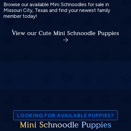
Browse our available Mini Schnoodles for sale in
Missouri City, Texas and find your newest family
member today!
View our Cute Mini Schnoodle Puppies
LOOKING FOR AVAILABLE PUPPIES?
Mini Schnoodle Puppies