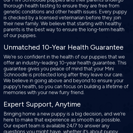
thorough health testing to ensure they are free from
genetic conditions and other health issues. Every puppy
is checked by a licensed veterinarian before they join
their new family. We believe that starting with healthy
parents is the best way to ensure the long-term health
of our puppies.
Unmatched 10-Year Health Guarantee
We’re so confident in the health of our puppies that we
offer an industry-leading 10-year health guarantee. This
guarantee gives you peace of mind that your Mini
Schnoodle is protected long after they leave our care.
We believe in going above and beyond to ensure your
puppy's health, so you can focus on building a lifetime of
memories with your new furry friend.
Expert Support, Anytime
Bringing home a new puppy is a big decision, and we’re
here to make that experience as smooth as possible.
Our expert team is available 24/7 to answer any
questions you might have, whether it’s about puppy