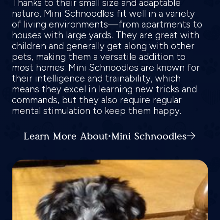
Thanks to their small size and adaptable
nature, Mini Schnoodles fit well in a variety
of living environments—from apartments to
houses with large yards. They are great with
children and generally get along with other
pets, making them a versatile addition to
most homes. Mini Schnoodles are known for
their intelligence and trainability, which
means they excel in learning new tricks and
commands, but they also require regular
mental stimulation to keep them happy.
Learn More About Mini Schnoodles