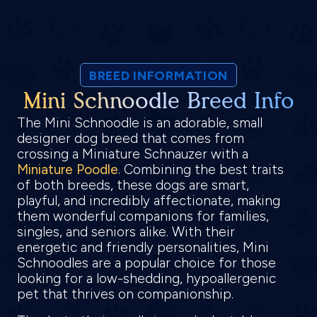
BREED INFORMATION
Mini Schnoodle Breed Info
The Mini Schnoodle is an adorable, small
designer dog breed that comes from
crossing a Miniature Schnauzer with a
Miniature Poodle
. Combining the best traits
of both breeds, these dogs are smart,
playful, and incredibly affectionate, making
them wonderful companions for families,
singles, and seniors alike. With their
energetic and friendly personalities, Mini
Schnoodles are a popular choice for those
looking for a low-shedding, hypoallergenic
pet that thrives on companionship.