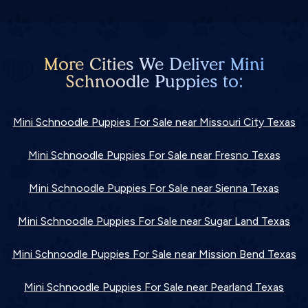
More Cities We Deliver Mini
Schnoodle Puppies to:
Mini Schnoodle Puppies For Sale near Missouri City Texas
Mini Schnoodle Puppies For Sale near Fresno Texas
Mini Schnoodle Puppies For Sale near Sienna Texas
Mini Schnoodle Puppies For Sale near Sugar Land Texas
Mini Schnoodle Puppies For Sale near Mission Bend Texas
Mini Schnoodle Puppies For Sale near Pearland Texas