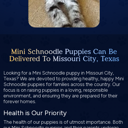
Mini Schnoodle Puppies Can Be
Delivered To Missouri City, Texas
Looking for a Mini Schnoodle puppy in Missouri City,
Texas? We are devoted to providing healthy, happy Mini
Schnoodle puppies for families across the country. Our
focus is on raising puppies in a loving, responsible
environment, and ensuring they are prepared for their
forever homes.
Health is Our Priority
The health of our puppies is of utmost importance. Both
our Mini Schnoodle puppies and their parents undergo