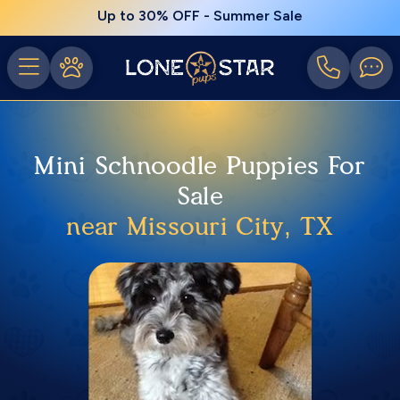
Up to 30% OFF - Summer Sale
Mini Schnoodle Puppies For
Sale
near Missouri City, TX