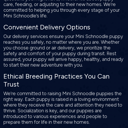
care, feeding, or adjusting to their new homes. We’re
committed to helping you through every stage of your
Mini Schnoodle’s life.
Convenient Delivery Options
Our delivery services ensure your Mini Schnoodle puppy
reaches you safely, no matter where you are. Whether
you choose ground or air delivery, we prioritize the
safety and comfort of your puppy during transit. Rest
assured, your puppy will arrive happy, healthy, and ready
to start their new adventure with you.
Ethical Breeding Practices You Can
Trust
We’re committed to raising Mini Schnoodle puppies the
right way. Each puppy is raised in a loving environment
where they receive the care and attention they need to
thrive. Socialization is key, and our puppies are
introduced to various experiences and people to
prepare them for life in their new homes.