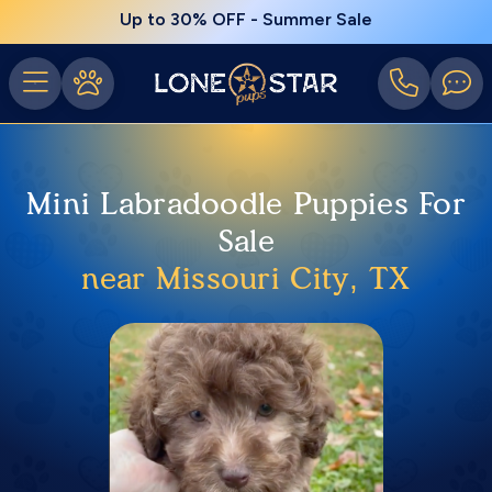
Up to 30% OFF - Summer Sale
Mini Labradoodle Puppies For
Sale
near Missouri City, TX