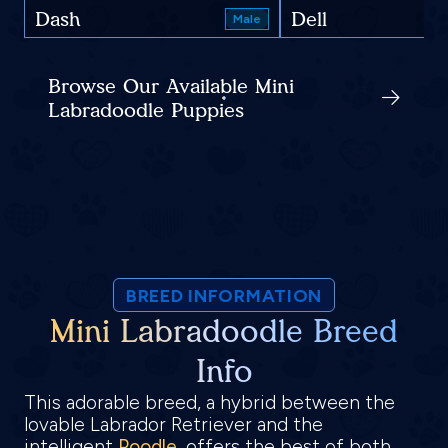
Dash
Dell
Male
Browse Our Available Mini
Labradoodle Puppies
BREED INFORMATION
Mini Labradoodle Breed
Info
This adorable breed, a hybrid between the
lovable Labrador Retriever and the
intelligent
Poodle
, offers the best of both