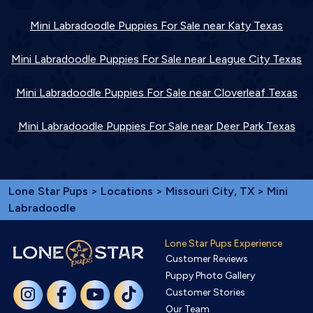
Mini Labradoodle Puppies For Sale near Katy Texas
Mini Labradoodle Puppies For Sale near League City Texas
Mini Labradoodle Puppies For Sale near Cloverleaf Texas
Mini Labradoodle Puppies For Sale near Deer Park Texas
Lone Star Pups
>
Locations
>
Missouri City, TX
> Mini
Labradoodle
Lone Star Pups Experience
Customer Reviews
Puppy Photo Gallery
Customer Stories
Our Team