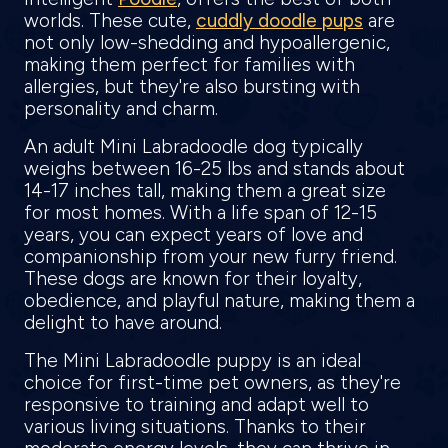
worlds. These cute,
cuddly doodle pups
are
not only low-shedding and hypoallergenic,
making them perfect for families with
allergies, but they're also bursting with
personality and charm.
An adult Mini Labradoodle dog typically
weighs between 16-25 lbs and stands about
14-17 inches tall, making them a great size
for most homes. With a life span of 12-15
years, you can expect years of love and
companionship from your new furry friend.
These dogs are known for their loyalty,
obedience, and playful nature, making them a
delight to have around.
The Mini Labradoodle puppy is an ideal
choice for first-time pet owners, as they're
responsive to training and adapt well to
various living situations. Thanks to their