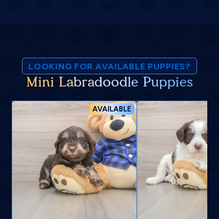
LOOKING FOR AVAILABLE PUPPIES?
Mini Labradoodle Puppies
AVAILABLE