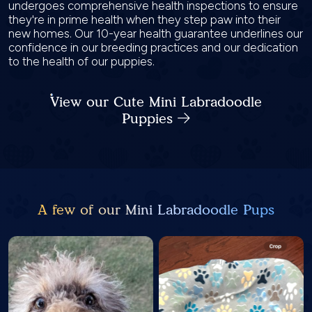
undergoes comprehensive health inspections to ensure
they're in prime health when they step paw into their
new homes. Our 10-year health guarantee underlines our
confidence in our breeding practices and our dedication
to the health of our puppies.
View our Cute Mini Labradoodle
Puppies
A few of our Mini Labradoodle Pups