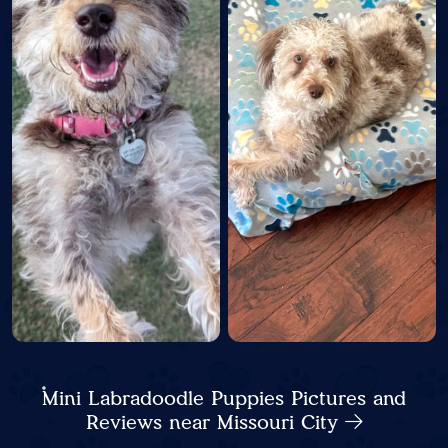
Mini Labradoodle Puppies Pictures and
Reviews near Missouri City