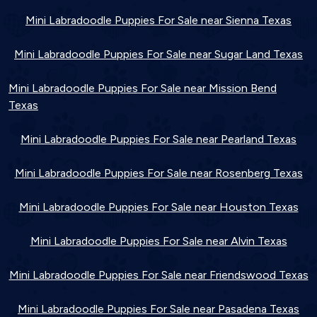
Mini Labradoodle Puppies For Sale near Sienna Texas
Mini Labradoodle Puppies For Sale near Sugar Land Texas
Mini Labradoodle Puppies For Sale near Mission Bend
Texas
Mini Labradoodle Puppies For Sale near Pearland Texas
Mini Labradoodle Puppies For Sale near Rosenberg Texas
Mini Labradoodle Puppies For Sale near Houston Texas
Mini Labradoodle Puppies For Sale near Alvin Texas
Mini Labradoodle Puppies For Sale near Friendswood Texas
Mini Labradoodle Puppies For Sale near Pasadena Texas