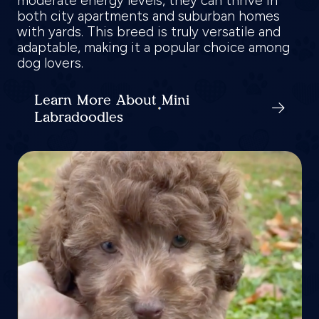
moderate energy levels, they can thrive in
both city apartments and suburban homes
with yards. This breed is truly versatile and
adaptable, making it a popular choice among
dog lovers.
Learn More About Mini
Labradoodles