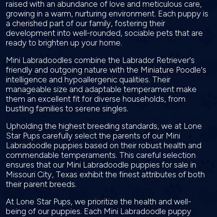
raised with an abundance of love and meticulous care,
growing in a warm, nurturing environment. Each puppy is
a cherished part of our family, fostering their
development into well-rounded, sociable pets that are
ready to brighten up your home.
Mini Labradoodles combine the Labrador Retriever's
friendly and outgoing nature with the Miniature Poodle's
intelligence and hypoallergenic qualities. Their
manageable size and adaptable temperament make
them an excellent fit for diverse households, from
bustling families to serene singles.
Upholding the highest breeding standards, we at Lone
Star Pups carefully select the parents of our Mini
Labradoodle puppies based on their robust health and
commendable temperaments. This careful selection
ensures that our Mini Labradoodle puppies for sale in
Missouri City, Texas exhibit the finest attributes of both
their parent breeds.
At Lone Star Pups, we prioritize the health and well-
being of our puppies. Each Mini Labradoodle puppy