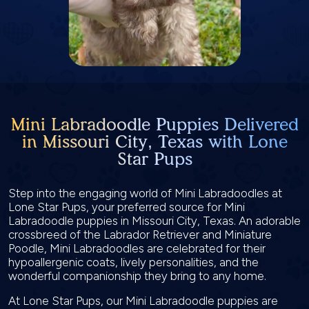
Mini Labradoodle Puppies Delivered
in Missouri City, Texas with Lone
Star Pups
Step into the engaging world of Mini Labradoodles at
Lone Star Pups, your preferred source for Mini
Labradoodle puppies in Missouri City, Texas. An adorable
crossbreed of the Labrador Retriever and Miniature
Poodle, Mini Labradoodles are celebrated for their
hypoallergenic coats, lively personalities, and the
wonderful companionship they bring to any home.
At Lone Star Pups, our Mini Labradoodle puppies are