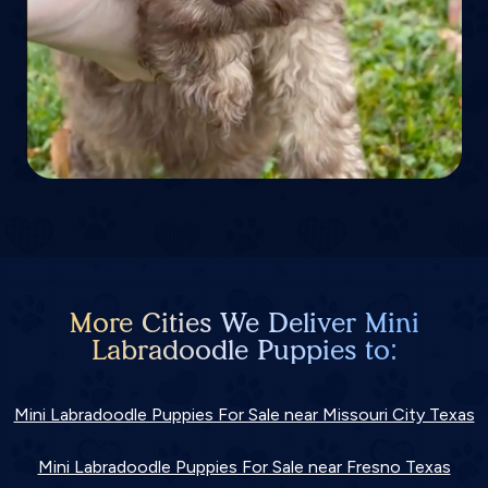
More Cities We Deliver Mini
Labradoodle Puppies to:
Mini Labradoodle Puppies For Sale near Missouri City Texas
Mini Labradoodle Puppies For Sale near Fresno Texas