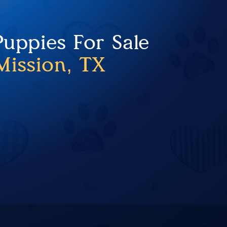
Puppies For Sale
Mission, TX