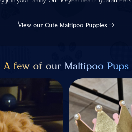
hey join your family. Our 10-year health guarantee 
View our Cute Maltipoo Puppies
A few of our Maltipoo Pups