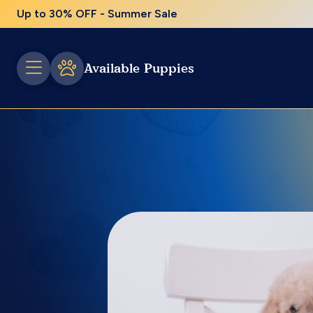
Up to 30% OFF - Summer Sale
Available Puppies