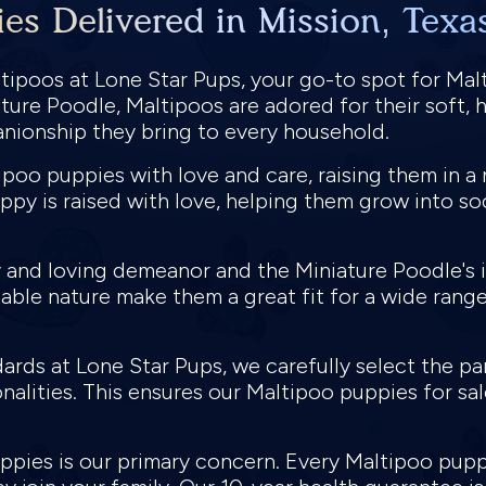
es Delivered in Mission, Texa
ipoos at Lone Star Pups, your go-to spot for Malt
ture Poodle, Maltipoos are adored for their soft, h
anionship they bring to every household.
poo puppies with love and care, raising them in a 
uppy is raised with love, helping them grow into s
ly and loving demeanor and the Miniature Poodle's 
able nature make them a great fit for a wide range
ards at Lone Star Pups, we carefully select the p
nalities. This ensures our Maltipoo puppies for sal
puppies is our primary concern. Every Maltipoo pu