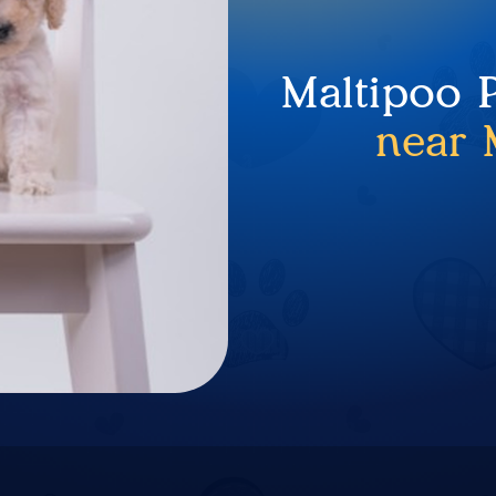
Maltipoo 
near 