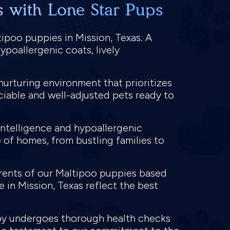
s with Lone Star Pups
ipoo puppies in Mission, Texas. A
ypoallergenic coats, lively
nurturing environment that prioritizes
ociable and well-adjusted pets ready to
intelligence and hypoallergenic
 of homes, from bustling families to
arents of our Maltipoo puppies based
e in Mission, Texas reflect the best
ppy undergoes thorough health checks