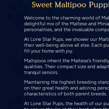
Sweet Maltipoo Puppi
Welcome to the charming world of Malt
delightful mix of the Maltese and Minia
personalities, and the invaluable comp
At Lone Star Pups, we shower our Malti
their well-being above all else. Each p
fill your home with joy.
Maltipoos inherit the Maltese's friend
qualities. Their compact size and adapt
tranquil seniors.
Maintaining the highest breeding stand
on their great health and adoring perso
characteristics of both parent breeds.
At Lone Star Pups, the health of our 