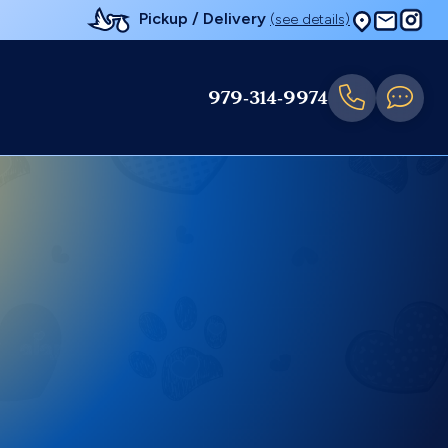
Pickup / Delivery
(see details)
979-314-9974