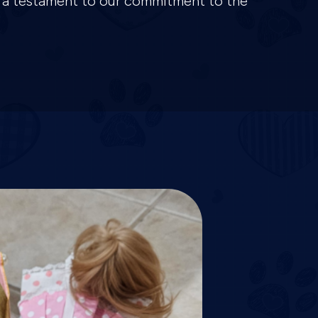
is a testament to our commitment to the