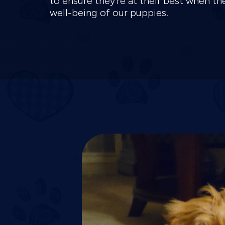
to ensure they're at their best when t
well-being of our puppies.