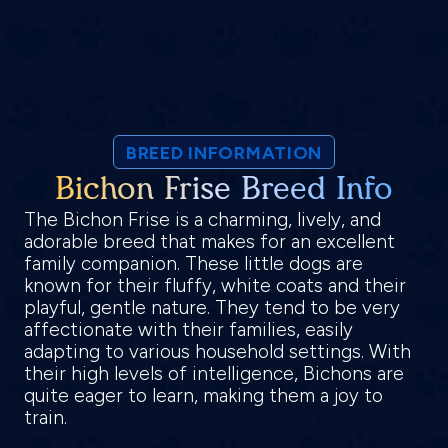
BREED INFORMATION
Bichon Frise Breed Info
The Bichon Frise is a charming, lively, and
adorable breed that makes for an excellent
family companion. These little dogs are
known for their fluffy, white coats and their
playful, gentle nature. They tend to be very
affectionate with their families, easily
adapting to various household settings. With
their high levels of intelligence, Bichons are
quite eager to learn, making them a joy to
train.