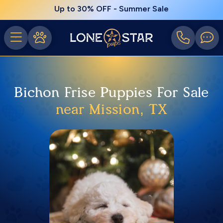
Up to 30% OFF - Summer Sale
Bichon Frise Puppies For Sale
near Mission, TX