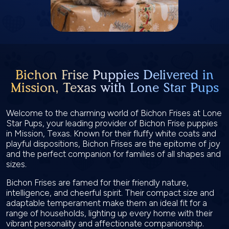
Bichon Frise Puppies Delivered in
Mission, Texas with Lone Star Pups
Welcome to the charming world of Bichon Frises at Lone
Star Pups, your leading provider of Bichon Frise puppies
in Mission, Texas. Known for their fluffy white coats and
playful dispositions, Bichon Frises are the epitome of joy
and the perfect companion for families of all shapes and
sizes.
Bichon Frises are famed for their friendly nature,
intelligence, and cheerful spirit. Their compact size and
adaptable temperament make them an ideal fit for a
range of households, lighting up every home with their
vibrant personality and affectionate companionship.