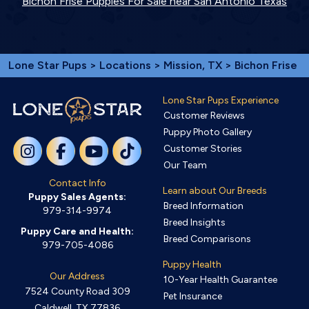
Bichon Frise Puppies For Sale near San Antonio Texas
Lone Star Pups
>
Locations
>
Mission, TX
> Bichon Frise
Lone Star Pups Experience
Customer Reviews
Puppy Photo Gallery
Customer Stories
Our Team
Contact Info
Learn about Our Breeds
Puppy Sales Agents:
Breed Information
979-314-9974
Breed Insights
Puppy Care and Health:
Breed Comparisons
979-705-4086
Puppy Health
Our Address
10-Year Health Guarantee
7524 County Road 309
Pet Insurance
Caldwell, TX 77836