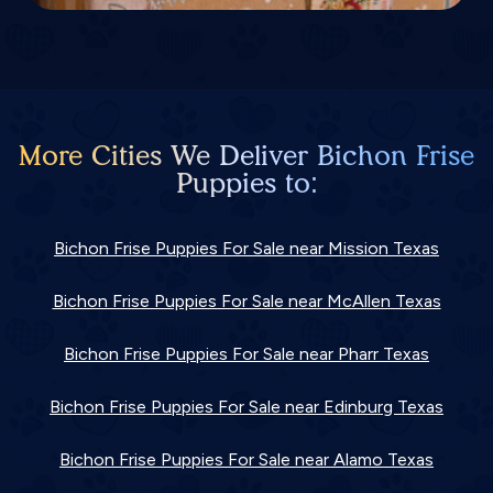
More Cities We Deliver Bichon Frise
Puppies to:
Bichon Frise Puppies For Sale near Mission Texas
Bichon Frise Puppies For Sale near McAllen Texas
Bichon Frise Puppies For Sale near Pharr Texas
Bichon Frise Puppies For Sale near Edinburg Texas
Bichon Frise Puppies For Sale near Alamo Texas