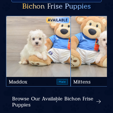
Bichon Frise Puppies
AVAILABLE
Maddox
Mittens
Male
Browse Our Available Bichon Frise
Puppies