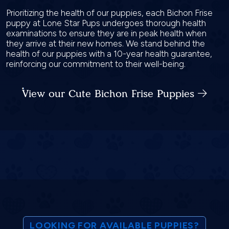
Prioritizing the health of our puppies, each Bichon Frise
puppy at Lone Star Pups undergoes thorough health
examinations to ensure they are in peak health when
they arrive at their new homes. We stand behind the
health of our puppies with a 10-year health guarantee,
reinforcing our commitment to their well-being.
View our Cute Bichon Frise Puppies
LOOKING FOR AVAILABLE PUPPIES?