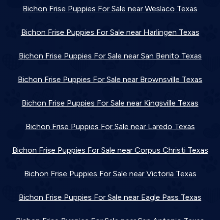
Bichon Frise Puppies For Sale near Weslaco Texas
Bichon Frise Puppies For Sale near Harlingen Texas
Bichon Frise Puppies For Sale near San Benito Texas
Bichon Frise Puppies For Sale near Brownsville Texas
Bichon Frise Puppies For Sale near Kingsville Texas
Bichon Frise Puppies For Sale near Laredo Texas
Bichon Frise Puppies For Sale near Corpus Christi Texas
Bichon Frise Puppies For Sale near Victoria Texas
Bichon Frise Puppies For Sale near Eagle Pass Texas