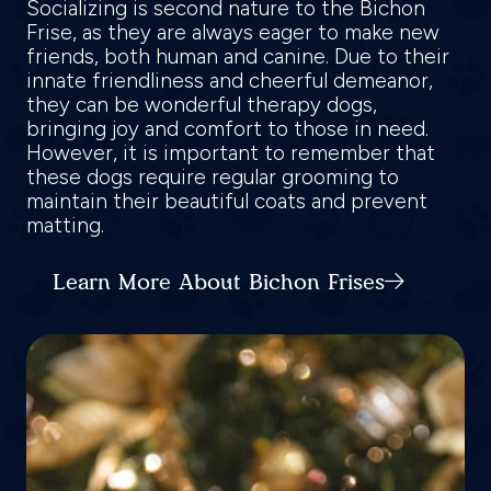
Socializing is second nature to the Bichon
Frise, as they are always eager to make new
friends, both human and canine. Due to their
innate friendliness and cheerful demeanor,
they can be wonderful therapy dogs,
bringing joy and comfort to those in need.
However, it is important to remember that
these dogs require regular grooming to
maintain their beautiful coats and prevent
matting.
Learn More About Bichon Frises