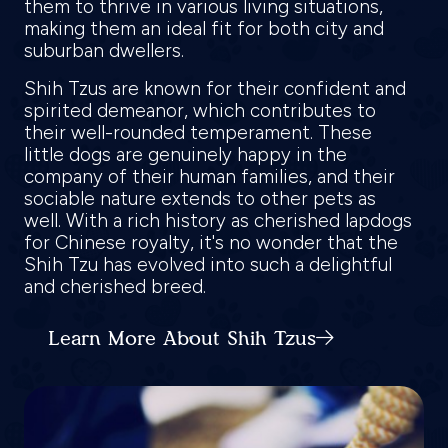
them to thrive in various living situations,
making them an ideal fit for both city and
suburban dwellers.
Shih Tzus are known for their confident and
spirited demeanor, which contributes to
their well-rounded temperament. These
little dogs are genuinely happy in the
company of their human families, and their
sociable nature extends to other pets as
well. With a rich history as cherished lapdogs
for Chinese royalty, it's no wonder that the
Shih Tzu has evolved into such a delightful
and cherished breed.
Learn More About Shih Tzus