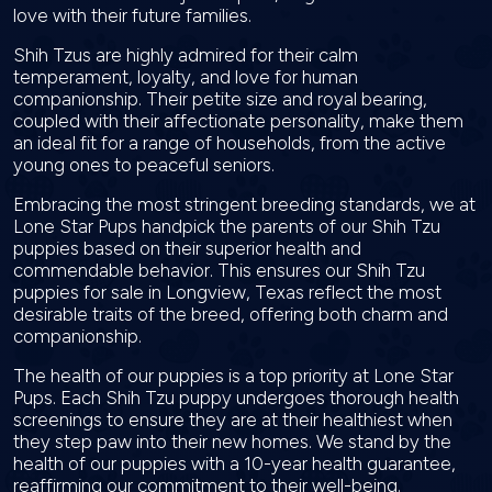
love with their future families.
Shih Tzus are highly admired for their calm
temperament, loyalty, and love for human
companionship. Their petite size and royal bearing,
coupled with their affectionate personality, make them
an ideal fit for a range of households, from the active
young ones to peaceful seniors.
Embracing the most stringent breeding standards, we at
Lone Star Pups handpick the parents of our Shih Tzu
puppies based on their superior health and
commendable behavior. This ensures our Shih Tzu
puppies for sale in Longview, Texas reflect the most
desirable traits of the breed, offering both charm and
companionship.
The health of our puppies is a top priority at Lone Star
Pups. Each Shih Tzu puppy undergoes thorough health
screenings to ensure they are at their healthiest when
they step paw into their new homes. We stand by the
health of our puppies with a 10-year health guarantee,
reaffirming our commitment to their well-being.