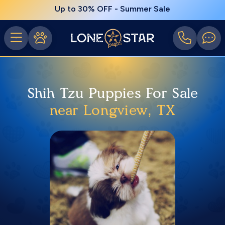
Up to 30% OFF - Summer Sale
Shih Tzu Puppies For Sale
near Longview, TX