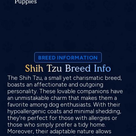
Puppies
BREED INFORMATION
Shih Tzu Breed Info
The Shih Tzu, a small yet charismatic breed,
boasts an affectionate and outgoing
personality. These lovable companions have
an unmistakable charm that makes them a
favorite among dog enthusiasts. With their
hypoallergenic coats and minimal shedding,
they're perfect for those with allergies or
those who simply prefer a tidy home.
Moreover, their adaptable nature allows