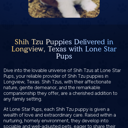
Shih Tzu Puppies Delivered in
Longview, Texas with Lone Star
Pups
Dive into the lovable universe of Shih Tzus at Lone Star
Pups, your reliable provider of Shih Tzu puppies in
Longview, Texas. Shih Tzus, with their affectionate
nature, gentle demeanor, and the remarkable
companionship they offer, are a cherished addition to
any family setting.
At Lone Star Pups, each Shih Tzu puppy is given a
wealth of love and extraordinary care. Raised within a
nurturing, homely environment, they develop into
sociable and well-adjusted pets, eager to share their