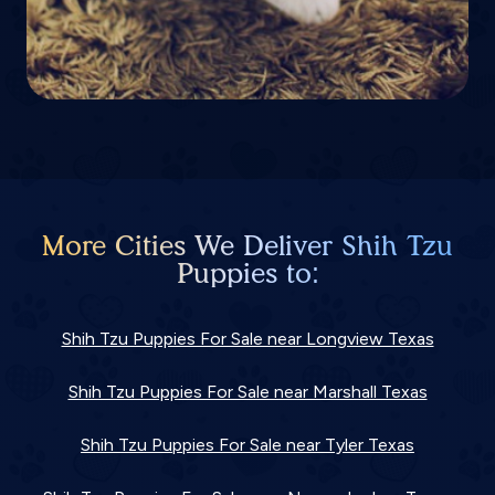
More Cities We Deliver Shih Tzu
Puppies to:
Shih Tzu Puppies For Sale near Longview Texas
Shih Tzu Puppies For Sale near Marshall Texas
Shih Tzu Puppies For Sale near Tyler Texas