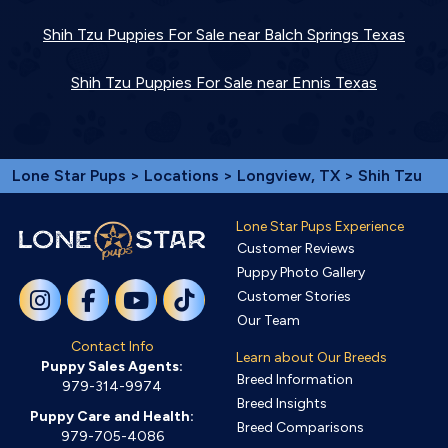
Shih Tzu Puppies For Sale near Balch Springs Texas
Shih Tzu Puppies For Sale near Ennis Texas
Lone Star Pups
>
Locations
>
Longview, TX
> Shih Tzu
Lone Star Pups Experience
Customer Reviews
Puppy Photo Gallery
Customer Stories
Our Team
Contact Info
Learn about Our Breeds
Puppy Sales Agents:
Breed Information
979-314-9974
Breed Insights
Puppy Care and Health:
Breed Comparisons
979-705-4086