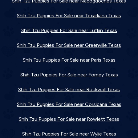
Shih Tzu Puppies For Sale near Nacogdoches Texas
Shih Tzu Puppies For Sale near Texarkana Texas
Shih Tzu Puppies For Sale near Lufkin Texas
Shih Tzu Puppies For Sale near Greenville Texas
Shih Tzu Puppies For Sale near Paris Texas
Shih Tzu Puppies For Sale near Forney Texas
Shih Tzu Puppies For Sale near Rockwall Texas
Shih Tzu Puppies For Sale near Corsicana Texas
Shih Tzu Puppies For Sale near Rowlett Texas
Shih Tzu Puppies For Sale near Wylie Texas