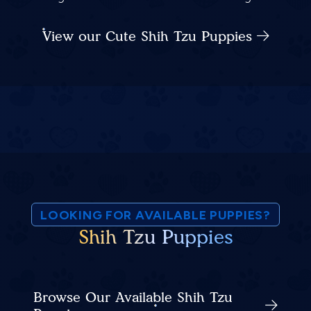
View our Cute Shih Tzu Puppies
LOOKING FOR AVAILABLE PUPPIES?
Shih Tzu Puppies
Browse Our Available Shih Tzu