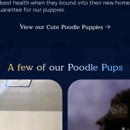
e best health when they bound into their new home
guarantee for our puppies.
View our Cute Poodle Puppies
A few of our Poodle Pups