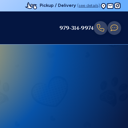
Pickup / Delivery
(see details)
979-314-9974