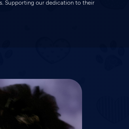
s. Supporting our dedication to their