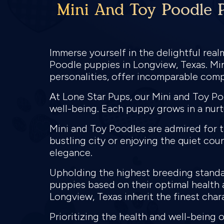
Mini And Toy Poodle P
Immerse yourself in the delightful rea
Poodle puppies in Longview, Texas. Min
personalities, offer incomparable com
At Lone Star Pups, our Mini and Toy Po
well-being. Each puppy grows in a nurt
Mini and Toy Poodles are admired for the
bustling city or enjoying the quiet coun
elegance.
Upholding the highest breeding standar
puppies based on their optimal health a
Longview, Texas inherit the finest char
Prioritizing the health and well-being