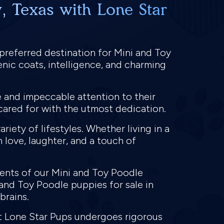
, Texas with Lone Star
 preferred destination for Mini and Toy
nic coats, intelligence, and charming
e and impeccable attention to their
cared for with the utmost dedication.
riety of lifestyles. Whether living in a
h love, laughter, and a touch of
rents of our Mini and Toy Poodle
 and Toy Poodle puppies for sale in
 brains.
at Lone Star Pups undergoes rigorous