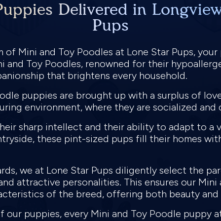
uppies Delivered in Longview
Pups
lm of Mini and Toy Poodles at Lone Star Pups, your
i and Toy Poodles, renowned for their hypoallerge
panionship that brightens every household.
odle puppies are brought up with a surplus of lov
uring environment, where they are socialized and 
ir sharp intellect and their ability to adapt to a va
tryside, these pint-sized pups fill their homes wit
ds, we at Lone Star Pups diligently select the pa
nd attractive personalities. This ensures our Mini
acteristics of the breed, offering both beauty and
 of our puppies, every Mini and Toy Poodle puppy 