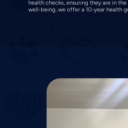
health checks, ensuring they are in th
well-being, we offer a 10-year health 