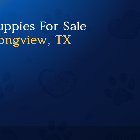
uppies For Sale
ongview, TX