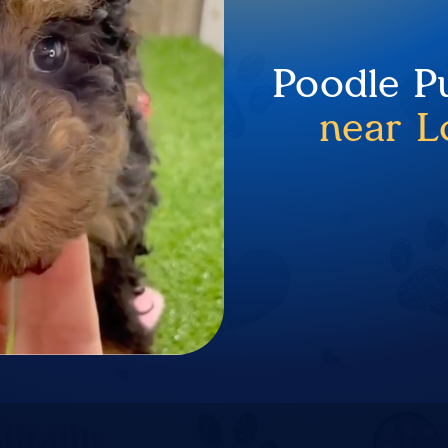
Poodle P
near L