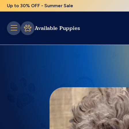
Up to 30% OFF - Summer Sale
Available Puppies