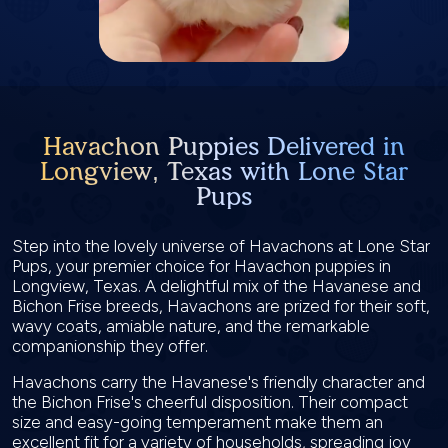
Havachon Puppies Delivered in
Longview, Texas with Lone Star
Pups
Step into the lovely universe of Havachons at Lone Star
Pups, your premier choice for Havachon puppies in
Longview, Texas. A delightful mix of the Havanese and
Bichon Frise breeds, Havachons are prized for their soft,
wavy coats, amiable nature, and the remarkable
companionship they offer.
Havachons carry the Havanese's friendly character and
the Bichon Frise's cheerful disposition. Their compact
size and easy-going temperament make them an
excellent fit for a variety of households, spreading joy