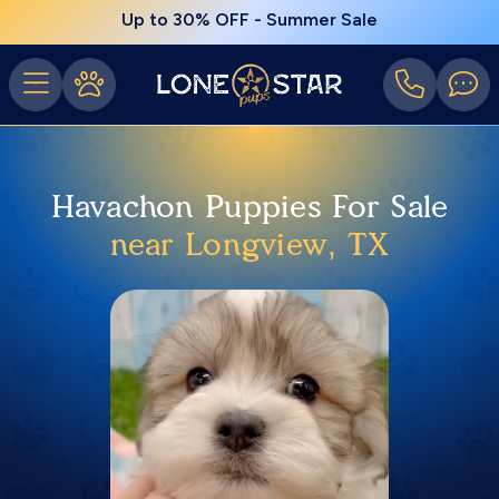
Up to 30% OFF - Summer Sale
Havachon Puppies For Sale
near Longview, TX