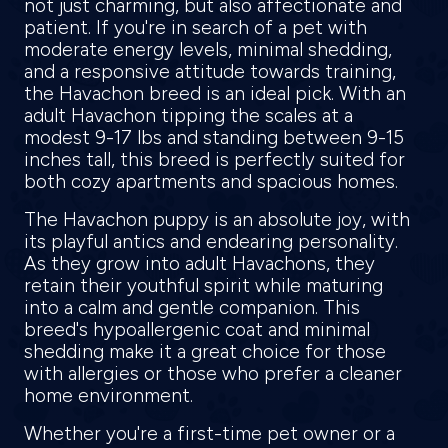
not just charming, but also affectionate and
patient. If you're in search of a pet with
moderate energy levels, minimal shedding,
and a responsive attitude towards training,
the Havachon breed is an ideal pick. With an
adult Havachon tipping the scales at a
modest 9-17 lbs and standing between 9-15
inches tall, this breed is perfectly suited for
both cozy apartments and spacious homes.
The Havachon puppy is an absolute joy, with
its playful antics and endearing personality.
As they grow into adult Havachons, they
retain their youthful spirit while maturing
into a calm and gentle companion. This
breed's hypoallergenic coat and minimal
shedding make it a great choice for those
with allergies or those who prefer a cleaner
home environment.
Whether you're a first-time pet owner or a