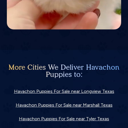
More Cities We Deliver Havachon
Puppies to:
Havachon Puppies For Sale near Longview Texas
Havachon Puppies For Sale near Marshall Texas
Havachon Puppies For Sale near Tyler Texas