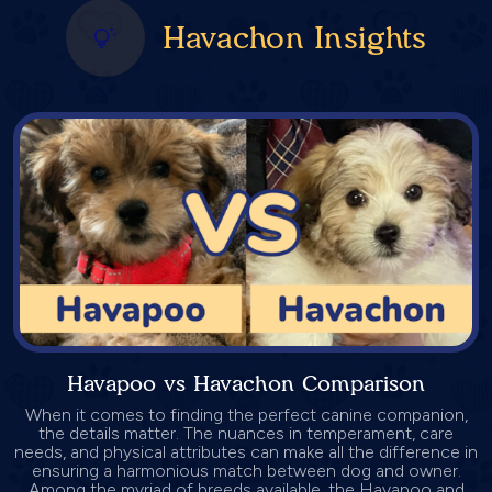
Havachon Insights
Havapoo vs Havachon Comparison
When it comes to finding the perfect canine companion,
the details matter. The nuances in temperament, care
needs, and physical attributes can make all the difference in
ensuring a harmonious match between dog and owner.
Among the myriad of breeds available, the Havapoo and