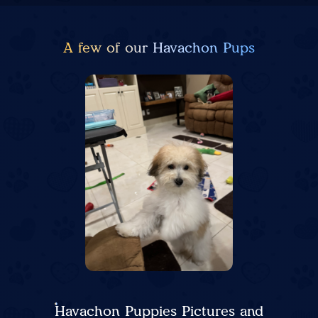
A few of our Havachon Pups
Havachon Puppies Pictures and