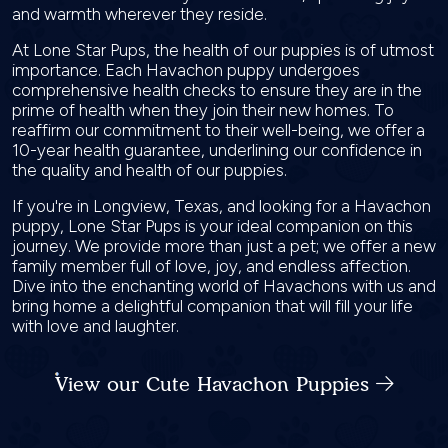
and warmth wherever they reside.
At Lone Star Pups, the health of our puppies is of utmost
importance. Each Havachon puppy undergoes
comprehensive health checks to ensure they are in the
prime of health when they join their new homes. To
reaffirm our commitment to their well-being, we offer a
10-year health guarantee, underlining our confidence in
the quality and health of our puppies.
If you're in Longview, Texas, and looking for a Havachon
puppy, Lone Star Pups is your ideal companion on this
journey. We provide more than just a pet; we offer a new
family member full of love, joy, and endless affection.
Dive into the enchanting world of Havachons with us and
bring home a delightful companion that will fill your life
with love and laughter.
View our Cute Havachon Puppies