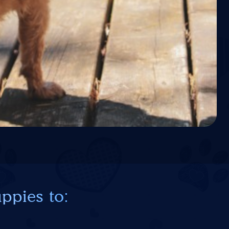
ppies to: