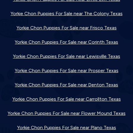
Yorkie Chon Puppies For Sale near The Colony Texas
Yorkie Chon Puppies For Sale near Frisco Texas
Yorkie Chon Puppies For Sale near Corinth Texas
Yorkie Chon Puppies For Sale near Lewisville Texas
Yorkie Chon Puppies For Sale near Prosper Texas
Yorkie Chon Puppies For Sale near Denton Texas
Yorkie Chon Puppies For Sale near Carrollton Texas
Yorkie Chon Puppies For Sale near Flower Mound Texas
Yorkie Chon Puppies For Sale near Plano Texas