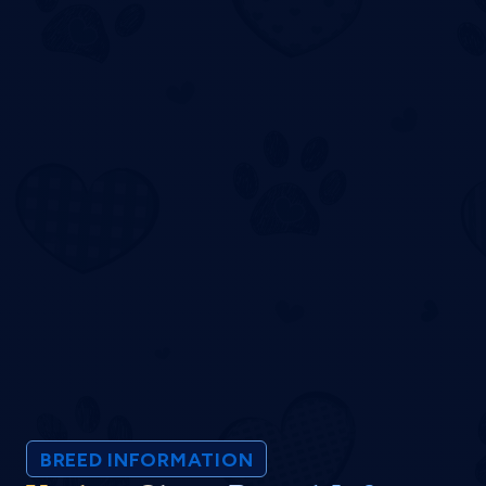
BREED INFORMATION