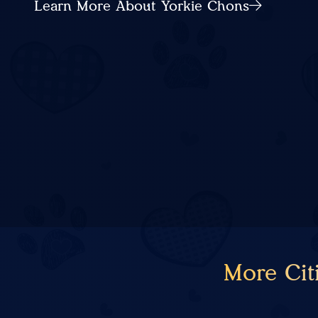
Learn More About Yorkie Chons
More Cit