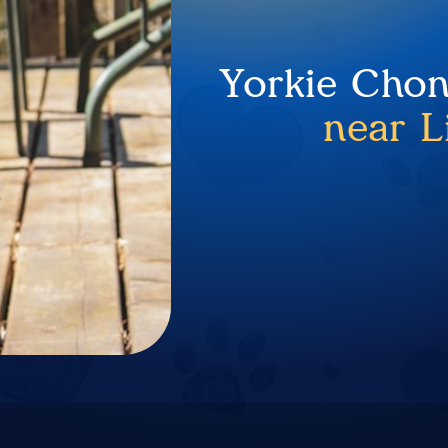
Yorkie Chon
near L