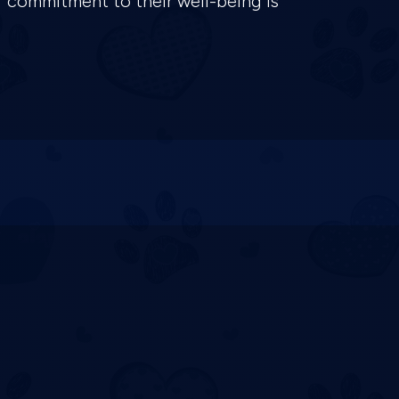
r commitment to their well-being is