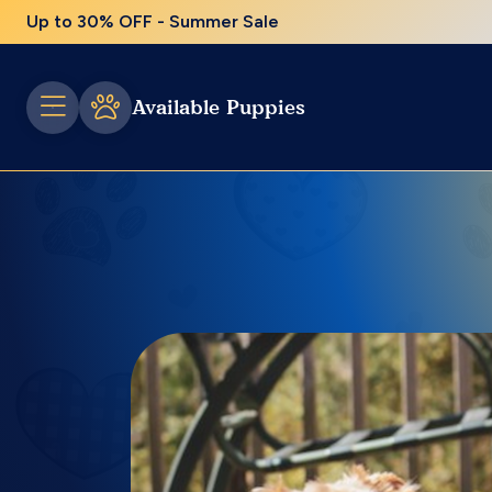
Up to 30% OFF - Summer Sale
Available Puppies