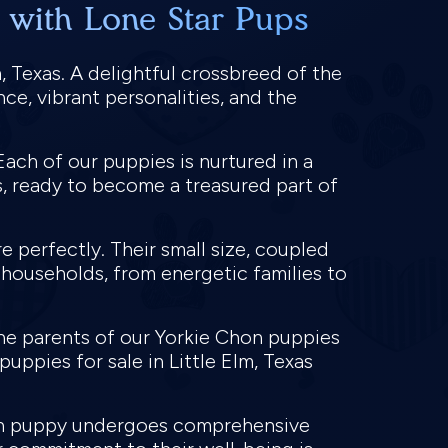
s with Lone Star Pups
 Texas. A delightful crossbreed of the
ce, vibrant personalities, and the
ach of our puppies is nurtured in a
, ready to become a treasured part of
re perfectly. Their small size, coupled
 households, from energetic families to
the parents of our Yorkie Chon puppies
ppies for sale in Little Elm, Texas
Chon puppy undergoes comprehensive