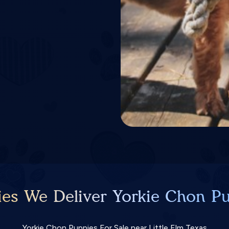
ies We Deliver Yorkie Chon Pu
Yorkie Chon Puppies For Sale near Little Elm Texas