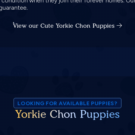
k condition when they join their forever homes. Ou
 guarantee.
View our Cute Yorkie Chon Puppies
LOOKING FOR AVAILABLE PUPPIES?
Yorkie Chon Puppies