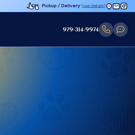
Pickup / Delivery
(see details)
979-314-9974