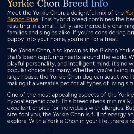
Yorkie Chon Breed Info
Meet the Yorkie Chon, a delightful mix of the
Yor
Bichon Frise
. This hybrid breed combines the bes
resulting in a small, fluffy, and incredibly charmi
families and singles alike. If you're considering b
puppy into your home, you're in for a treat.
The Yorkie Chon, also known as the Bichon Yorkie
that's been capturing hearts around the world. W
playful personality, and intelligent mind, it's no 
popular choice for many. Whether you're living in
large house, the Yorkie Chon dog can adapt well 
making it a versatile pet for all types of living si
One of the most appealing aspects of the Yorkie 
hypoallergenic coat. This breed sheds minimally
excellent choice for individuals with allergies. But
size fool you, the Yorkie Chon is full of energy a
explore. With a Yorkie Chon in your life, there's 