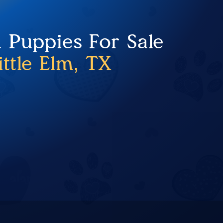
 Puppies For Sale
ittle Elm, TX