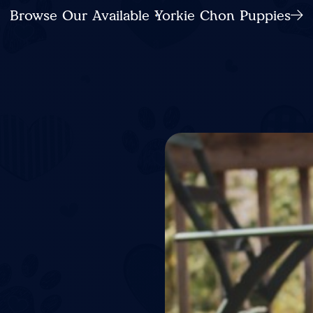
Browse Our Available Yorkie Chon Puppies