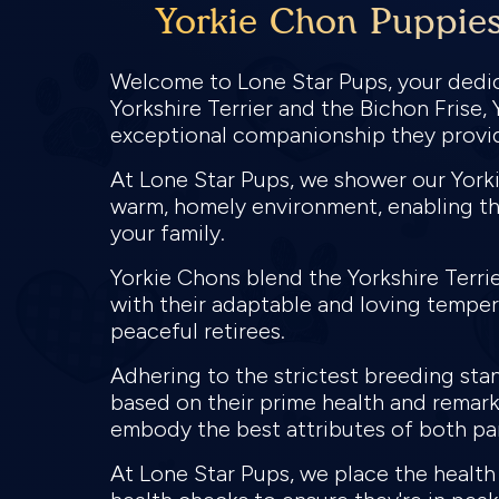
Yorkie Chon Puppies 
Welcome to Lone Star Pups, your dedica
Yorkshire Terrier and the Bichon Frise,
exceptional companionship they provi
At Lone Star Pups, we shower our Yorki
warm, homely environment, enabling th
your family.
Yorkie Chons blend the Yorkshire Terrier
with their adaptable and loving tempera
peaceful retirees.
Adhering to the strictest breeding sta
based on their prime health and remark
embody the best attributes of both pa
At Lone Star Pups, we place the healt