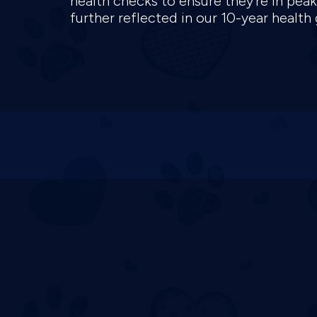
health checks to ensure they're in pea
further reflected in our 10-year health