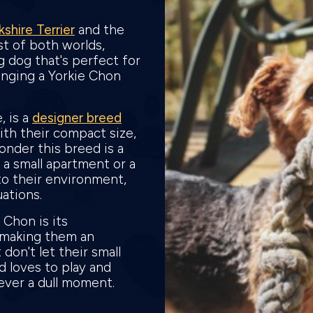
kshire Terrier
and the
t of both worlds,
ng dog that's perfect for
ringing a Yorkie Chon
, is a
designer breed
ith their compact size,
wonder this breed is a
 a small apartment or a
to their environment,
tuations.
Chon is its
, making them an
 don't let their small
nd loves to play and
never a dull moment.