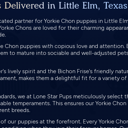
Delivered in Little Elm, Texa
ted partner for Yorkie Chon puppies in Little Elm,
 Yorkie Chons are loved for their charming appearan
de.
e Chon puppies with copious love and attention. E
em to mature into sociable and well-adjusted pets
's lively spirit and the Bichon Frise's friendly natu
ment, makes them a delightful fit for a variety of
ndards, we at Lone Star Pups meticulously select 
able temperaments. This ensures our Yorkie Chon pu
rent breeds.
h of our puppies at the forefront. Every Yorkie 