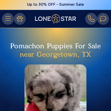
Up to 30% OFF - Summer Sale
Pomachon Puppies For Sale
near Georgetown, TX