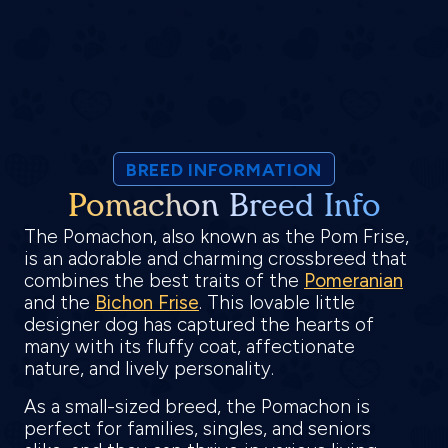
BREED INFORMATION
Pomachon Breed Info
The Pomachon, also known as the Pom Frise,
is an adorable and charming crossbreed that
combines the best traits of the
Pomeranian
and the
Bichon Frise
. This lovable little
designer dog has captured the hearts of
many with its fluffy coat, affectionate
nature, and lively personality.
As a small-sized breed, the Pomachon is
perfect for families, singles, and seniors