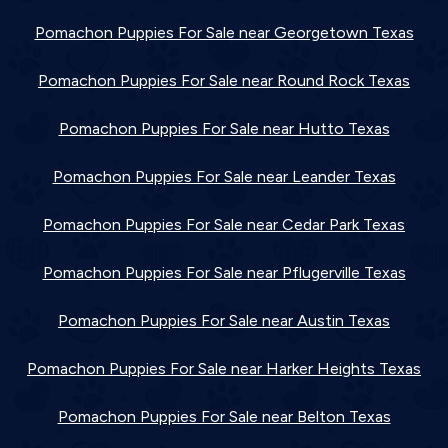
Pomachon Puppies For Sale near Georgetown Texas
Pomachon Puppies For Sale near Round Rock Texas
Pomachon Puppies For Sale near Hutto Texas
Pomachon Puppies For Sale near Leander Texas
Pomachon Puppies For Sale near Cedar Park Texas
Pomachon Puppies For Sale near Pflugerville Texas
Pomachon Puppies For Sale near Austin Texas
Pomachon Puppies For Sale near Harker Heights Texas
Pomachon Puppies For Sale near Belton Texas