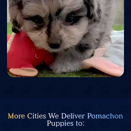
More Cities We Deliver Pomachon
Puppies to: