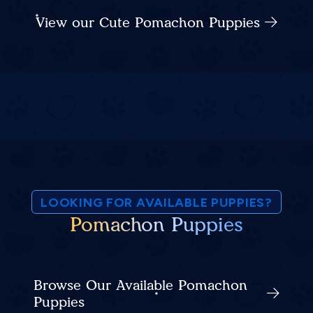
View our Cute Pomachon Puppies
LOOKING FOR AVAILABLE PUPPIES?
Pomachon Puppies
Browse Our Available Pomachon
Puppies