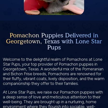
Pomachon Puppies Delivered in
Georgetown, Texas with Lone Star
Pups
Welcome to the delightful realm of Pomachons at Lone
Star Pups, your top provider of Pomachon puppies in
Georgetown, Texas. A wonderful mix of the Pomeranian
and Bichon Frise breeds, Pomachons are renowned for
their fluffy, vibrant coats, lively disposition, and the warm
companionship they offer to their families.
At Lone Star Pups, we raise our Pomachon puppies with
a deep sense of love and meticulous attention to their
well-being. They are brought up in a nurturing, home
environment where they flourish into sociable, well-