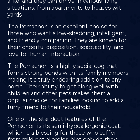
alike, and they can thrive in various living
situations, from apartments to houses with
yards.
The Pomachon is an excellent choice for
those who want a low-shedding, intelligent,
and friendly companion. They are known for
their cheerful disposition, adaptability, and
love for human interaction.
The Pomachon is a highly social dog that
forms strong bonds with its family members,
making it a truly endearing addition to any
home. Their ability to get along well with
children and other pets makes them a
popular choice for families looking to add a
furry friend to their household.
One of the standout features of the
Pomachon is its semi-hypoallergenic coat,
which is a blessing for those who suffer
from mild pet allergies. Not only do they