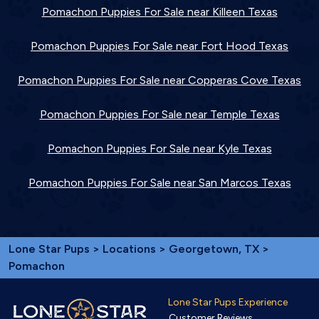
Pomachon Puppies For Sale near Killeen Texas
Pomachon Puppies For Sale near Fort Hood Texas
Pomachon Puppies For Sale near Copperas Cove Texas
Pomachon Puppies For Sale near Temple Texas
Pomachon Puppies For Sale near Kyle Texas
Pomachon Puppies For Sale near San Marcos Texas
Lone Star Pups
>
Locations
>
Georgetown, TX
>
Pomachon
Lone Star Pups Experience
Customer Reviews