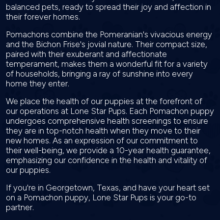
balanced pets, ready to spread their joy and affection in
their forever homes.
Pomachons combine the Pomeranian's vivacious energy
and the Bichon Frise's jovial nature. Their compact size,
paired with their exuberant and affectionate
temperament, makes them a wonderful fit for a variety
of households, bringing a ray of sunshine into every
home they enter.
We place the health of our puppies at the forefront of
our operations at Lone Star Pups. Each Pomachon puppy
undergoes comprehensive health screenings to ensure
they are in top-notch health when they move to their
new homes. As an expression of our commitment to
their well-being, we provide a 10-year health guarantee,
emphasizing our confidence in the health and vitality of
our puppies.
If you're in Georgetown, Texas, and have your heart set
on a Pomachon puppy, Lone Star Pups is your go-to
partner.