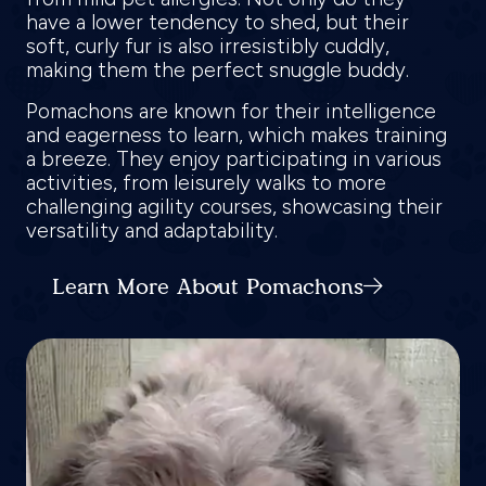
have a lower tendency to shed, but their
soft, curly fur is also irresistibly cuddly,
making them the perfect snuggle buddy.
Pomachons are known for their intelligence
and eagerness to learn, which makes training
a breeze. They enjoy participating in various
activities, from leisurely walks to more
challenging agility courses, showcasing their
versatility and adaptability.
Learn More About Pomachons