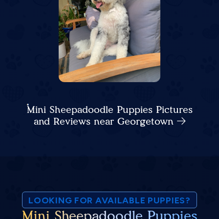
Mini Sheepadoodle Puppies Pictures
and Reviews near Georgetown
LOOKING FOR AVAILABLE PUPPIES?
Mini Sheepadoodle Puppies