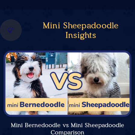
Mini Sheepadoodle
Insights
Mini Bernedoodle vs Mini Sheepadoodle
Comparison