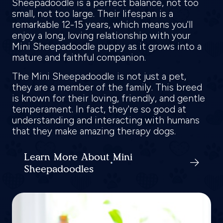
Sheepadoodle is a perfect balance, not too
small, not too large. Their lifespan is a
remarkable 12-15 years, which means you'll
enjoy a long, loving relationship with your
Mini Sheepadoodle puppy as it grows into a
mature and faithful companion.
The Mini Sheepadoodle is not just a pet,
they are a member of the family. This breed
is known for their loving, friendly, and gentle
temperament. In fact, they're so good at
understanding and interacting with humans
that they make amazing therapy dogs.
Learn More About Mini
Sheepadoodles