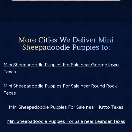
More Cities We Deliver Mini
Sheepadoodle Puppies to:
Mini Sheepadoodle Puppies For Sale near Georgetown
Texas
Mini Sheepadoodle Puppies For Sale near Round Rock
Texas
Mini Sheepadoodle Puppies For Sale near Hutto Texas
Mini Sheepadoodle Puppies For Sale near Leander Texas