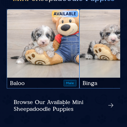
AVAILABLE
Baloo
Binga
Male
Browse Our Available Mini
Sheepadoodle Puppies