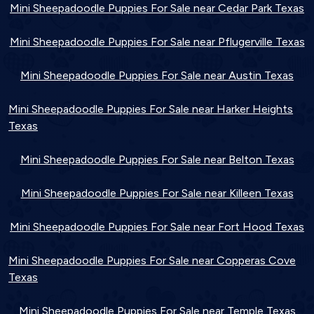
Mini Sheepadoodle Puppies For Sale near Cedar Park Texas
Mini Sheepadoodle Puppies For Sale near Pflugerville Texas
Mini Sheepadoodle Puppies For Sale near Austin Texas
Mini Sheepadoodle Puppies For Sale near Harker Heights
Texas
Mini Sheepadoodle Puppies For Sale near Belton Texas
Mini Sheepadoodle Puppies For Sale near Killeen Texas
Mini Sheepadoodle Puppies For Sale near Fort Hood Texas
Mini Sheepadoodle Puppies For Sale near Copperas Cove
Texas
Mini Sheepadoodle Puppies For Sale near Temple Texas