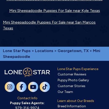
Mini Sheepadoodle Puppies For Sale near Kyle Texas
Mini Sheepadoodle Puppies For Sale near San Marcos
Texas
Lone Star Pups
>
Locations
>
Georgetown, TX
> Mini
Sheepadoodle
Lone Star Pups Experience
Customer Reviews
Puppy Photo Gallery
Customer Stories
Our Team
Contact Info
Learn about Our Breeds
Puppy Sales Agents:
Breed Information
979-314-9974