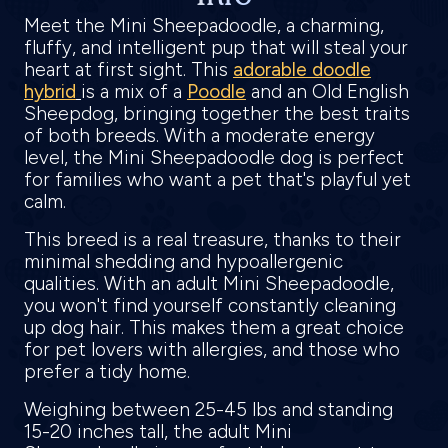
Meet the Mini Sheepadoodle, a charming,
fluffy, and intelligent pup that will steal your
heart at first sight. This
adorable doodle
hybrid
is a mix of a
Poodle
and an Old English
Sheepdog, bringing together the best traits
of both breeds. With a moderate energy
level, the Mini Sheepadoodle dog is perfect
for families who want a pet that's playful yet
calm.
This breed is a real treasure, thanks to their
minimal shedding and hypoallergenic
qualities. With an adult Mini Sheepadoodle,
you won't find yourself constantly cleaning
up dog hair. This makes them a great choice
for pet lovers with allergies, and those who
prefer a tidy home.
Weighing between 25-45 lbs and standing
15-20 inches tall, the adult Mini