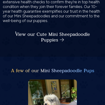
extensive health checks to confirm they're in top health
condition when they join their forever families. Our 10-
year health guarantee exemplifies our trust in the health
of our Mini Sheepadoodles and our commitment to the
well-being of our puppies.
View our Cute Mini Sheepadoodle
Puppies
A few of our Mini Sheepadoodle Pups