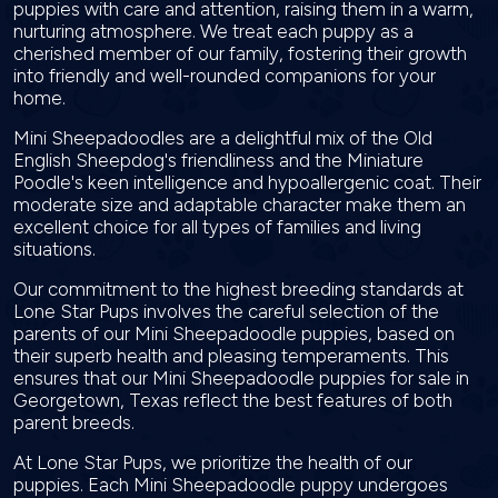
puppies with care and attention, raising them in a warm,
nurturing atmosphere. We treat each puppy as a
cherished member of our family, fostering their growth
into friendly and well-rounded companions for your
home.
Mini Sheepadoodles are a delightful mix of the Old
English Sheepdog's friendliness and the Miniature
Poodle's keen intelligence and hypoallergenic coat. Their
moderate size and adaptable character make them an
excellent choice for all types of families and living
situations.
Our commitment to the highest breeding standards at
Lone Star Pups involves the careful selection of the
parents of our Mini Sheepadoodle puppies, based on
their superb health and pleasing temperaments. This
ensures that our Mini Sheepadoodle puppies for sale in
Georgetown, Texas reflect the best features of both
parent breeds.
At Lone Star Pups, we prioritize the health of our
puppies. Each Mini Sheepadoodle puppy undergoes