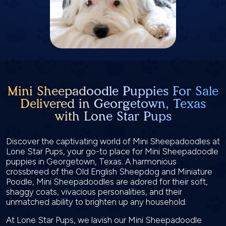
Mini Sheepadoodle Puppies For Sale
Delivered in Georgetown, Texas
with Lone Star Pups
Discover the captivating world of Mini Sheepadoodles at
Lone Star Pups, your go-to place for Mini Sheepadoodle
puppies in Georgetown, Texas. A harmonious
crossbreed of the Old English Sheepdog and Miniature
Poodle, Mini Sheepadoodles are adored for their soft,
shaggy coats, vivacious personalities, and their
unmatched ability to brighten up any household.
At Lone Star Pups, we lavish our Mini Sheepadoodle