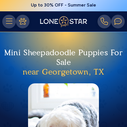
Up to 30% OFF - Summer Sale
Mini Sheepadoodle Puppies For
Sale
near Georgetown, TX