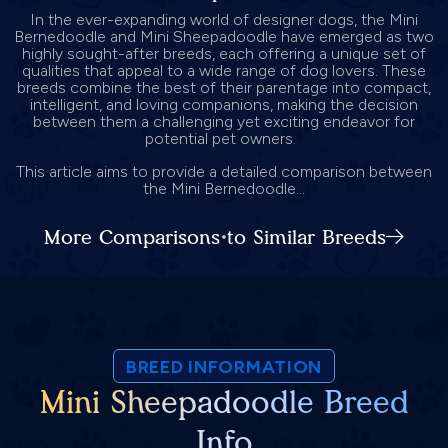
In the ever-expanding world of designer dogs, the Mini
Bernedoodle and Mini Sheepadoodle have emerged as two
highly sought-after breeds, each offering a unique set of
qualities that appeal to a wide range of dog lovers. These
breeds combine the best of their parentage into compact,
intelligent, and loving companions, making the decision
between them a challenging yet exciting endeavor for
potential pet owners.
This article aims to provide a detailed comparison between
the Mini Bernedoodle...
More Comparisons to Similar Breeds
BREED INFORMATION
Mini Sheepadoodle Breed
Info