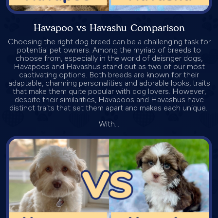
Havapoo vs Havashu Comparison
Choosing the right dog breed can be a challenging task for
potential pet owners. Among the myriad of breeds to
choose from, especially in the world of deisnger dogs,
Havapoos and Havashus stand out as two of our most
captivating options. Both breeds are known for their
adaptable, charming personalities and adorable looks, traits
that make them quite popular with dog lovers. However,
despite their similarities, Havapoos and Havashus have
distinct traits that set them apart and makes each unique.
With...