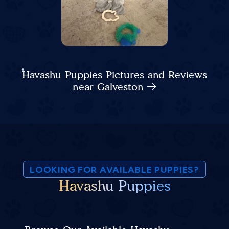
Havashu Puppies Pictures and Reviews
near Galveston
LOOKING FOR AVAILABLE PUPPIES?
Havashu Puppies