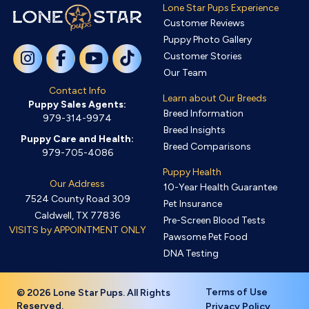
Lone Star Pups Experience
Customer Reviews
Puppy Photo Gallery
Customer Stories
Our Team
Contact Info
Learn about Our Breeds
Puppy Sales Agents:
Breed Information
979-314-9974
Breed Insights
Puppy Care and Health:
Breed Comparisons
979-705-4086
Puppy Health
Our Address
10-Year Health Guarantee
7524 County Road 309
Pet Insurance
Caldwell, TX 77836
Pre-Screen Blood Tests
VISITS by APPOINTMENT ONLY
Pawsome Pet Food
DNA Testing
Terms of Use
© 2026 Lone Star Pups. All Rights
Reserved.
Privacy Policy