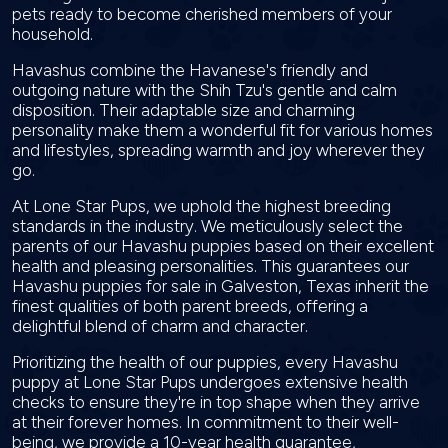
pets ready to become cherished members of your
household.
Havashus combine the Havanese's friendly and
outgoing nature with the Shih Tzu's gentle and calm
disposition. Their adaptable size and charming
personality make them a wonderful fit for various homes
and lifestyles, spreading warmth and joy wherever they
go.
At Lone Star Pups, we uphold the highest breeding
standards in the industry. We meticulously select the
parents of our Havashu puppies based on their excellent
health and pleasing personalities. This guarantees our
Havashu puppies for sale in Galveston, Texas inherit the
finest qualities of both parent breeds, offering a
delightful blend of charm and character.
Prioritizing the health of our puppies, every Havashu
puppy at Lone Star Pups undergoes extensive health
checks to ensure they're in top shape when they arrive
at their forever homes. In commitment to their well-
being, we provide a 10-year health guarantee,