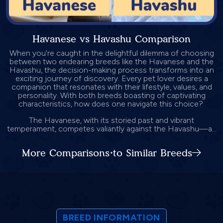
Havanese vs Havashu Comparison
When you're caught in the delightful dilemma of choosing
between two endearing breeds like the Havanese and the
Havashu, the decision-making process transforms into an
exciting journey of discovery. Every pet lover desires a
companion that resonates with their lifestyle, values, and
personality. With both breeds boasting of captivating
characteristics, how does one navigate this choice?
The Havanese, with its storied past and vibrant
temperament, competes valiantly against the Havashu—a...
More Comparisons to Similar Breeds
BREED INFORMATION