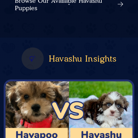
Browse Our Available Havashu
Puppies
Havashu Insights