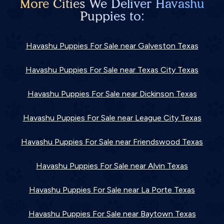
More Cities We Deliver Havashu
Puppies to:
Havashu Puppies For Sale near Galveston Texas
Havashu Puppies For Sale near Texas City Texas
Havashu Puppies For Sale near Dickinson Texas
Havashu Puppies For Sale near League City Texas
Havashu Puppies For Sale near Friendswood Texas
Havashu Puppies For Sale near Alvin Texas
Havashu Puppies For Sale near La Porte Texas
Havashu Puppies For Sale near Baytown Texas