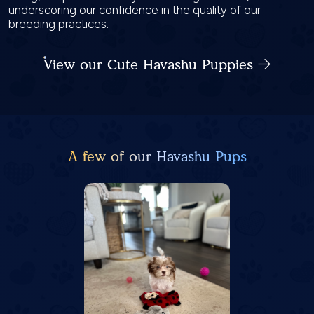
underscoring our confidence in the quality of our
breeding practices.
View our Cute Havashu Puppies
A few of our Havashu Pups