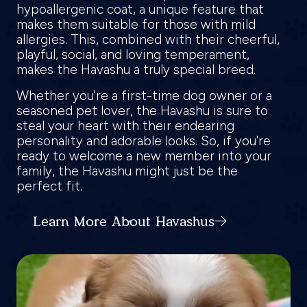
hypoallergenic coat, a unique feature that
makes them suitable for those with mild
allergies. This, combined with their cheerful,
playful, social, and loving temperament,
makes the Havashu a truly special breed.
Whether you're a first-time dog owner or a
seasoned pet lover, the Havashu is sure to
steal your heart with their endearing
personality and adorable looks. So, if you're
ready to welcome a new member into your
family, the Havashu might just be the
perfect fit.
Learn More About Havashus