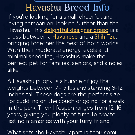
Havashu Breed Info
If you're looking for a small, cheerful, and
loving companion, look no further than the
Havashu. This
delightful designer breed
is a
cross between a
Havanese
and a
Shih Tzu
,
bringing together the best of both worlds.
With their moderate energy levels and
minimal shedding, Havashus make the
perfect pet for families, seniors, and singles
alike.
A Havashu puppy is a bundle of joy that
weights between 7-15 lbs and standing 8-12
inches tall. These dogs are the perfect size
for cuddling on the couch or going for a walk
in the park. Their lifespan ranges from 12-16
years, giving you plenty of time to create
lasting memories with your furry friend.
What sets the Havashu apart is their semi-