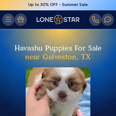
Up to 30% OFF - Summer Sale
Havashu Puppies For Sale
near Galveston, TX