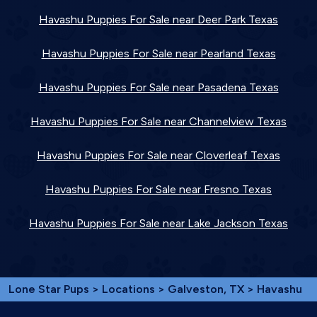
Havashu Puppies For Sale near Deer Park Texas
Havashu Puppies For Sale near Pearland Texas
Havashu Puppies For Sale near Pasadena Texas
Havashu Puppies For Sale near Channelview Texas
Havashu Puppies For Sale near Cloverleaf Texas
Havashu Puppies For Sale near Fresno Texas
Havashu Puppies For Sale near Lake Jackson Texas
Lone Star Pups
>
Locations
>
Galveston, TX
> Havashu