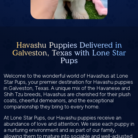
Havashu Puppies Delivered in
Galveston, Texas with Lone Star
Pups
Welcome to the wonderful world of Havashus at Lone
Star Pups, your premier destination for Havashu puppies
in Galveston, Texas. A unique mix of the Havanese and
Shih Tzu breeds, Havashus are cherished for their plush
coats, cheerful demeanors, and the exceptional
companionship they bring to every home.
At Lone Star Pups, our Havashu puppies receive an
abundance of love and attention. We raise each puppy in
a nurturing environment and as part of our family,
allowing them to mature into sociable and well-adjusted