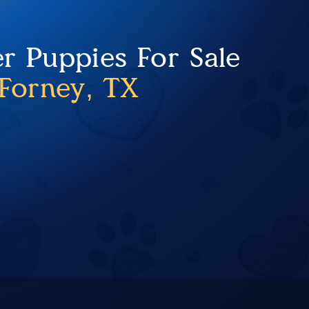
er Puppies For Sale
Forney, TX