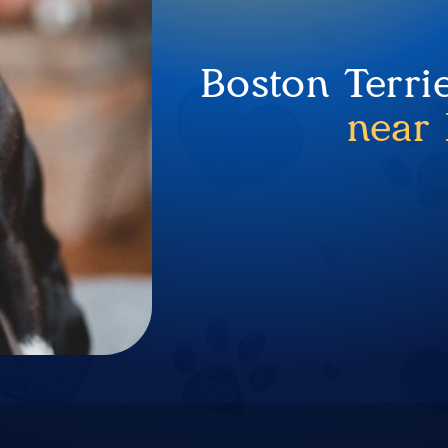
Boston Terri
near 