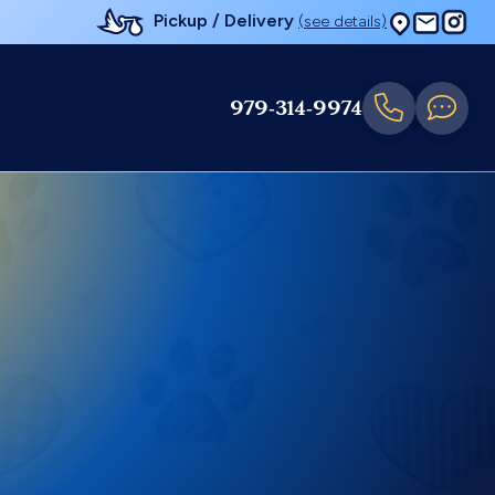
Pickup / Delivery
(see details)
979-314-9974