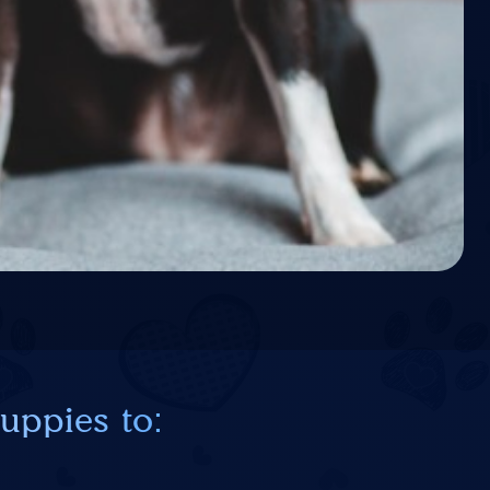
uppies to: