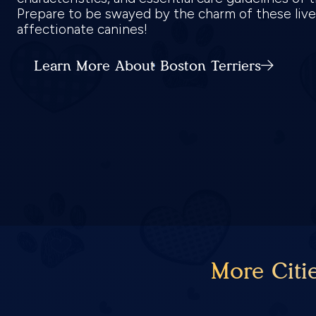
Prepare to be swayed by the charm of these live
affectionate canines!
Learn More About Boston Terriers
More Citi