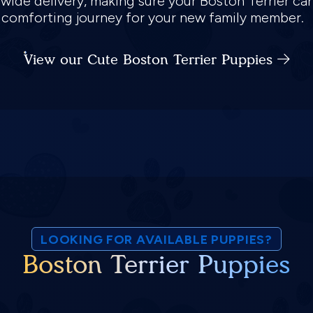
nwide delivery, making sure your Boston Terrier ca
d comforting journey for your new family member.
View our Cute Boston Terrier Puppies
LOOKING FOR AVAILABLE PUPPIES?
Boston Terrier Puppies