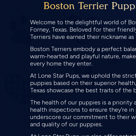
Boston Terrier Pupp
Welcome to the delightful world of Bos
Forney, Texas. Beloved for their frien
Terriers have earned their nickname a
Boston Terriers embody a perfect balanc
warm-hearted and playful nature, make
every home they enter.
At Lone Star Pups, we uphold the stric
puppies based on their superior health, 
Texas showcase the best traits of the b
The health of our puppies is a priorit
health inspections to ensure they're i
underscore our commitment to their we
and quality of our puppies.