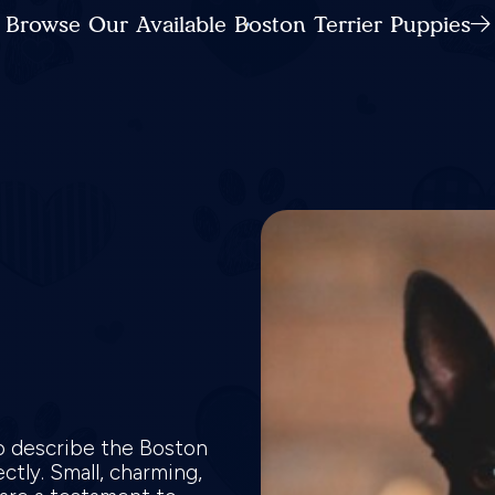
Browse Our Available Boston Terrier Puppies
o describe the Boston
ctly. Small, charming,