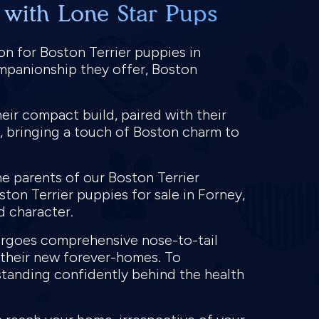
 with Lone Star Pups
on for Boston Terrier puppies in
ompanionship they offer, Boston
eir compact build, paired with their
, bringing a touch of Boston charm to
e parents of our Boston Terrier
ston Terrier puppies for sale in Forney,
nd character.
dergoes comprehensive nose-to-tail
o their new forever-homes. To
standing confidently behind the health