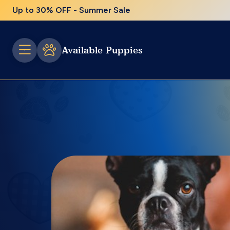
Up to 30% OFF - Summer Sale
Available Puppies