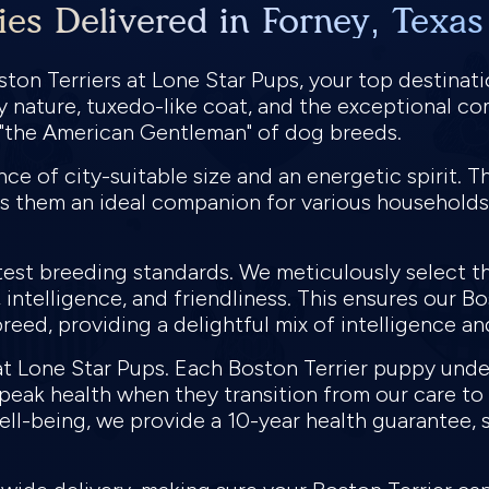
ies Delivered in Forney, Texas
ton Terriers at Lone Star Pups, your top destinati
dly nature, tuxedo-like coat, and the exceptional c
s "the American Gentleman" of dog breeds.
e of city-suitable size and an energetic spirit. Th
s them an ideal companion for various households
test breeding standards. We meticulously select th
intelligence, and friendliness. This ensures our Bo
reed, providing a delightful mix of intelligence a
y at Lone Star Pups. Each Boston Terrier puppy un
n peak health when they transition from our care t
ll-being, we provide a 10-year health guarantee, 