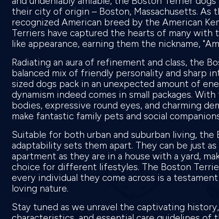
and undeniably amiable, the Boston Terrier dogs
their city of origin – Boston, Massachusetts. As th
recognized American breed by the American Ken
Terriers have captured the hearts of many with t
like appearance, earning them the nickname, "A
Radiating an aura of refinement and class, the Bos
balanced mix of friendly personality and sharp int
sized dogs pack in an unexpected amount of ene
dynamism indeed comes in small packages. With 
bodies, expressive round eyes, and charming de
make fantastic family pets and social companion
Suitable for both urban and suburban living, the 
adaptability sets them apart. They can be just as
apartment as they are in a house with a yard, mak
choice for different lifestyles. The Boston Terrie
every individual they come across is a testament 
loving nature.
Stay tuned as we unravel the captivating history
characteristics, and essential care guidelines of 