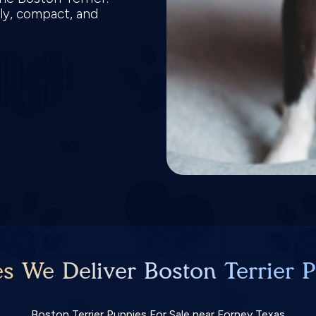
ly, compact, and
es We Deliver Boston Terrier P
Boston Terrier Puppies For Sale near Forney Texas