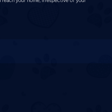
n reach your home, irrespective of your