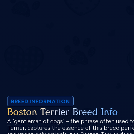
BREED INFORMATION
Boston Terrier Breed Info
A "gentleman of dogs" – the phrase often used t
Terrier, captures the essence of this breed perfe