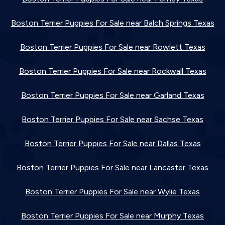
Boston Terrier Puppies For Sale near Balch Springs Texas
Boston Terrier Puppies For Sale near Rowlett Texas
Boston Terrier Puppies For Sale near Rockwall Texas
Boston Terrier Puppies For Sale near Garland Texas
Boston Terrier Puppies For Sale near Sachse Texas
Boston Terrier Puppies For Sale near Dallas Texas
Boston Terrier Puppies For Sale near Lancaster Texas
Boston Terrier Puppies For Sale near Wylie Texas
Boston Terrier Puppies For Sale near Murphy Texas