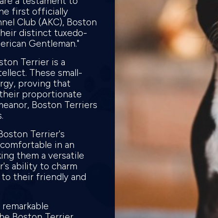
 are a testament to
e first officially
nel Club (AKC), Boston
heir distinct tuxedo-
merican Gentleman."
ton Terrier is a
ellect. These small-
rgy, proving that
their proportionate
meanor, Boston Terriers
s.
Boston Terrier's
 comfortable in an
ing them a versatile
r's ability to charm
to their friendly and
, remarkable
the Boston Terrier.