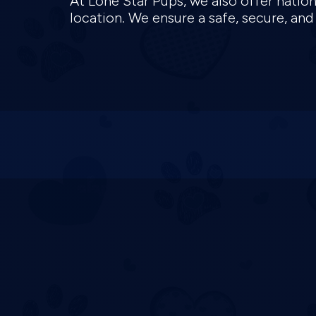
At Lone Star Pups, we also offer natio
location. We ensure a safe, secure, an