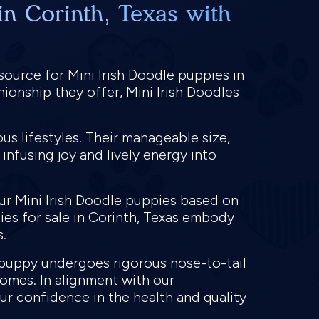
in Corinth, Texas with
source for Mini Irish Doodle puppies in
ionship they offer, Mini Irish Doodles
us lifestyles. Their manageable size,
infusing joy and lively energy into
ur Mini Irish Doodle puppies based on
pies for sale in Corinth, Texas embody
s.
e puppy undergoes rigorous nose-to-tail
homes. In alignment with our
r confidence in the health and quality