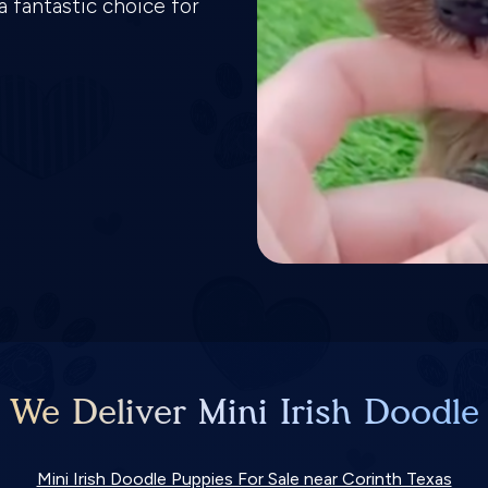
a fantastic choice for
 We Deliver Mini Irish Doodle
Mini Irish Doodle Puppies For Sale near Corinth Texas