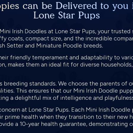
pies can be Delivered to you 
Lone Star Pups
ini Irish Doodles at Lone Star Pups, your trusted 
uffy coats, compact size, and the incredible compan
rish Setter and Miniature Poodle breeds.
heir friendly temperament and adaptability to vario
n, makes them an ideal fit for diverse households, 
us breeding standards. We choose the parents of o
lities. This ensures that our Mini Irish Doodle pup
ing a delightful mix of intelligence and playfulnes
 concern at Lone Star Pups. Each Mini Irish Doodl
ir prime health when they transition to their new 
vide a 10-year health guarantee, demonstrating ou