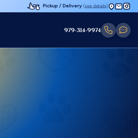
Pickup / Delivery
(see details)
979-314-9974