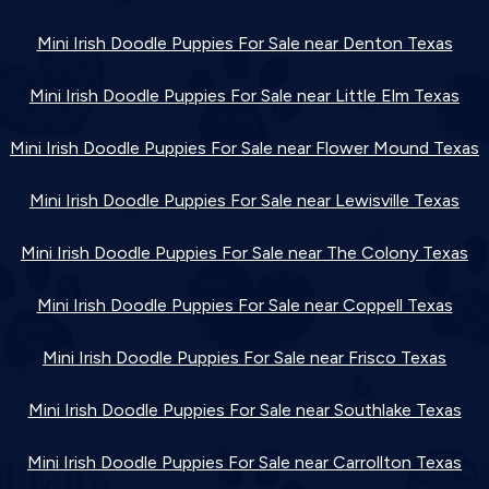
Mini Irish Doodle Puppies For Sale near Denton Texas
Mini Irish Doodle Puppies For Sale near Little Elm Texas
Mini Irish Doodle Puppies For Sale near Flower Mound Texas
Mini Irish Doodle Puppies For Sale near Lewisville Texas
Mini Irish Doodle Puppies For Sale near The Colony Texas
Mini Irish Doodle Puppies For Sale near Coppell Texas
Mini Irish Doodle Puppies For Sale near Frisco Texas
Mini Irish Doodle Puppies For Sale near Southlake Texas
Mini Irish Doodle Puppies For Sale near Carrollton Texas