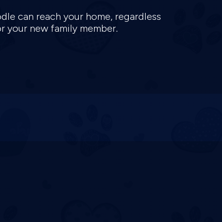
oodle can reach your home, regardless
for your new family member.