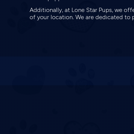
Additionally, at Lone Star Pups, we off
of your location. We are dedicated to 