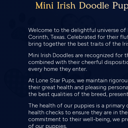
Mini Irish Doodle Pup
Welcome to the delightful universe of M
Corinth, Texas. Celebrated for their fl
bring together the best traits of the I
Mini Irish Doodles are recognized for t
combined with their cheerful dispositio
every home they enter.
At Lone Star Pups, we maintain rigoro
their great health and pleasing persona
the best qualities of the breed, present
The health of our puppies is a primary
health checks to ensure they are in the
commitment to their well-being, we pro
of our puppies.