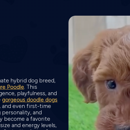
onate hybrid dog breed,
ure Poodle
. This
gence, playfulness, and
e
gorgeous doodle dogs
s, and even first-time
 personality, and
ly become a favorite
size and energy levels,