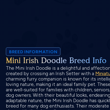
BREED INFORMATION
Mini Irish Doodle Breed Info
The Mini Irish Doodle is a delightful and affecti
created by crossing an Irish Setter with a
Miniat
charming furry companion is known for its intelli
loving nature, making it an ideal family pet. Thes
are well-suited for families with children, senior
dog owners. With their beautiful looks, endearing
adaptable nature, the Mini Irish Doodle has quick
breed for many dog enthusiasts. Their moderate 