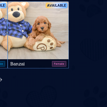
BLE
AVAILABLE
Banzai
le
Female