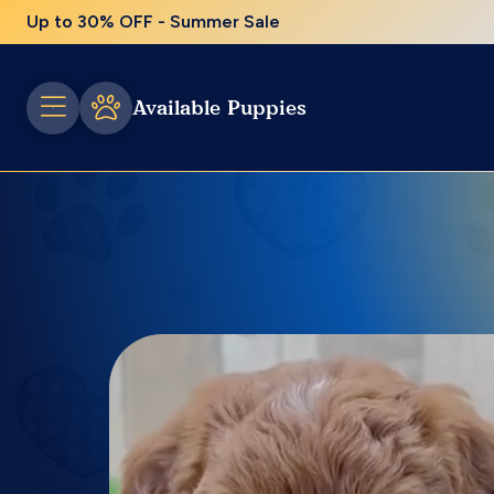
Up to 30% OFF - Summer Sale
Available Puppies