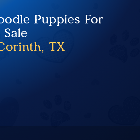
Doodle Puppies For
Sale
Corinth, TX