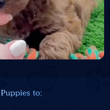
 Puppies to: