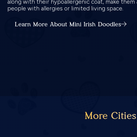
along with their hypoallergenic coat, make them 
people with allergies or limited living space.
Learn More About Mini Irish Doodles
More Cities