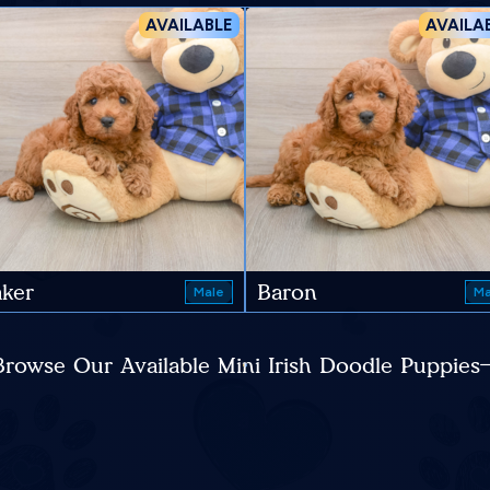
AVAILABLE
AVAILA
ker
Baron
Male
Ma
Browse Our Available Mini Irish Doodle Puppies