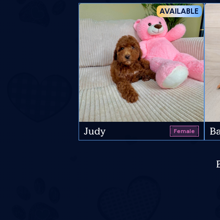
AVAILABLE
Judy
Ba
Female