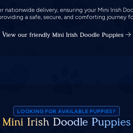
er nationwide delivery, ensuring your Mini Irish D
providing a safe, secure, and comforting journey 
View our friendly Mini Irish Doodle Puppies
LOOKING FOR AVAILABLE PUPPIES?
Mini Irish Doodle Puppies