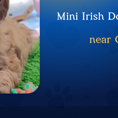
Mini Irish 
near 