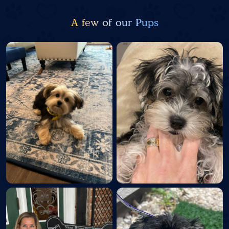
A few of our Pups