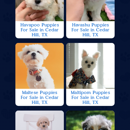
Havapoo Puppies
Havashu Puppies
For Sale in Cedar
For Sale in Cedar
Hill, TX
Hill, TX
Maltese Puppies
Maltipom Puppies
For Sale in Cedar
For Sale in Cedar
Hill, TX
Hill, TX