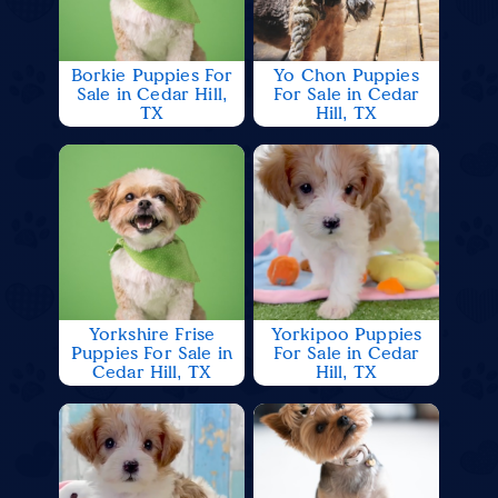
Borkie Puppies For
Yo Chon Puppies
Sale in Cedar Hill,
For Sale in Cedar
TX
Hill, TX
Yorkshire Frise
Yorkipoo Puppies
Puppies For Sale in
For Sale in Cedar
Cedar Hill, TX
Hill, TX