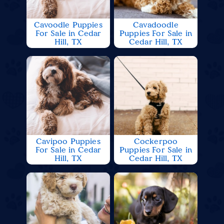
Cavoodle Puppies
Cavadoodle
For Sale in Cedar
Puppies For Sale in
Hill, TX
Cedar Hill, TX
Cavipoo Puppies
Cockerpoo
For Sale in Cedar
Puppies For Sale in
Hill, TX
Cedar Hill, TX