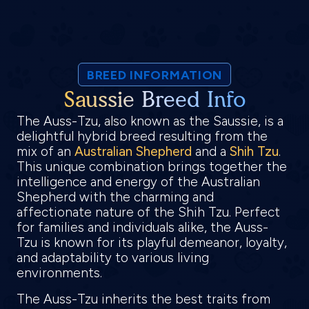
BREED INFORMATION
Saussie Breed Info
The Auss-Tzu, also known as the Saussie, is a
delightful hybrid breed resulting from the
mix of an
Australian Shepherd
and a
Shih Tzu
.
This unique combination brings together the
intelligence and energy of the Australian
Shepherd with the charming and
affectionate nature of the Shih Tzu. Perfect
for families and individuals alike, the Auss-
Tzu is known for its playful demeanor, loyalty,
and adaptability to various living
environments.
The Auss-Tzu inherits the best traits from