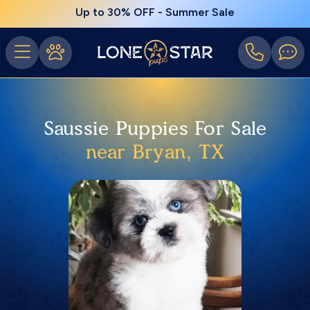
Up to 30% OFF - Summer Sale
Saussie Puppies For Sale
near Bryan, TX