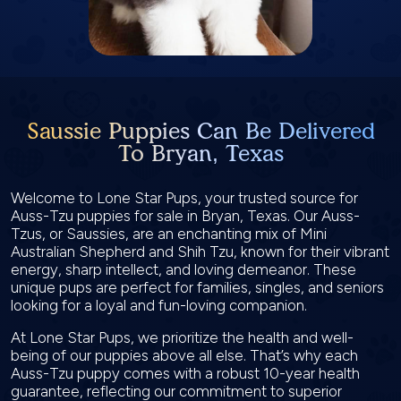
Saussie Puppies Can Be Delivered
To Bryan, Texas
Welcome to Lone Star Pups, your trusted source for
Auss-Tzu puppies for sale in Bryan, Texas. Our Auss-
Tzus, or Saussies, are an enchanting mix of Mini
Australian Shepherd and Shih Tzu, known for their vibrant
energy, sharp intellect, and loving demeanor. These
unique pups are perfect for families, singles, and seniors
looking for a loyal and fun-loving companion.
At Lone Star Pups, we prioritize the health and well-
being of our puppies above all else. That’s why each
Auss-Tzu puppy comes with a robust 10-year health
guarantee, reflecting our commitment to superior