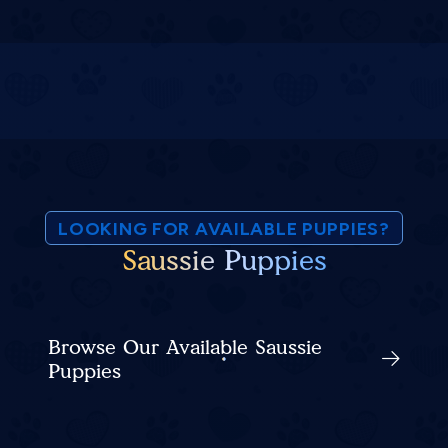
LOOKING FOR AVAILABLE PUPPIES?
Saussie Puppies
Browse Our Available Saussie
Puppies