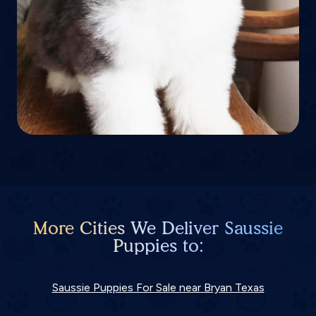
More Cities We Deliver Saussie
Puppies to:
Saussie Puppies For Sale near Bryan Texas