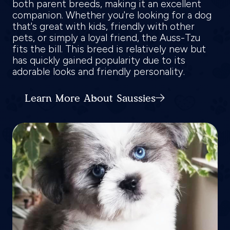
both parent breeds, making it an excellent
companion. Whether you're looking for a dog
that's great with kids, friendly with other
pets, or simply a loyal friend, the Auss-Tzu
fits the bill. This breed is relatively new but
has quickly gained popularity due to its
adorable looks and friendly personality.
Learn More About Saussies