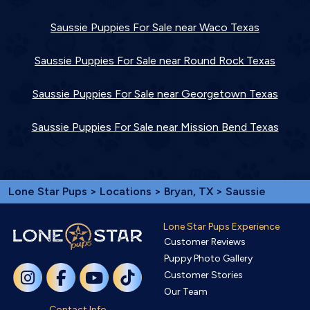
Saussie Puppies For Sale near Waco Texas
Saussie Puppies For Sale near Round Rock Texas
Saussie Puppies For Sale near Georgetown Texas
Saussie Puppies For Sale near Mission Bend Texas
Lone Star Pups
>
Locations
>
Bryan, TX
> Saussie
Lone Star Pups Experience
Customer Reviews
Puppy Photo Gallery
Customer Stories
Our Team
Contact Info