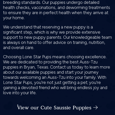
breeding standards. Our puppies undergo detailed
health checks, vaccinations, and deworming treatments
to ensure they are in perfect health when they arrive at
your home.
We understand that reserving a new puppy is a
significant step, which is why we provide extensive
support to new puppy parents. Our knowledgeable team
is always on hand to offer advice on training, nutrition,
and overall care.
Choosing Lone Star Pups means choosing excellence.
We are dedicated to providing the best Auss-Tzu
puppies in Bryan, Texas. Contact us today to learn more
about our available puppies and start your journey
towards welcoming an Auss-Tzu into your family. With
Lone Star Pups, you’re not just getting a pet; you’re
gaining a devoted friend who will bring endless joy and
love into your life.
View our Cute Saussie Puppies