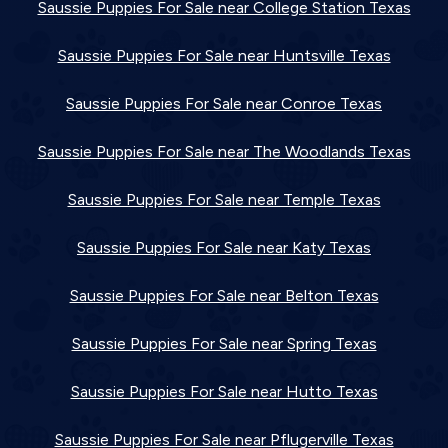
Saussie Puppies For Sale near College Station Texas
Saussie Puppies For Sale near Huntsville Texas
Saussie Puppies For Sale near Conroe Texas
Saussie Puppies For Sale near The Woodlands Texas
Saussie Puppies For Sale near Temple Texas
Saussie Puppies For Sale near Katy Texas
Saussie Puppies For Sale near Belton Texas
Saussie Puppies For Sale near Spring Texas
Saussie Puppies For Sale near Hutto Texas
Saussie Puppies For Sale near Pflugerville Texas