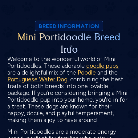
BREED INFORMATION
Mini Portidoodle Breed
Info
Welcome to the wonderful world of Mini
Portidoodles. These adorable
doodle pups
are a delightful mix of the
Poodle
and the
Portuguese Water Dog
, combining the best
traits of both breeds into one lovable
package. If you're considering bringing a Mini
Portidoodle pup into your home, you're in for
a treat. These dogs are known for their
happy, docile, and playful temperament,
making them a joy to have around.
Mini Portidoodles are a moderate energy