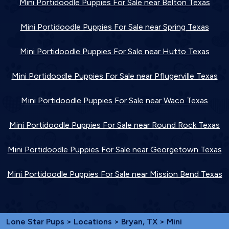
Mini Portidoodle Puppies For Sale near Belton Texas
Mini Portidoodle Puppies For Sale near Spring Texas
Mini Portidoodle Puppies For Sale near Hutto Texas
Mini Portidoodle Puppies For Sale near Pflugerville Texas
Mini Portidoodle Puppies For Sale near Waco Texas
Mini Portidoodle Puppies For Sale near Round Rock Texas
Mini Portidoodle Puppies For Sale near Georgetown Texas
Mini Portidoodle Puppies For Sale near Mission Bend Texas
Lone Star Pups
>
Locations
>
Bryan, TX
> Mini