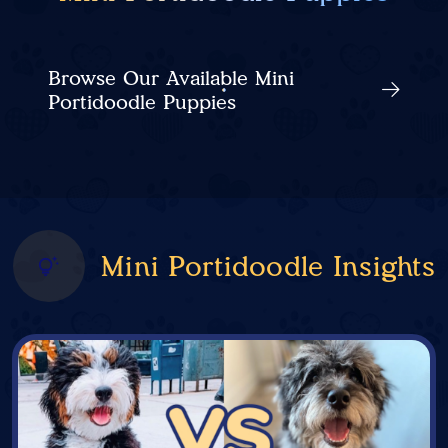
Browse Our Available Mini
Portidoodle Puppies
Mini Portidoodle Insights