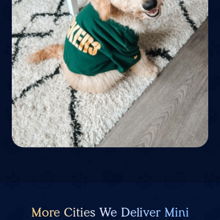
More Cities We Deliver Mini