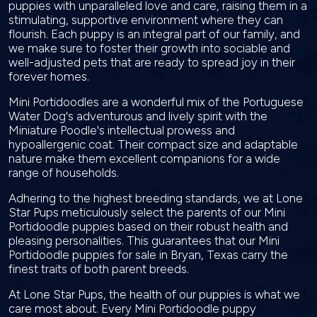
puppies with unparalleled love and care, raising them in a
stimulating, supportive environment where they can
flourish. Each puppy is an integral part of our family, and
we make sure to foster their growth into sociable and
well-adjusted pets that are ready to spread joy in their
forever homes.
Mini Portidoodles are a wonderful mix of the Portuguese
Water Dog's adventurous and lively spirit with the
Miniature Poodle's intellectual prowess and
hypoallergenic coat. Their compact size and adaptable
nature make them excellent companions for a wide
range of households.
Adhering to the highest breeding standards, we at Lone
Star Pups meticulously select the parents of our Mini
Portidoodle puppies based on their robust health and
pleasing personalities. This guarantees that our Mini
Portidoodle puppies for sale in Bryan, Texas carry the
finest traits of both parent breeds.
At Lone Star Pups, the health of our puppies is what we
care most about. Every Mini Portidoodle puppy