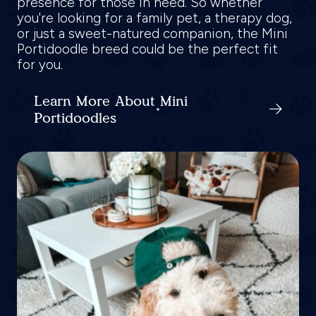
presence for those in need. So whether
you're looking for a family pet, a therapy dog,
or just a sweet-natured companion, the Mini
Portidoodle breed could be the perfect fit
for you.
Learn More About Mini
Portidoodles