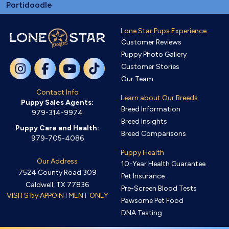
Portidoodle
Lone Star Pups Experience
Customer Reviews
Puppy Photo Gallery
Customer Stories
Our Team
Contact Info
Learn about Our Breeds
Puppy Sales Agents:
Breed Information
979-314-9974
Breed Insights
Puppy Care and Health:
Breed Comparisons
979-705-4086
Puppy Health
Our Address
10-Year Health Guarantee
7524 County Road 309
Pet Insurance
Caldwell, TX 77836
Pre-Screen Blood Tests
VISITS by APPOINTMENT ONLY
Pawsome Pet Food
DNA Testing