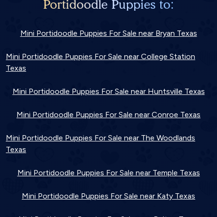
Portidoodle Puppies to:
Mini Portidoodle Puppies For Sale near Bryan Texas
Mini Portidoodle Puppies For Sale near College Station
Texas
Mini Portidoodle Puppies For Sale near Huntsville Texas
Mini Portidoodle Puppies For Sale near Conroe Texas
Mini Portidoodle Puppies For Sale near The Woodlands
Texas
Mini Portidoodle Puppies For Sale near Temple Texas
Mini Portidoodle Puppies For Sale near Katy Texas