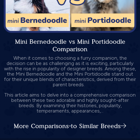
Mini Bernedoodle vs Mini Portidoodle
Comparison
When it comes to choosing a furry companion, the
decision can be as challenging as it is exciting, particularly
with the rise in popularity of designer breeds. Among these,
the Mini Bernedoodle and the Mini Portidoodle stand out
for their unique blends of characteristics, derived from their
parent breeds.
This article aims to delve into a comprehensive comparison
between these two adorable and highly sought-after
breeds. By examining their histories, popularity,
temperaments, appearances,...
More Comparisons to Similar Breeds