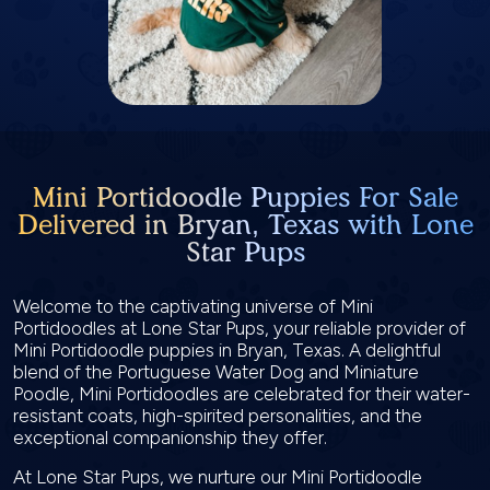
Mini Portidoodle Puppies For Sale
Delivered in Bryan, Texas with Lone
Star Pups
Welcome to the captivating universe of Mini
Portidoodles at Lone Star Pups, your reliable provider of
Mini Portidoodle puppies in Bryan, Texas. A delightful
blend of the Portuguese Water Dog and Miniature
Poodle, Mini Portidoodles are celebrated for their water-
resistant coats, high-spirited personalities, and the
exceptional companionship they offer.
At Lone Star Pups, we nurture our Mini Portidoodle