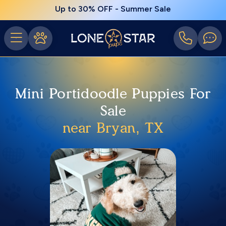
Up to 30% OFF - Summer Sale
Mini Portidoodle Puppies For
Sale
near Bryan, TX