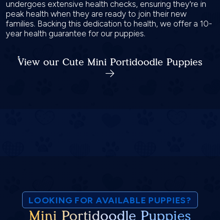
undergoes extensive health checks, ensuring they're in
peak health when they are ready to join their new
families. Backing this dedication to health, we offer a 10-
year health guarantee for our puppies.
View our Cute Mini Portidoodle Puppies
LOOKING FOR AVAILABLE PUPPIES?
Mini Portidoodle Puppies