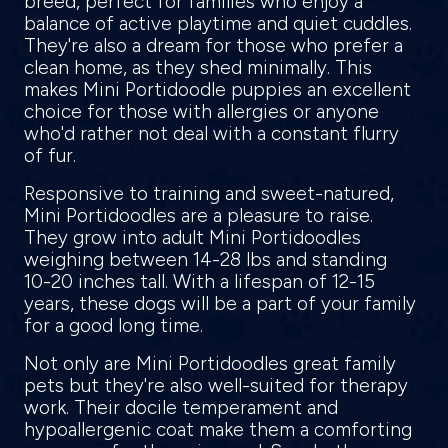
breed, perfect for families who enjoy a
balance of active playtime and quiet cuddles.
They're also a dream for those who prefer a
clean home, as they shed minimally. This
makes Mini Portidoodle puppies an excellent
choice for those with allergies or anyone
who'd rather not deal with a constant flurry
of fur.
Responsive to training and sweet-natured,
Mini Portidoodles are a pleasure to raise.
They grow into adult Mini Portidoodles
weighing between 14-28 lbs and standing
10-20 inches tall. With a lifespan of 12-15
years, these dogs will be a part of your family
for a good long time.
Not only are Mini Portidoodles great family
pets but they're also well-suited for therapy
work. Their docile temperament and
hypoallergenic coat make them a comforting