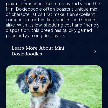
playful demeanor. Due to its hybrid vigor, the
Mini Doxiedoodle often boasts a unique mix
of characteristics that make it an excellent
companion for families, singles, and seniors
alike. With its low-shedding coat and friendly
disposition, this breed has quickly gained
popularity among dog lovers.
Learn More About Mini
Doxiedoodles