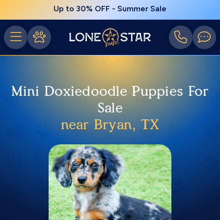
Up to 30% OFF - Summer Sale
Mini Doxiedoodle Puppies For
Sale
near Bryan, TX