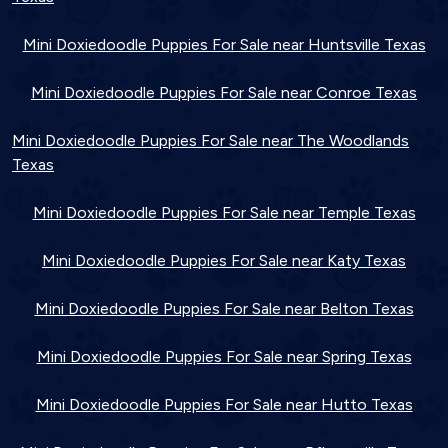
Mini Doxiedoodle Puppies For Sale near Huntsville Texas
Mini Doxiedoodle Puppies For Sale near Conroe Texas
Mini Doxiedoodle Puppies For Sale near The Woodlands
Texas
Mini Doxiedoodle Puppies For Sale near Temple Texas
Mini Doxiedoodle Puppies For Sale near Katy Texas
Mini Doxiedoodle Puppies For Sale near Belton Texas
Mini Doxiedoodle Puppies For Sale near Spring Texas
Mini Doxiedoodle Puppies For Sale near Hutto Texas