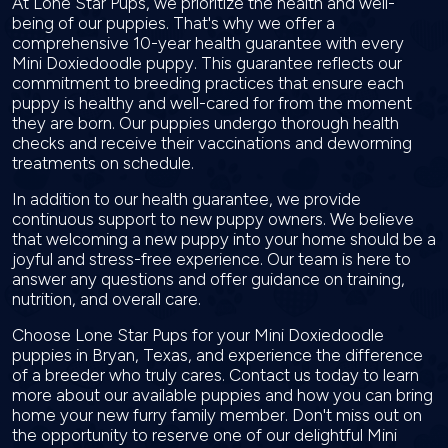
At Lone Star Pups, we prioritize the health and well-
being of our puppies. That's why we offer a
comprehensive 10-year health guarantee with every
Mini Doxiedoodle puppy. This guarantee reflects our
commitment to breeding practices that ensure each
puppy is healthy and well-cared for from the moment
they are born. Our puppies undergo thorough health
checks and receive their vaccinations and deworming
treatments on schedule.
In addition to our health guarantee, we provide
continuous support to new puppy owners. We believe
that welcoming a new puppy into your home should be a
joyful and stress-free experience. Our team is here to
answer any questions and offer guidance on training,
nutrition, and overall care.
Choose Lone Star Pups for your Mini Doxiedoodle
puppies in Bryan, Texas, and experience the difference
of a breeder who truly cares. Contact us today to learn
more about our available puppies and how you can bring
home your new furry family member. Don't miss out on
the opportunity to reserve one of our delightful Mini