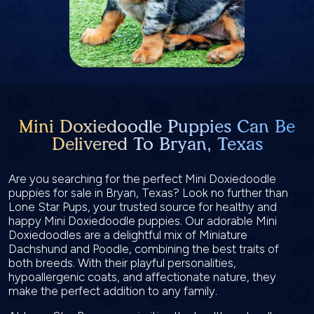
Mini Doxiedoodle Puppies Can Be
Delivered To Bryan, Texas
Are you searching for the perfect Mini Doxiedoodle
puppies for sale in Bryan, Texas? Look no further than
Lone Star Pups, your trusted source for healthy and
happy Mini Doxiedoodle puppies. Our adorable Mini
Doxiedoodles are a delightful mix of Miniature
Dachshund and Poodle, combining the best traits of
both breeds. With their playful personalities,
hypoallergenic coats, and affectionate nature, they
make the perfect addition to any family.