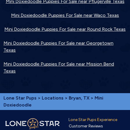
Mini Doxiedoodle Puppies For Sale near Pflugerville Texas
Mini Doxiedoodle Puppies For Sale near Waco Texas
Mini Doxiedoodle Puppies For Sale near Round Rock Texas
Mini Doxiedoodle Puppies For Sale near Georgetown
Texas
Mini Doxiedoodle Puppies For Sale near Mission Bend
Texas
Lone Star Pups
>
Locations
>
Bryan, TX
> Mini
Doxiedoodle
Lone Star Pups Experience
Customer Reviews