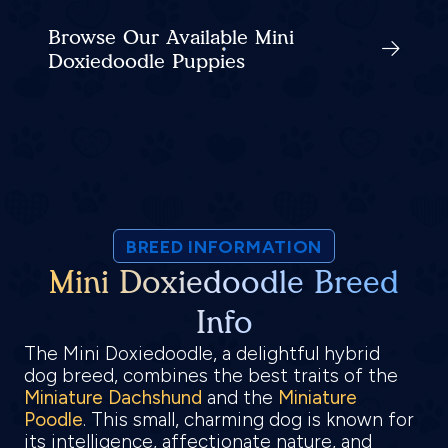
Browse Our Available Mini
Doxiedoodle Puppies
BREED INFORMATION
Mini Doxiedoodle Breed
Info
The Mini Doxiedoodle, a delightful hybrid
dog breed, combines the best traits of the
Miniature Dachshund
and the
Miniature
Poodle
. This small, charming dog is known for
its intelligence, affectionate nature, and