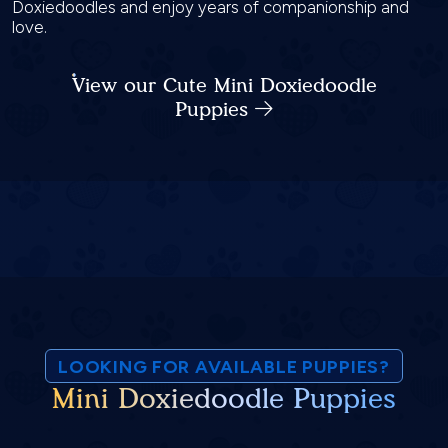
Doxiedoodles and enjoy years of companionship and
love.
View our Cute Mini Doxiedoodle
Puppies
LOOKING FOR AVAILABLE PUPPIES?
Mini Doxiedoodle Puppies