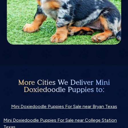
More Cities We Deliver Mini
Doxiedoodle Puppies to:
Mini Doxiedoodle Puppies For Sale near Bryan Texas
Mini Doxiedoodle Puppies For Sale near College Station
Texas