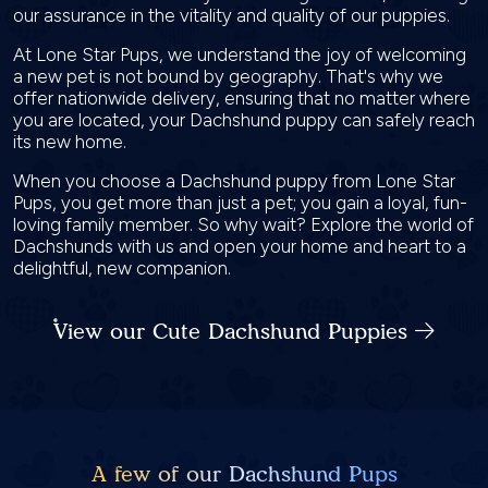
our assurance in the vitality and quality of our puppies.
At Lone Star Pups, we understand the joy of welcoming
a new pet is not bound by geography. That's why we
offer nationwide delivery, ensuring that no matter where
you are located, your Dachshund puppy can safely reach
its new home.
When you choose a Dachshund puppy from Lone Star
Pups, you get more than just a pet; you gain a loyal, fun-
loving family member. So why wait? Explore the world of
Dachshunds with us and open your home and heart to a
delightful, new companion.
View our Cute Dachshund Puppies
A few of our Dachshund Pups