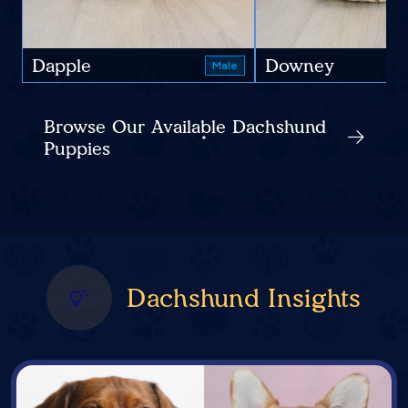
Dapple
Downey
Male
Browse Our Available Dachshund
Puppies
Dachshund Insights