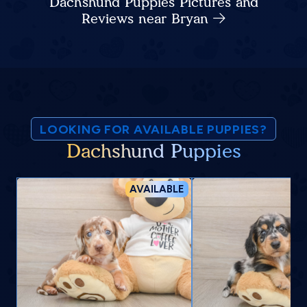
Dachshund Puppies Pictures and
Reviews near Bryan
LOOKING FOR AVAILABLE PUPPIES?
Dachshund Puppies
AVAILABLE