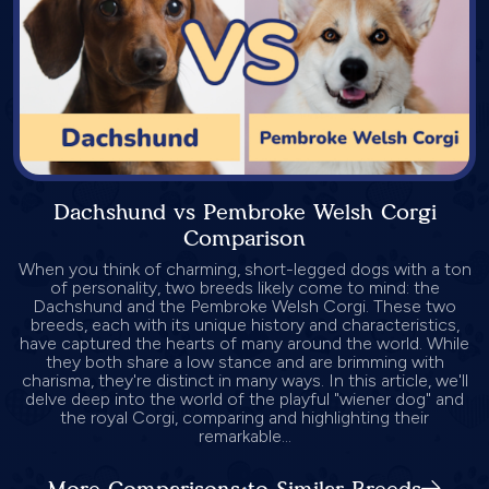
Dachshund vs Pembroke Welsh Corgi
Comparison
When you think of charming, short-legged dogs with a ton
of personality, two breeds likely come to mind: the
Dachshund and the Pembroke Welsh Corgi. These two
breeds, each with its unique history and characteristics,
have captured the hearts of many around the world. While
they both share a low stance and are brimming with
charisma, they're distinct in many ways. In this article, we'll
delve deep into the world of the playful "wiener dog" and
the royal Corgi, comparing and highlighting their
remarkable...
More Comparisons to Similar Breeds