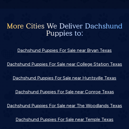
More Cities We Deliver Dachshund
Puppies to:
Dachshund Puppies For Sale near Bryan Texas
Dachshund Puppies For Sale near College Station Texas
Dachshund Puppies For Sale near Huntsville Texas
Dachshund Puppies For Sale near Conroe Texas
Dachshund Puppies For Sale near The Woodlands Texas
Dachshund Puppies For Sale near Temple Texas