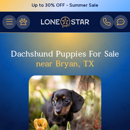
Up to 30% OFF - Summer Sale
Dachshund Puppies For Sale
near Bryan, TX