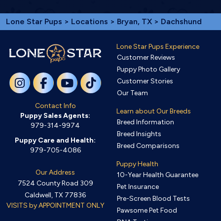
Lone Star Pups
>
Locations
>
Bryan, TX
> Dachshund
Lone Star Pups Experience
Customer Reviews
Puppy Photo Gallery
Customer Stories
Our Team
Contact Info
Learn about Our Breeds
Puppy Sales Agents:
Breed Information
979-314-9974
Breed Insights
Puppy Care and Health:
Breed Comparisons
979-705-4086
Puppy Health
Our Address
10-Year Health Guarantee
7524 County Road 309
Pet Insurance
Caldwell, TX 77836
Pre-Screen Blood Tests
VISITS by APPOINTMENT ONLY
Pawsome Pet Food