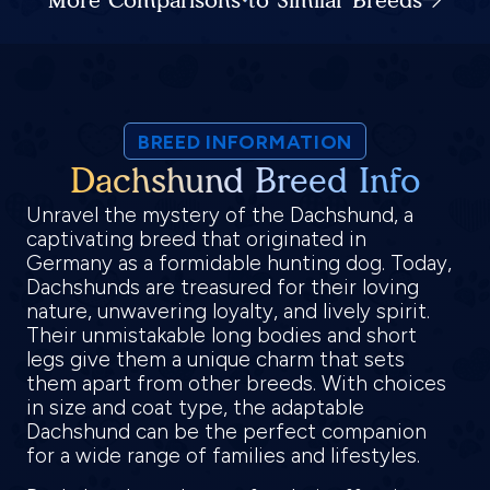
BREED INFORMATION
Dachshund Breed Info
Unravel the mystery of the Dachshund, a
captivating breed that originated in
Germany as a formidable hunting dog. Today,
Dachshunds are treasured for their loving
nature, unwavering loyalty, and lively spirit.
Their unmistakable long bodies and short
legs give them a unique charm that sets
them apart from other breeds. With choices
in size and coat type, the adaptable
Dachshund can be the perfect companion
for a wide range of families and lifestyles.