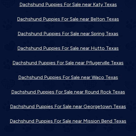
Dachshund Puppies For Sale near Katy Texas
Dachshund Puppies For Sale near Belton Texas
Dachshund Puppies For Sale near Spring Texas
Dachshund Puppies For Sale near Hutto Texas
Dachshund Puppies For Sale near Pflugerville Texas
Dachshund Puppies For Sale near Waco Texas
Dachshund Puppies For Sale near Round Rock Texas
Dachshund Puppies For Sale near Georgetown Texas
Dachshund Puppies For Sale near Mission Bend Texas