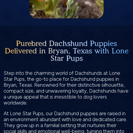
Purebred Dachshund Puppies
Delivered in Bryan, Texas with Lone
Star Pups
Step into the charming world of Dachshunds at Lone
Star Pups, the go-to place for Dachshund puppies in
Bryan, Texas. Renowned for their distinctive silhouette,
compact size, and unwavering loyalty, Dachshunds have
a unique appeal that is irresistible to dog lovers
worldwide.
At Lone Star Pups, our Dachshund puppies are raised in
an environment abundant with love and dedicated care.
They grow up in a familial setting that nurtures their
social skills and emotional well-being, turning them into