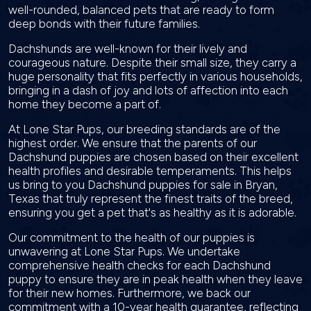
well-rounded, balanced pets that are ready to form
deep bonds with their future families.
Dachshunds are well-known for their lively and
courageous nature. Despite their small size, they carry a
huge personality that fits perfectly in various households,
bringing in a dash of joy and lots of affection into each
home they become a part of.
At Lone Star Pups, our breeding standards are of the
highest order. We ensure that the parents of our
Dachshund puppies are chosen based on their excellent
health profiles and desirable temperaments. This helps
us bring to you Dachshund puppies for sale in Bryan,
Texas that truly represent the finest traits of the breed,
ensuring you get a pet that's as healthy as it is adorable.
Our commitment to the health of our puppies is
unwavering at Lone Star Pups. We undertake
comprehensive health checks for each Dachshund
puppy to ensure they are in peak health when they leave
for their new homes. Furthermore, we back our
commitment with a 10-year health guarantee, reflecting