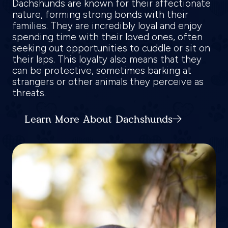
Dachshunds are known for their affectionate
nature, forming strong bonds with their
families. They are incredibly loyal and enjoy
spending time with their loved ones, often
seeking out opportunities to cuddle or sit on
their laps. This loyalty also means that they
can be protective, sometimes barking at
strangers or other animals they perceive as
threats.
Learn More About Dachshunds