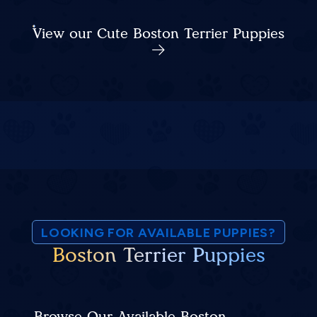
View our Cute Boston Terrier Puppies
LOOKING FOR AVAILABLE PUPPIES?
Boston Terrier Puppies
Browse Our Available Boston