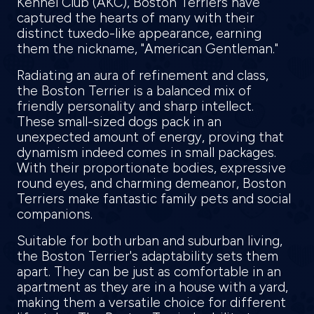
Kennel Club (AKC), Boston Terriers have
captured the hearts of many with their
distinct tuxedo-like appearance, earning
them the nickname, "American Gentleman."
Radiating an aura of refinement and class,
the Boston Terrier is a balanced mix of
friendly personality and sharp intellect.
These small-sized dogs pack in an
unexpected amount of energy, proving that
dynamism indeed comes in small packages.
With their proportionate bodies, expressive
round eyes, and charming demeanor, Boston
Terriers make fantastic family pets and social
companions.
Suitable for both urban and suburban living,
the Boston Terrier's adaptability sets them
apart. They can be just as comfortable in an
apartment as they are in a house with a yard,
making them a versatile choice for different