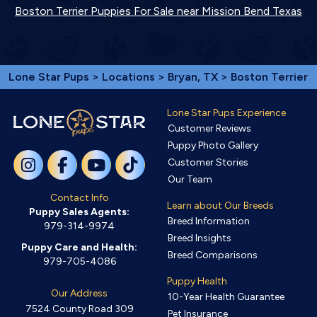
Boston Terrier Puppies For Sale near Mission Bend Texas
Lone Star Pups
>
Locations
>
Bryan, TX
> Boston Terrier
Lone Star Pups Experience
Customer Reviews
Puppy Photo Gallery
Customer Stories
Our Team
Contact Info
Learn about Our Breeds
Puppy Sales Agents:
Breed Information
979-314-9974
Breed Insights
Puppy Care and Health:
Breed Comparisons
979-705-4086
Puppy Health
Our Address
10-Year Health Guarantee
7524 County Road 309
Pet Insurance