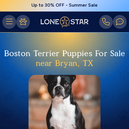
Up to 30% OFF - Summer Sale
Boston Terrier Puppies For Sale
near Bryan, TX