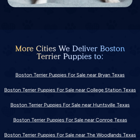
More Cities We Deliver Boston
Terrier Puppies to:
Boston Terrier Puppies For Sale near Bryan Texas
Boston Terrier Puppies For Sale near College Station Texas
Boston Terrier Puppies For Sale near Huntsville Texas
Boston Terrier Puppies For Sale near Conroe Texas
Boston Terrier Puppies For Sale near The Woodlands Texas