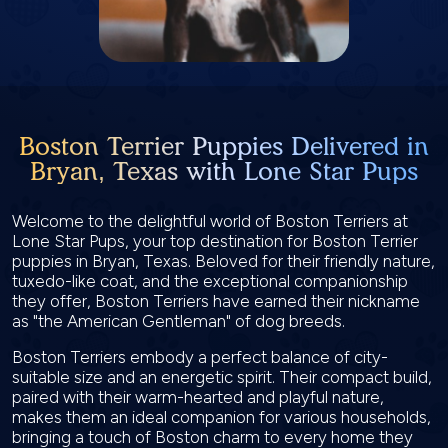
Boston Terrier Puppies Delivered in
Bryan, Texas with Lone Star Pups
Welcome to the delightful world of Boston Terriers at
Lone Star Pups, your top destination for Boston Terrier
puppies in Bryan, Texas. Beloved for their friendly nature,
tuxedo-like coat, and the exceptional companionship
they offer, Boston Terriers have earned their nickname
as "the American Gentleman" of dog breeds.
Boston Terriers embody a perfect balance of city-
suitable size and an energetic spirit. Their compact build,
paired with their warm-hearted and playful nature,
makes them an ideal companion for various households,
bringing a touch of Boston charm to every home they