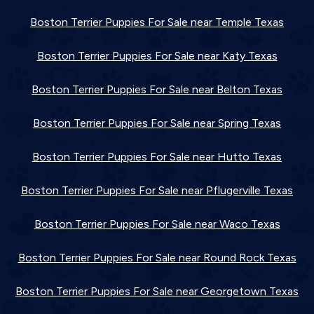
Boston Terrier Puppies For Sale near Temple Texas
Boston Terrier Puppies For Sale near Katy Texas
Boston Terrier Puppies For Sale near Belton Texas
Boston Terrier Puppies For Sale near Spring Texas
Boston Terrier Puppies For Sale near Hutto Texas
Boston Terrier Puppies For Sale near Pflugerville Texas
Boston Terrier Puppies For Sale near Waco Texas
Boston Terrier Puppies For Sale near Round Rock Texas
Boston Terrier Puppies For Sale near Georgetown Texas