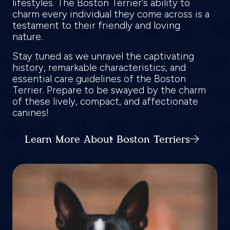
lifestyles. The Boston Terrier's ability to
charm every individual they come across is a
testament to their friendly and loving
nature.
Stay tuned as we unravel the captivating
history, remarkable characteristics, and
essential care guidelines of the Boston
Terrier. Prepare to be swayed by the charm
of these lively, compact, and affectionate
canines!
Learn More About Boston Terriers