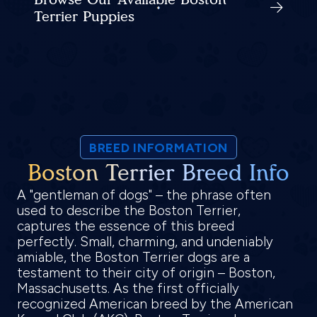
Terrier Puppies
BREED INFORMATION
Boston Terrier Breed Info
A "gentleman of dogs" – the phrase often
used to describe the Boston Terrier,
captures the essence of this breed
perfectly. Small, charming, and undeniably
amiable, the Boston Terrier dogs are a
testament to their city of origin – Boston,
Massachusetts. As the first officially
recognized American breed by the American