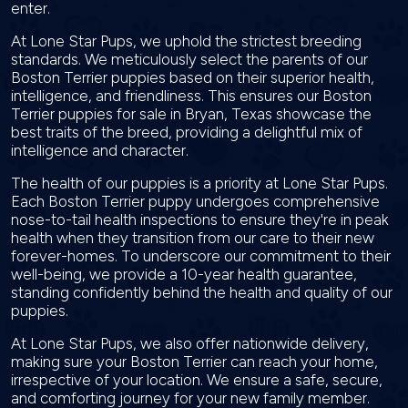
enter.
At Lone Star Pups, we uphold the strictest breeding
standards. We meticulously select the parents of our
Boston Terrier puppies based on their superior health,
intelligence, and friendliness. This ensures our Boston
Terrier puppies for sale in Bryan, Texas showcase the
best traits of the breed, providing a delightful mix of
intelligence and character.
The health of our puppies is a priority at Lone Star Pups.
Each Boston Terrier puppy undergoes comprehensive
nose-to-tail health inspections to ensure they're in peak
health when they transition from our care to their new
forever-homes. To underscore our commitment to their
well-being, we provide a 10-year health guarantee,
standing confidently behind the health and quality of our
puppies.
At Lone Star Pups, we also offer nationwide delivery,
making sure your Boston Terrier can reach your home,
irrespective of your location. We ensure a safe, secure,
and comforting journey for your new family member.