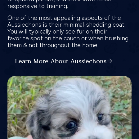
responsive to training.
One of the most appealing aspects of the
Aussiechons is their minimal-shedding coat.
You will typically only see fur on their
favorite spot on the couch or when brushing
them & not throughout the home.
Learn More About Aussiechons