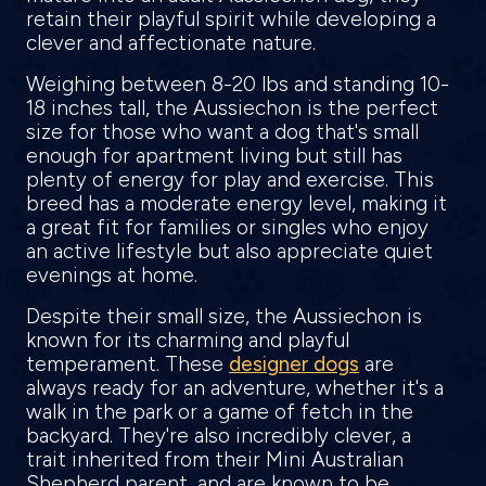
retain their playful spirit while developing a
clever and affectionate nature.
Weighing between 8-20 lbs and standing 10-
18 inches tall, the Aussiechon is the perfect
size for those who want a dog that's small
enough for apartment living but still has
plenty of energy for play and exercise. This
breed has a moderate energy level, making it
a great fit for families or singles who enjoy
an active lifestyle but also appreciate quiet
evenings at home.
Despite their small size, the Aussiechon is
known for its charming and playful
temperament. These
designer dogs
are
always ready for an adventure, whether it's a
walk in the park or a game of fetch in the
backyard. They're also incredibly clever, a
trait inherited from their Mini Australian
Shepherd parent, and are known to be