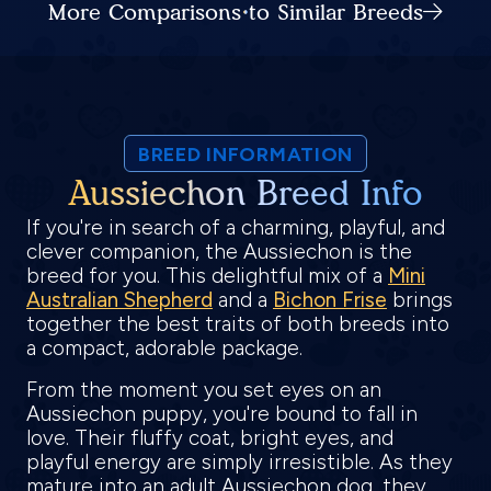
More Comparisons to Similar Breeds
BREED INFORMATION
Aussiechon Breed Info
If you're in search of a charming, playful, and
clever companion, the Aussiechon is the
breed for you. This delightful mix of a
Mini
Australian Shepherd
and a
Bichon Frise
brings
together the best traits of both breeds into
a compact, adorable package.
From the moment you set eyes on an
Aussiechon puppy, you're bound to fall in
love. Their fluffy coat, bright eyes, and
playful energy are simply irresistible. As they
mature into an adult Aussiechon dog, they