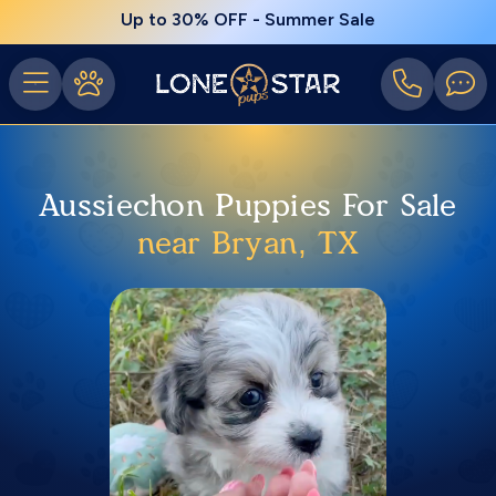
Up to 30% OFF - Summer Sale
Aussiechon Puppies For Sale
near Bryan, TX