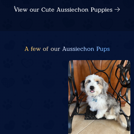
View our Cute Aussiechon Puppies
A few of our Aussiechon Pups