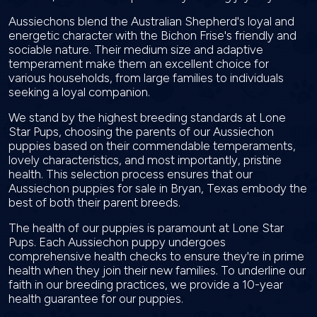
Aussiechons blend the Australian Shepherd's loyal and
energetic character with the Bichon Frise's friendly and
sociable nature. Their medium size and adaptive
temperament make them an excellent choice for
various households, from large families to individuals
seeking a loyal companion.
We stand by the highest breeding standards at Lone
Star Pups, choosing the parents of our Aussiechon
puppies based on their commendable temperaments,
lovely characteristics, and most importantly, pristine
health. This selection process ensures that our
Aussiechon puppies for sale in Bryan, Texas embody the
best of both their parent breeds.
The health of our puppies is paramount at Lone Star
Pups. Each Aussiechon puppy undergoes
comprehensive health checks to ensure they're in prime
health when they join their new families. To underline our
faith in our breeding practices, we provide a 10-year
health guarantee for our puppies.