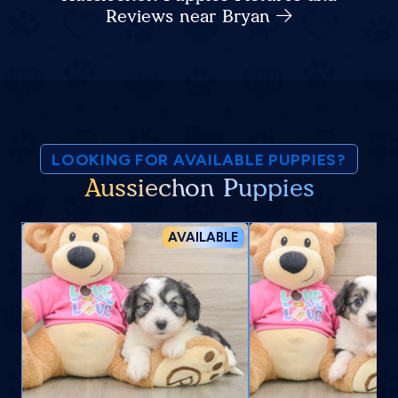
Reviews near Bryan
LOOKING FOR AVAILABLE PUPPIES?
Aussiechon Puppies
AVAILABLE