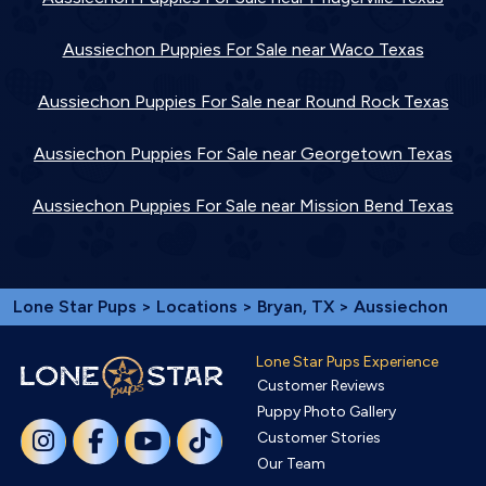
Aussiechon Puppies For Sale near Waco Texas
Aussiechon Puppies For Sale near Round Rock Texas
Aussiechon Puppies For Sale near Georgetown Texas
Aussiechon Puppies For Sale near Mission Bend Texas
Lone Star Pups
>
Locations
>
Bryan, TX
> Aussiechon
Lone Star Pups Experience
Customer Reviews
Puppy Photo Gallery
Customer Stories
Our Team