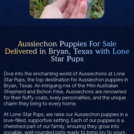
Aussiechon Puppies For Sale
Delivered in Bryan, Texas with Lone
Star Pups
Dive into the enchanting world of Aussiechons at Lone
Star Pups, the top destination for Aussiechon puppies in
Bryan, Texas. An intriguing mix of the Mini Australian
Shepherd and Bichon Frise, Aussiechons are renowned
for their fluffy coats, lively personalities, and the unique
charm they bring to every home.
At Lone Star Pups, we raise our Aussiechon puppies in a
love-filled, supportive setting. Each of our puppies is a
cherished part of our family, ensuring they grow into
sociable, well-rounded pets ready to bring joy to yours.