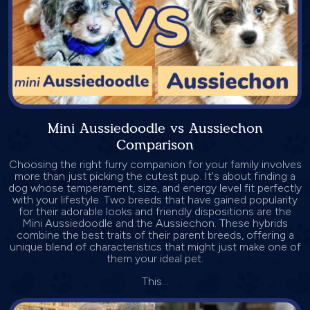
Mini Aussiedoodle vs Aussiechon
Comparison
Choosing the right furry companion for your family involves
more than just picking the cutest pup. It's about finding a
dog whose temperament, size, and energy level fit perfectly
with your lifestyle. Two breeds that have gained popularity
for their adorable looks and friendly dispositions are the
Mini Aussiedoodle and the Aussiechon. These hybrids
combine the best traits of their parent breeds, offering a
unique blend of characteristics that might just make one of
them your ideal pet.
This...