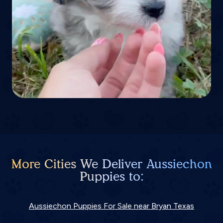
More Cities We Deliver Aussiechon
Puppies to:
Aussiechon Puppies For Sale near Bryan Texas