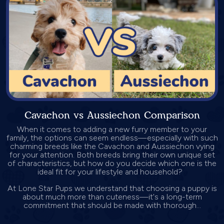
Cavachon vs Aussiechon Comparison
When it comes to adding a new furry member to your
family, the options can seem endless—especially with such
charming breeds like the Cavachon and Aussiechon vying
for your attention. Both breeds bring their own unique set
of characteristics, but how do you decide which one is the
ideal fit for your lifestyle and household?
At Lone Star Pups we understand that choosing a puppy is
about much more than cuteness—it's a long-term
commitment that should be made with thorough...