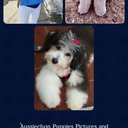
Aussiechon Puppies Pictures and