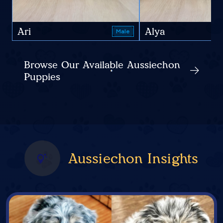
Ari
Alya
Male
Browse Our Available Aussiechon
Puppies
Aussiechon Insights