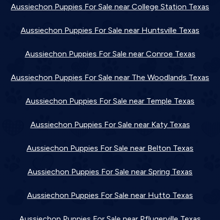
Aussiechon Puppies For Sale near College Station Texas
Aussiechon Puppies For Sale near Huntsville Texas
Aussiechon Puppies For Sale near Conroe Texas
Aussiechon Puppies For Sale near The Woodlands Texas
Aussiechon Puppies For Sale near Temple Texas
Aussiechon Puppies For Sale near Katy Texas
Aussiechon Puppies For Sale near Belton Texas
Aussiechon Puppies For Sale near Spring Texas
Aussiechon Puppies For Sale near Hutto Texas
Aussiechon Puppies For Sale near Pflugerville Texas