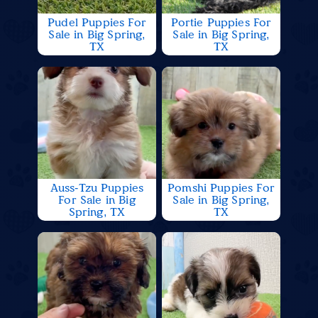
Pudel Puppies For
Portie Puppies For
Sale in Big Spring,
Sale in Big Spring,
TX
TX
Auss-Tzu Puppies
Pomshi Puppies For
For Sale in Big
Sale in Big Spring,
Spring, TX
TX