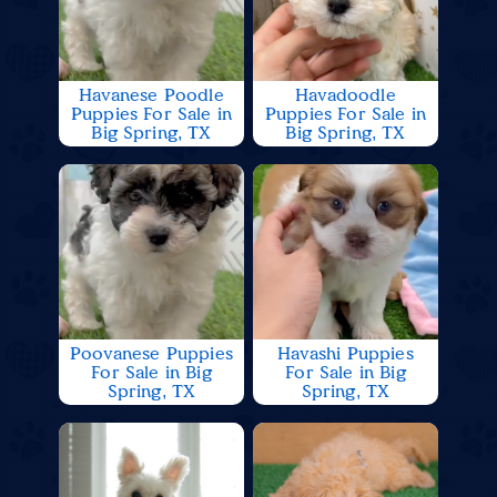
Havanese Poodle
Havadoodle
Puppies For Sale in
Puppies For Sale in
Big Spring, TX
Big Spring, TX
Poovanese Puppies
Havashi Puppies
For Sale in Big
For Sale in Big
Spring, TX
Spring, TX