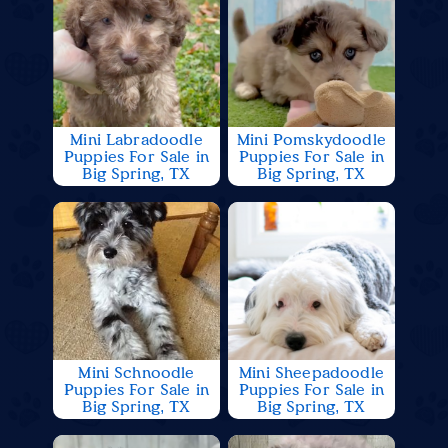
Mini Labradoodle
Mini Pomskydoodle
Puppies For Sale in
Puppies For Sale in
Big Spring, TX
Big Spring, TX
Mini Schnoodle
Mini Sheepadoodle
Puppies For Sale in
Puppies For Sale in
Big Spring, TX
Big Spring, TX