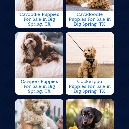
Cavoodle Puppies
Cavadoodle
For Sale in Big
Puppies For Sale in
Spring, TX
Big Spring, TX
Cavipoo Puppies
Cockerpoo
For Sale in Big
Puppies For Sale in
Spring, TX
Big Spring, TX