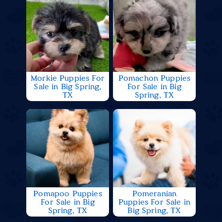
Morkie Puppies For
Pomachon Puppies
Sale in Big Spring,
For Sale in Big
TX
Spring, TX
Pomapoo Puppies
Pomeranian
For Sale in Big
Puppies For Sale in
Spring, TX
Big Spring, TX