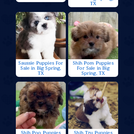
TX
Saussie Puppies For
Shih Pom Puppies
Sale in Big Spring,
For Sale in Big
TX
Spring, TX
Shih Poo Puppies
Shih Tzu Puppies