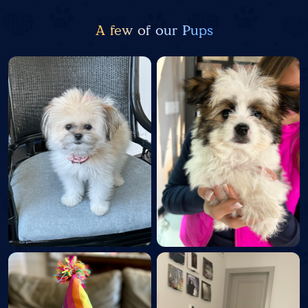
A few of our Pups