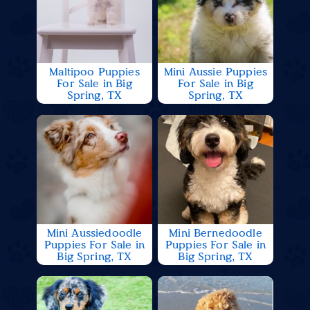
Maltipoo Puppies
Mini Aussie Puppies
For Sale in Big
For Sale in Big
Spring, TX
Spring, TX
Mini Aussiedoodle
Mini Bernedoodle
Puppies For Sale in
Puppies For Sale in
Big Spring, TX
Big Spring, TX