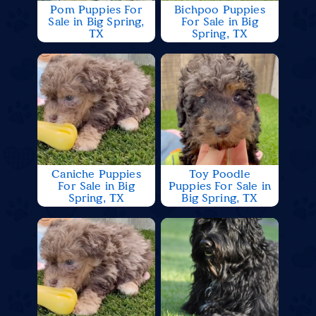
Pom Puppies For
Bichpoo Puppies
Sale in Big Spring,
For Sale in Big
TX
Spring, TX
Caniche Puppies
Toy Poodle
For Sale in Big
Puppies For Sale in
Spring, TX
Big Spring, TX