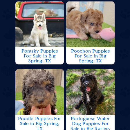
Pomsky Puppies
Poochon Puppies
For Sale in Big
For Sale in Big
Spring, TX
Spring, TX
Poodle Puppies For
Portuguese Water
Sale in Big Spring,
Dog Puppies For
TX
Sale in Big Spring,