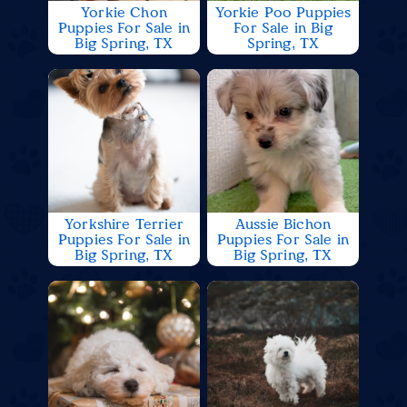
Yorkie Chon
Yorkie Poo Puppies
Puppies For Sale in
For Sale in Big
Big Spring, TX
Spring, TX
Yorkshire Terrier
Aussie Bichon
Puppies For Sale in
Puppies For Sale in
Big Spring, TX
Big Spring, TX