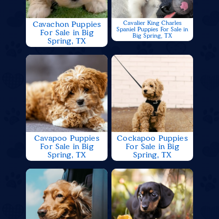
Cavachon Puppies
Cavalier King Charles
Spaniel Puppies For Sale in
For Sale in Big
Big Spring, TX
Spring, TX
Cavapoo Puppies
Cockapoo Puppies
For Sale in Big
For Sale in Big
Spring, TX
Spring, TX