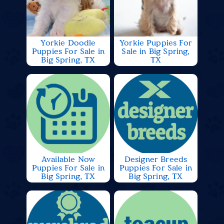
Yorkie Doodle
Yorkie Puppies For
Puppies For Sale in
Sale in Big Spring,
Big Spring, TX
TX
Available Now
Designer Breeds
Puppies For Sale in
Puppies For Sale in
Big Spring, TX
Big Spring, TX