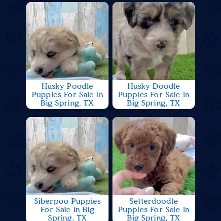
Husky Poodle
Husky Doodle
Puppies For Sale in
Puppies For Sale in
Big Spring, TX
Big Spring, TX
Siberpoo Puppies
Setterdoodle
For Sale in Big
Puppies For Sale in
Spring, TX
Big Spring, TX