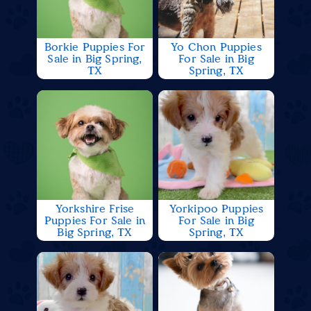
Borkie Puppies For
Yo Chon Puppies
Sale in Big Spring,
For Sale in Big
TX
Spring, TX
Yorkshire Frise
Yorkipoo Puppies
Puppies For Sale in
For Sale in Big
Big Spring, TX
Spring, TX