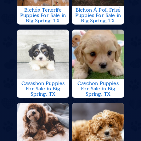
Bichón Tenerife
Bichon À Poil Frisé
Puppies For Sale in
Puppies For Sale in
Big Spring, TX
Big Spring, TX
Cavashon Puppies
Cavchon Puppies
For Sale in Big
For Sale in Big
Spring, TX
Spring, TX