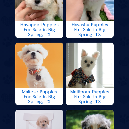
Havapoo Puppies
Havashu Puppies
For Sale in Big
For Sale in Big
Spring, TX
Spring, TX
Maltese Puppies
Maltipom Puppies
For Sale in Big
For Sale in Big
Spring, TX
Spring, TX