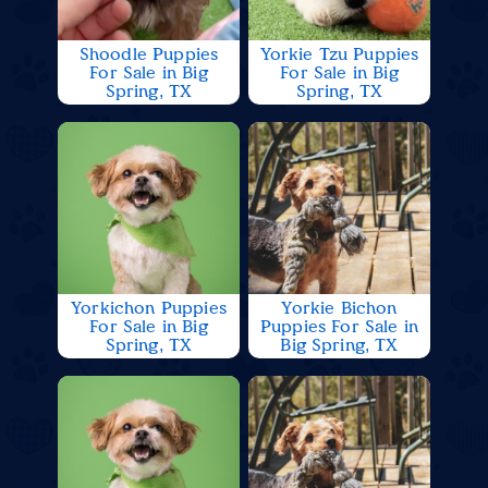
Shoodle Puppies
Yorkie Tzu Puppies
For Sale in Big
For Sale in Big
Spring, TX
Spring, TX
Yorkichon Puppies
Yorkie Bichon
For Sale in Big
Puppies For Sale in
Spring, TX
Big Spring, TX