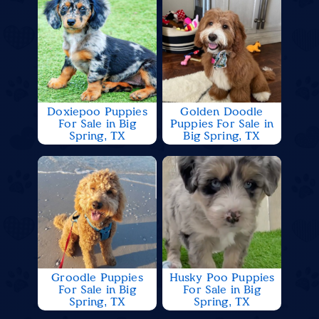
Doxiepoo Puppies
Golden Doodle
For Sale in Big
Puppies For Sale in
Spring, TX
Big Spring, TX
Groodle Puppies
Husky Poo Puppies
For Sale in Big
For Sale in Big
Spring, TX
Spring, TX