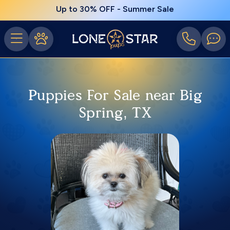
Up to 30% OFF - Summer Sale
Puppies For Sale near Big
Spring, TX