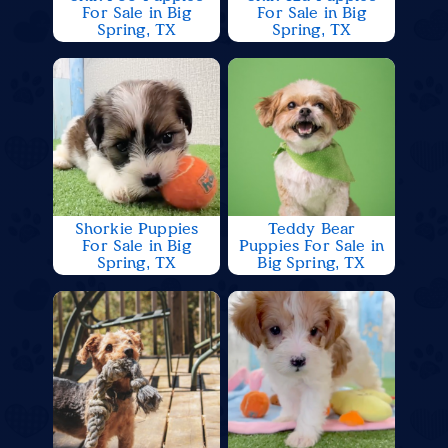
For Sale in Big
For Sale in Big
Spring, TX
Spring, TX
Shorkie Puppies
Teddy Bear
For Sale in Big
Puppies For Sale in
Spring, TX
Big Spring, TX