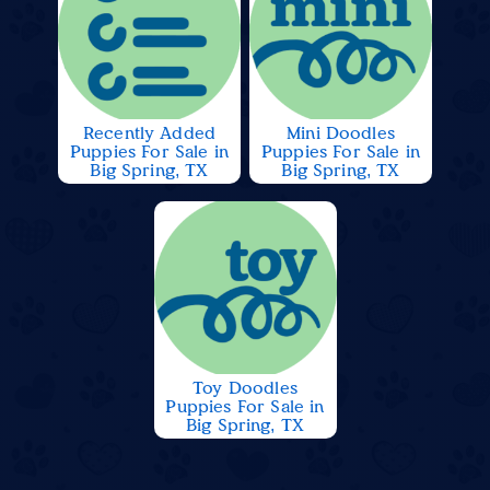
Recently Added
Mini Doodles
Puppies For Sale in
Puppies For Sale in
Big Spring, TX
Big Spring, TX
Toy Doodles
Puppies For Sale in
Big Spring, TX