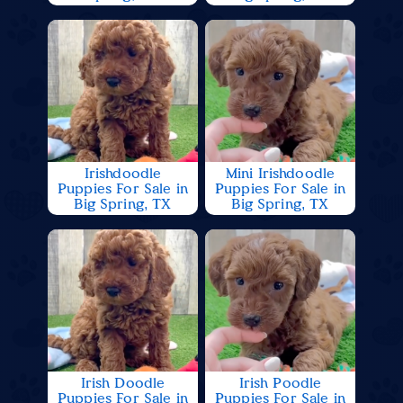
Irishdoodle
Mini Irishdoodle
Puppies For Sale in
Puppies For Sale in
Big Spring, TX
Big Spring, TX
Irish Doodle
Irish Poodle
Puppies For Sale in
Puppies For Sale in