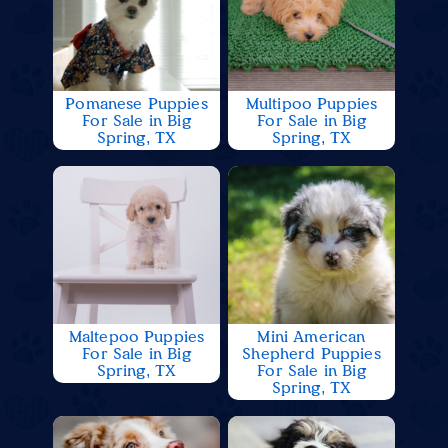
Pomanese Puppies
Multipoo Puppies
For Sale in Big
For Sale in Big
Spring, TX
Spring, TX
Maltepoo Puppies
Mini American
For Sale in Big
Shepherd Puppies
Spring, TX
For Sale in Big
Spring, TX