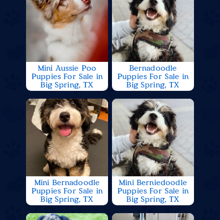
Mini Aussie Poo
Bernadoodle
Puppies For Sale in
Puppies For Sale in
Big Spring, TX
Big Spring, TX
Mini Bernadoodle
Mini Berniedoodle
Puppies For Sale in
Puppies For Sale in
Big Spring, TX
Big Spring, TX