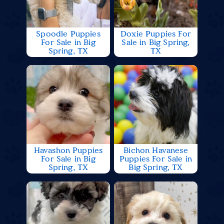
Spoodle Puppies
Doxie Puppies For
For Sale in Big
Sale in Big Spring,
Spring, TX
TX
Havashon Puppies
Bichon Havanese
For Sale in Big
Puppies For Sale in
Spring, TX
Big Spring, TX