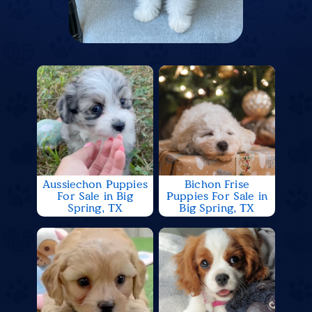
Aussiechon Puppies
Bichon Frise
For Sale in Big
Puppies For Sale in
Spring, TX
Big Spring, TX