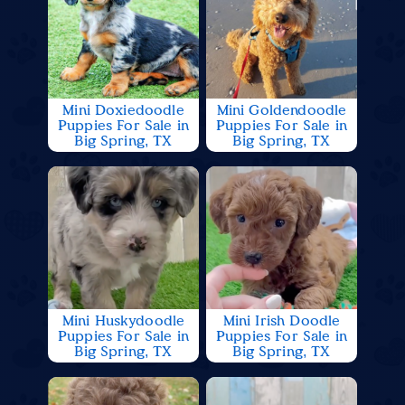
Mini Doxiedoodle
Mini Goldendoodle
Puppies For Sale in
Puppies For Sale in
Big Spring, TX
Big Spring, TX
Mini Huskydoodle
Mini Irish Doodle
Puppies For Sale in
Puppies For Sale in
Big Spring, TX
Big Spring, TX