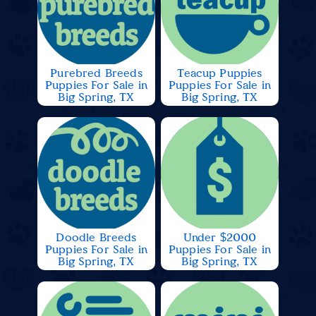
Purebred Breeds
Teacup Puppies
Puppies For Sale in
Puppies For Sale in
Big Spring, TX
Big Spring, TX
Doodle Breeds
Under $2000
Puppies For Sale in
Puppies For Sale in
Big Spring, TX
Big Spring, TX