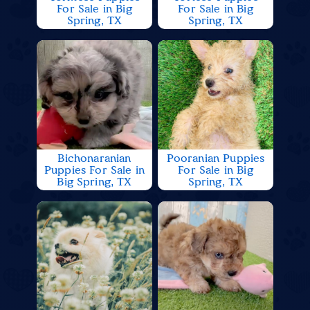
For Sale in Big
For Sale in Big
Spring, TX
Spring, TX
Bichonaranian
Pooranian Puppies
Puppies For Sale in
For Sale in Big
Big Spring, TX
Spring, TX