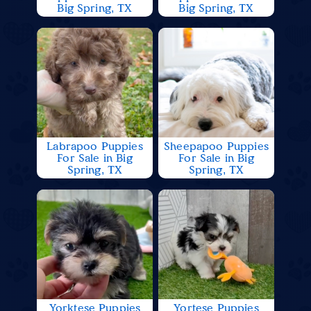
Big Spring, TX
Big Spring, TX
Labrapoo Puppies
Sheepapoo Puppies
For Sale in Big
For Sale in Big
Spring, TX
Spring, TX
Yorktese Puppies
Yortese Puppies