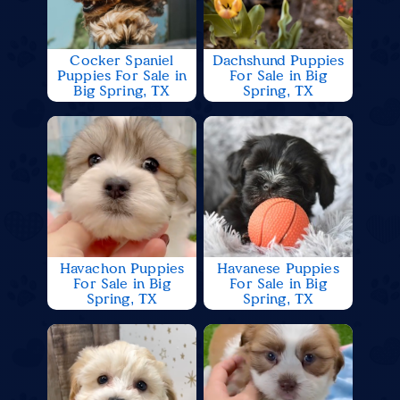
Cocker Spaniel
Dachshund Puppies
Puppies For Sale in
For Sale in Big
Big Spring, TX
Spring, TX
Havachon Puppies
Havanese Puppies
For Sale in Big
For Sale in Big
Spring, TX
Spring, TX