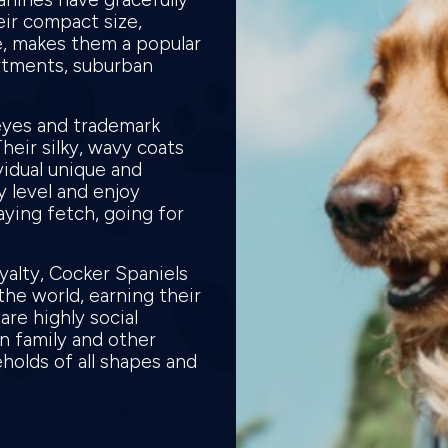
eir compact size,
e, makes them a popular
partments, suburban
eyes and trademark
heir silky, wavy coats
vidual unique and
 level and enjoy
laying fetch, going for
yalty, Cocker Spaniels
he world, earning their
are highly social
n family and other
holds of all shapes and