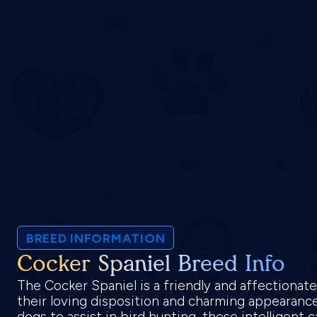
BREED INFORMATION
Cocker Spaniel Breed Info
The Cocker Spaniel is a friendly and affectionat
their loving disposition and charming appearance.
dogs to assist in bird hunting, these intelligent 