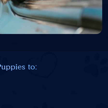
uppies to: