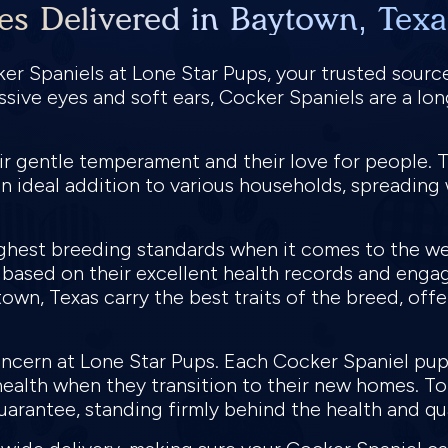
es Delivered in Baytown, Texa
ker Spaniels at Lone Star Pups, your trusted sourc
ssive eyes and soft ears, Cocker Spaniels are a l
ir gentle temperament and their love for people. T
n ideal addition to various households, spreading 
ghest breeding standards when it comes to the we
 based on their excellent health records and enga
own, Texas carry the best traits of the breed, offe
concern at Lone Star Pups. Each Cocker Spaniel pu
health when they transition to their new homes. T
uarantee, standing firmly behind the health and qu