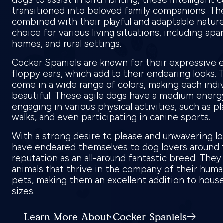
transitioned into beloved family companions. Th
combined with their playful and adaptable natur
choice for various living situations, including a
homes, and rural settings.
Cocker Spaniels are known for their expressive 
floppy ears, which add to their endearing looks. T
come in a wide range of colors, making each indi
beautiful. These agile dogs have a medium energy
engaging in various physical activities, such as p
walks, and even participating in canine sports.
With a strong desire to please and unwavering lo
have endeared themselves to dog lovers around t
reputation as an all-around fantastic breed. They 
animals that thrive in the company of their huma
pets, making them an excellent addition to house
sizes.
Learn More About Cocker Spaniels