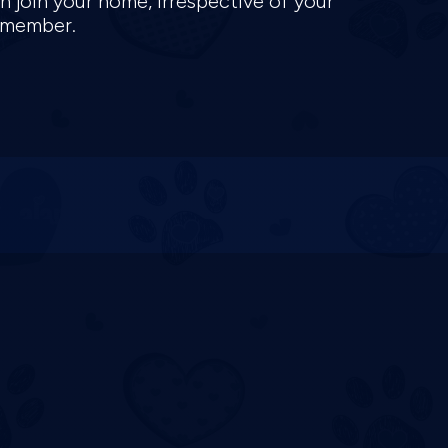
n join your home, irrespective of your
y member.