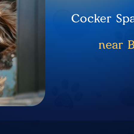
Cocker Spa
near 