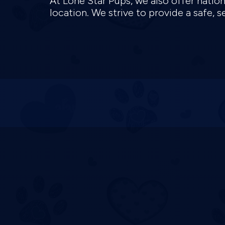
At Lone Star Pups, we also offer natio
location. We strive to provide a safe,