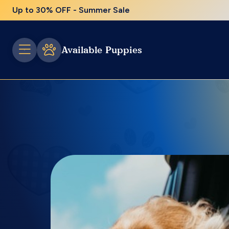
Up to 30% OFF - Summer Sale
Available Puppies