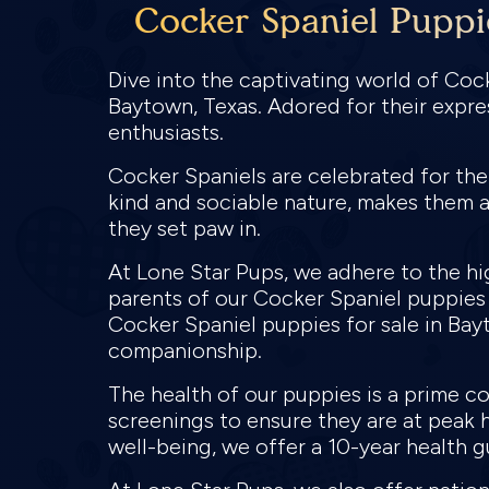
Cocker Spaniel Puppi
Dive into the captivating world of Coc
Baytown, Texas. Adored for their expre
enthusiasts.
Cocker Spaniels are celebrated for the
kind and sociable nature, makes them a
they set paw in.
At Lone Star Pups, we adhere to the hi
parents of our Cocker Spaniel puppies
Cocker Spaniel puppies for sale in Bayt
companionship.
The health of our puppies is a prime 
screenings to ensure they are at peak 
well-being, we offer a 10-year health g