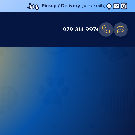
Pickup / Delivery
(see details)
979-314-9974