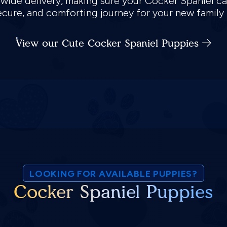
nwide delivery, making sure your Cocker Spaniel ca
 secure, and comforting journey for your new famil
View our Cute Cocker Spaniel Puppies
LOOKING FOR AVAILABLE PUPPIES?
Cocker Spaniel Puppies