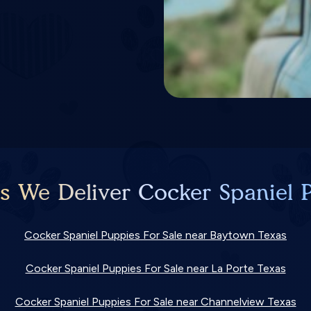
es We Deliver Cocker Spaniel P
Cocker Spaniel Puppies For Sale near Baytown Texas
Cocker Spaniel Puppies For Sale near La Porte Texas
Cocker Spaniel Puppies For Sale near Channelview Texas