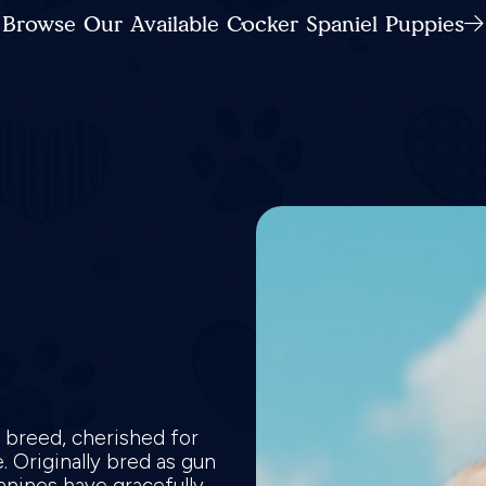
Browse Our Available Cocker Spaniel Puppies
e breed, cherished for
 Originally bred as gun
canines have gracefully