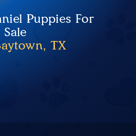
niel Puppies For
Sale
Baytown, TX