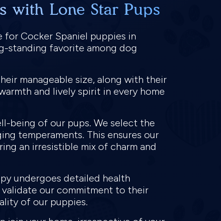
s with Lone Star Pups
e for Cocker Spaniel puppies in
ong-standing favorite among dog
heir manageable size, along with their
warmth and lively spirit in every home
ll-being of our pups. We select the
ging temperaments. This ensures our
ring an irresistible mix of charm and
ppy undergoes detailed health
o validate our commitment to their
ality of our puppies.