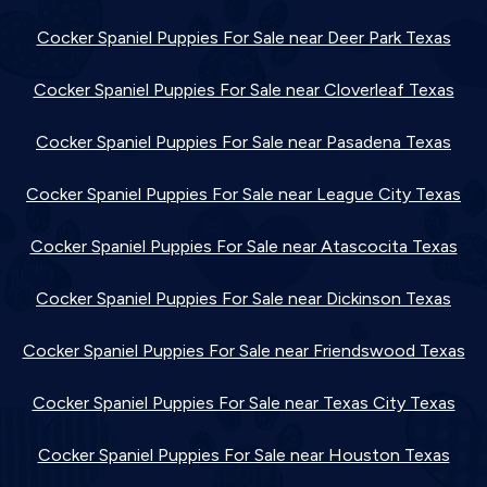
Cocker Spaniel Puppies For Sale near Deer Park Texas
Cocker Spaniel Puppies For Sale near Cloverleaf Texas
Cocker Spaniel Puppies For Sale near Pasadena Texas
Cocker Spaniel Puppies For Sale near League City Texas
Cocker Spaniel Puppies For Sale near Atascocita Texas
Cocker Spaniel Puppies For Sale near Dickinson Texas
Cocker Spaniel Puppies For Sale near Friendswood Texas
Cocker Spaniel Puppies For Sale near Texas City Texas
Cocker Spaniel Puppies For Sale near Houston Texas