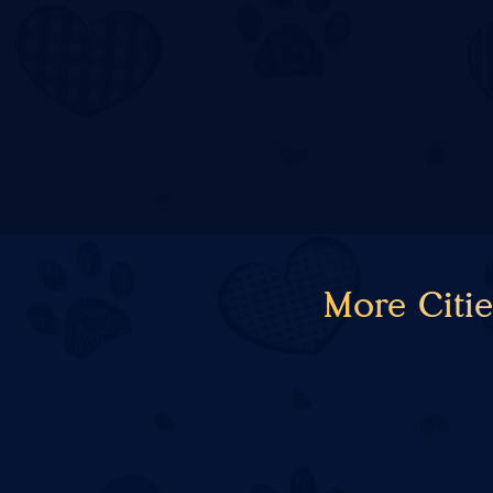
More Citi