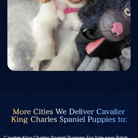
More Cities We Deliver Cavalier
King Charles Spaniel Puppies to:
Cavalier King Charles Spaniel Puppies For Sale near Balch