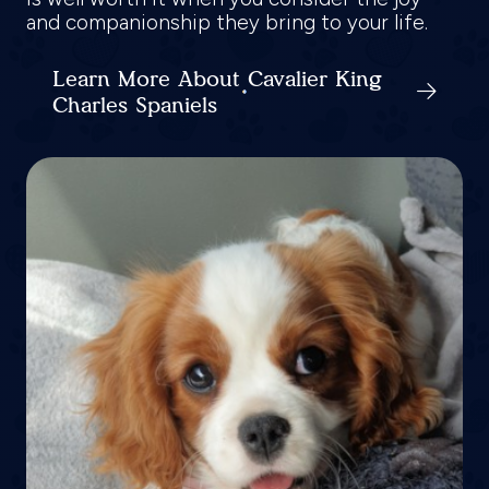
and companionship they bring to your life.
Learn More About Cavalier King
Charles Spaniels