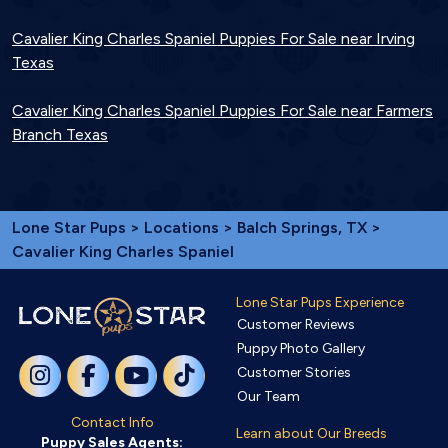
Cavalier King Charles Spaniel Puppies For Sale near Irving
Texas
Cavalier King Charles Spaniel Puppies For Sale near Farmers
Branch Texas
Lone Star Pups
>
Locations
>
Balch Springs, TX
>
Cavalier King Charles Spaniel
Lone Star Pups Experience
Customer Reviews
Puppy Photo Gallery
Customer Stories
Our Team
Contact Info
Learn about Our Breeds
Puppy Sales Agents: