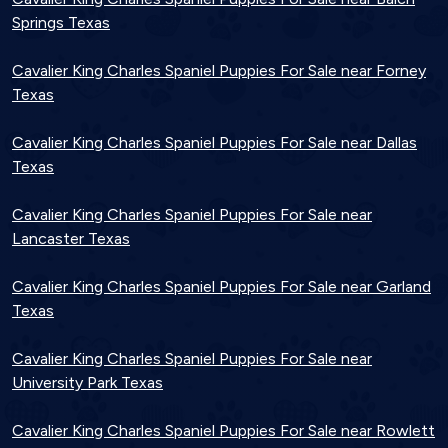
Springs Texas
Cavalier King Charles Spaniel Puppies For Sale near Forney
Texas
Cavalier King Charles Spaniel Puppies For Sale near Dallas
Texas
Cavalier King Charles Spaniel Puppies For Sale near
Lancaster Texas
Cavalier King Charles Spaniel Puppies For Sale near Garland
Texas
Cavalier King Charles Spaniel Puppies For Sale near
University Park Texas
Cavalier King Charles Spaniel Puppies For Sale near Rowlett