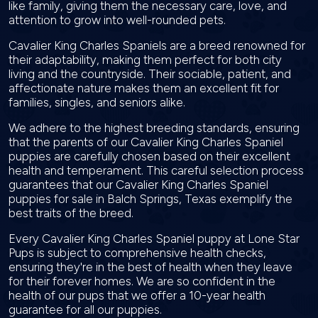
like family, giving them the necessary care, love, and
attention to grow into well-rounded pets.
Cavalier King Charles Spaniels are a breed renowned for
their adaptability, making them perfect for both city
living and the countryside. Their sociable, patient, and
affectionate nature makes them an excellent fit for
families, singles, and seniors alike.
We adhere to the highest breeding standards, ensuring
that the parents of our Cavalier King Charles Spaniel
puppies are carefully chosen based on their excellent
health and temperament. This careful selection process
guarantees that our Cavalier King Charles Spaniel
puppies for sale in Balch Springs, Texas exemplify the
best traits of the breed.
Every Cavalier King Charles Spaniel puppy at Lone Star
Pups is subject to comprehensive health checks,
ensuring they're in the best of health when they leave
for their forever homes. We are so confident in the
health of our pups that we offer a 10-year health
guarantee for all our puppies.