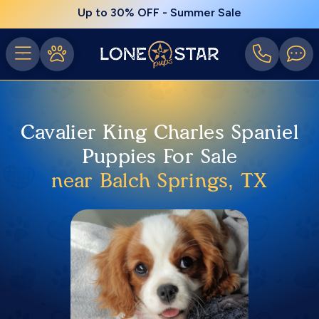
Up to 30% OFF - Summer Sale
Cavalier King Charles Spaniel
Puppies For Sale
near Balch Springs, TX