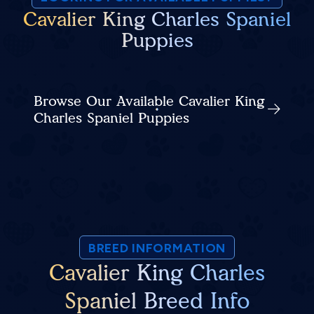
Cavalier King Charles Spaniel
Puppies
Browse Our Available Cavalier King
Charles Spaniel Puppies
BREED INFORMATION
Cavalier King Charles
Spaniel Breed Info