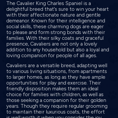
The Cavalier King Charles Spaniel is a
delightful breed that's sure to win your heart
with their affectionate nature and gentle
demeanor. Known for their intelligence and
social skills, these charming dogs are eager
to please and form strong bonds with their
families. With their silky coats and graceful
presence, Cavaliers are not only a lovely
addition to any household but also a loyal and
loving companion for people of all ages.
Cavaliers are a versatile breed, adapting well
to various living situations, from apartments
to larger homes, as long as they have ample
opportunities for play and exercise. Their
friendly disposition makes them an ideal
choice for families with children, as well as
those seeking a companion for their golden
years. Though they require regular grooming
to maintain their luxurious coats, the effort
is well worth it when you consider the joy