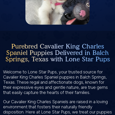
Purebred Cavalier King Charles
Spaniel Puppies Delivered in Balch
Springs, Texas with Lone Star Pups
Welcome to Lone Star Pups, your trusted source for
Cavalier King Charles Spaniel puppies in Balch Springs,
Texas. These regal and affectionate dogs, known for
their expressive eyes and gentle nature, are true gems
that easily capture the hearts of their families.
Our Cavalier King Charles Spaniels are raised in a loving
environment that fosters their naturally friendly
disposition. Here at Lone Star Pups, we treat our puppies