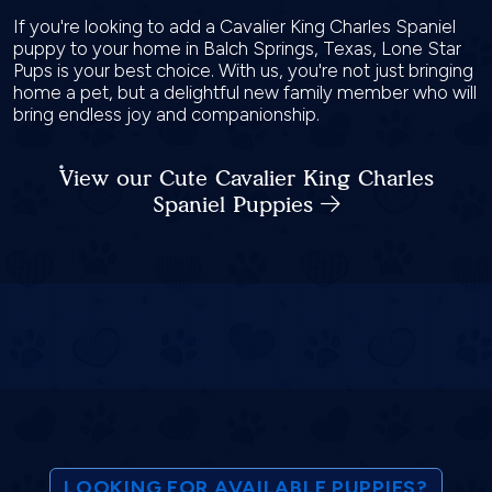
If you're looking to add a Cavalier King Charles Spaniel
puppy to your home in Balch Springs, Texas, Lone Star
Pups is your best choice. With us, you're not just bringing
home a pet, but a delightful new family member who will
bring endless joy and companionship.
View our Cute Cavalier King Charles
Spaniel Puppies
LOOKING FOR AVAILABLE PUPPIES?