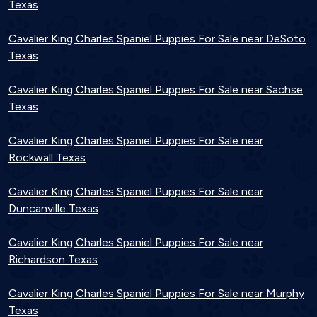
Texas
Cavalier King Charles Spaniel Puppies For Sale near DeSoto
Texas
Cavalier King Charles Spaniel Puppies For Sale near Sachse
Texas
Cavalier King Charles Spaniel Puppies For Sale near
Rockwall Texas
Cavalier King Charles Spaniel Puppies For Sale near
Duncanville Texas
Cavalier King Charles Spaniel Puppies For Sale near
Richardson Texas
Cavalier King Charles Spaniel Puppies For Sale near Murphy
Texas