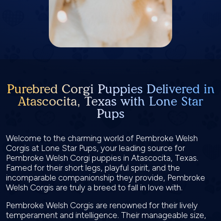
Purebred Corgi Puppies Delivered in
Atascocita, Texas with Lone Star
Pups
Welcome to the charming world of Pembroke Welsh
Corgis at Lone Star Pups, your leading source for
Pembroke Welsh Corgi puppies in Atascocita, Texas.
Famed for their short legs, playful spirit, and the
incomparable companionship they provide, Pembroke
Welsh Corgis are truly a breed to fall in love with.
Pembroke Welsh Corgis are renowned for their lively
temperament and intelligence. Their manageable size,