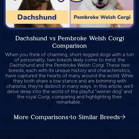
Dachshund vs Pembroke Welsh Corgi
Comparison
When you think of charming, short-legged dogs with a ton
of personality, two breeds likely come to mind: the
Dachshund and the Pembroke Welsh Corgi. These two
breeds, each with its unique history and characteristics,
have captured the hearts of many around the world. While
they both share a low stance and are brimming with
charisma, they're distinct in many ways. In this article, we'll
delve deep into the world of the playful "wiener dog" and
the royal Corgi, comparing and highlighting their
remarkable...
More Comparisons to Similar Breeds