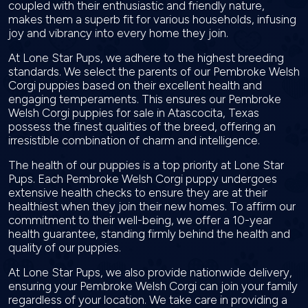
coupled with their enthusiastic and friendly nature,
makes them a superb fit for various households, infusing
joy and vibrancy into every home they join.
At Lone Star Pups, we adhere to the highest breeding
standards. We select the parents of our Pembroke Welsh
Corgi puppies based on their excellent health and
engaging temperaments. This ensures our Pembroke
Welsh Corgi puppies for sale in Atascocita, Texas
possess the finest qualities of the breed, offering an
irresistible combination of charm and intelligence.
The health of our puppies is a top priority at Lone Star
Pups. Each Pembroke Welsh Corgi puppy undergoes
extensive health checks to ensure they are at their
healthiest when they join their new homes. To affirm our
commitment to their well-being, we offer a 10-year
health guarantee, standing firmly behind the health and
quality of our puppies.
At Lone Star Pups, we also provide nationwide delivery,
ensuring your Pembroke Welsh Corgi can join your family
regardless of your location. We take care in providing a