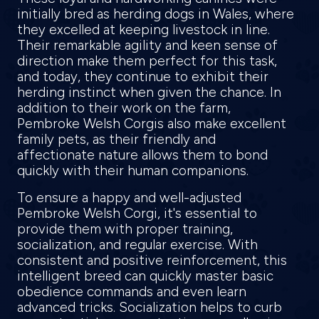
initially bred as herding dogs in Wales, where
they excelled at keeping livestock in line.
Their remarkable agility and keen sense of
direction make them perfect for this task,
and today, they continue to exhibit their
herding instinct when given the chance. In
addition to their work on the farm,
Pembroke Welsh Corgis also make excellent
family pets, as their friendly and
affectionate nature allows them to bond
quickly with their human companions.
To ensure a happy and well-adjusted
Pembroke Welsh Corgi, it's essential to
provide them with proper training,
socialization, and regular exercise. With
consistent and positive reinforcement, this
intelligent breed can quickly master basic
obedience commands and even learn
advanced tricks. Socialization helps to curb