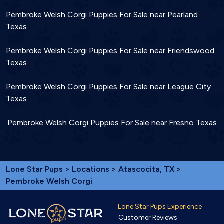
Pembroke Welsh Corgi Puppies For Sale near Pearland
Texas
Pembroke Welsh Corgi Puppies For Sale near Friendswood
Texas
Pembroke Welsh Corgi Puppies For Sale near League City
Texas
Pembroke Welsh Corgi Puppies For Sale near Fresno Texas
Lone Star Pups
>
Locations
>
Atascocita, TX
>
Pembroke Welsh Corgi
Lone Star Pups Experience
Customer Reviews