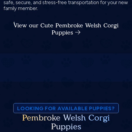
safe, secure, and stress-free transportation for your new
family member.
View our Cute Pembroke Welsh Corgi
Puppies
LOOKING FOR AVAILABLE PUPPIES?
Pembroke Welsh Corgi
Puppies