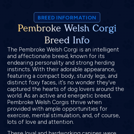
BREED INFORMATION
Pembroke Welsh Corgi
Breed Info
The Pembroke Welsh Corgi is an intelligent
and affectionate breed, known for its
endearing personality and strong herding
instincts. With their adorable appearance,
featuring a compact body, sturdy legs, and
distinct foxy faces, it's no wonder they've
captured the hearts of dog lovers around the
world. As an active and energetic breed,
Pembroke Welsh Corgis thrive when
provided with ample opportunities for
exercise, mental stimulation, and, of course,
lots of love and attention.
These loyal and hardworking canines were