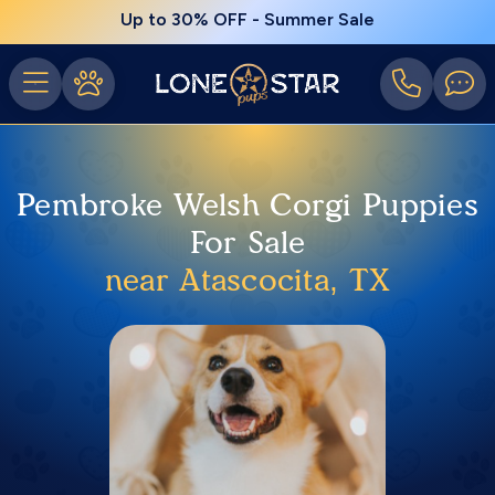
Up to 30% OFF - Summer Sale
Pembroke Welsh Corgi Puppies
For Sale
near Atascocita, TX