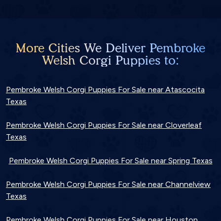
More Cities We Deliver Pembroke
Welsh Corgi Puppies to:
Pembroke Welsh Corgi Puppies For Sale near Atascocita
Texas
Pembroke Welsh Corgi Puppies For Sale near Cloverleaf
Texas
Pembroke Welsh Corgi Puppies For Sale near Spring Texas
Pembroke Welsh Corgi Puppies For Sale near Channelview
Texas
Pembroke Welsh Corgi Puppies For Sale near Houston