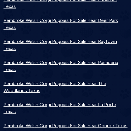
Texas
Pembroke Welsh Corgi Puppies For Sale near Deer Park
Texas
Pembroke Welsh Corgi Puppies For Sale near Baytown
Texas
Pembroke Welsh Corgi Puppies For Sale near Pasadena
Texas
Pembroke Welsh Corgi Puppies For Sale near The
Woodlands Texas
Pembroke Welsh Corgi Puppies For Sale near La Porte
Texas
Pembroke Welsh Corgi Puppies For Sale near Conroe Texas