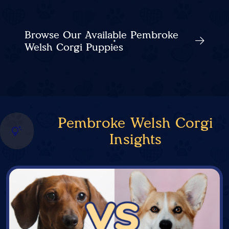
Browse Our Available Pembroke
Welsh Corgi Puppies
Pembroke Welsh Corgi
Insights