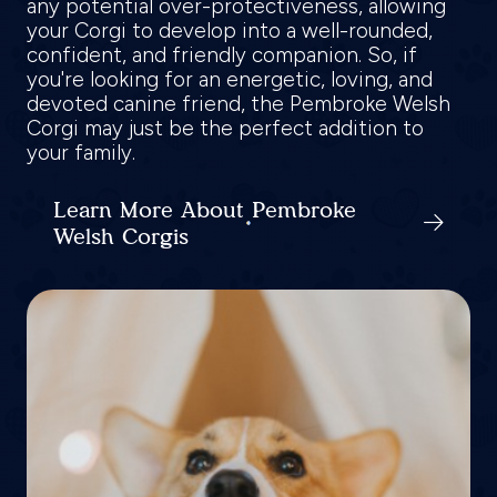
any potential over-protectiveness, allowing
your Corgi to develop into a well-rounded,
confident, and friendly companion. So, if
you're looking for an energetic, loving, and
devoted canine friend, the Pembroke Welsh
Corgi may just be the perfect addition to
your family.
Learn More About Pembroke
Welsh Corgis