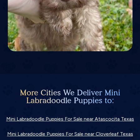
More Cities We Deliver Mini
Labradoodle Puppies to:
Mini Labradoodle Puppies For Sale near Atascocita Texas
Mini Labradoodle Puppies For Sale near Cloverleaf Texas