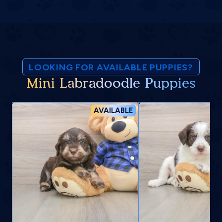
LOOKING FOR AVAILABLE PUPPIES?
Mini Labradoodle Puppies
AVAILABLE