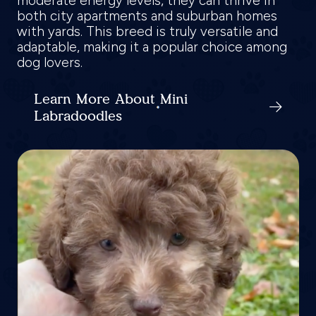
moderate energy levels, they can thrive in
both city apartments and suburban homes
with yards. This breed is truly versatile and
adaptable, making it a popular choice among
dog lovers.
Learn More About Mini
Labradoodles