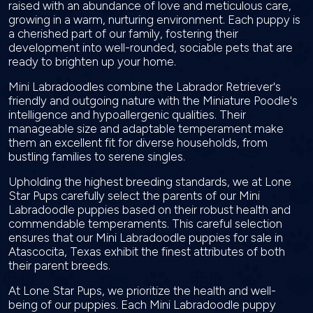
raised with an abundance of love and meticulous care,
growing in a warm, nurturing environment. Each puppy is
a cherished part of our family, fostering their
development into well-rounded, sociable pets that are
ready to brighten up your home.
Mini Labradoodles combine the Labrador Retriever's
friendly and outgoing nature with the Miniature Poodle's
intelligence and hypoallergenic qualities. Their
manageable size and adaptable temperament make
them an excellent fit for diverse households, from
bustling families to serene singles.
Upholding the highest breeding standards, we at Lone
Star Pups carefully select the parents of our Mini
Labradoodle puppies based on their robust health and
commendable temperaments. This careful selection
ensures that our Mini Labradoodle puppies for sale in
Atascocita, Texas exhibit the finest attributes of both
their parent breeds.
At Lone Star Pups, we prioritize the health and well-
being of our puppies. Each Mini Labradoodle puppy