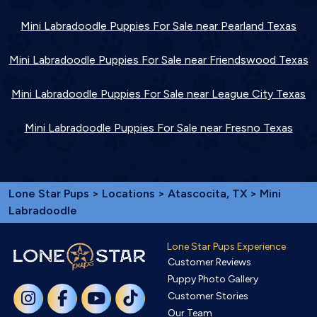
Mini Labradoodle Puppies For Sale near Pearland Texas
Mini Labradoodle Puppies For Sale near Friendswood Texas
Mini Labradoodle Puppies For Sale near League City Texas
Mini Labradoodle Puppies For Sale near Fresno Texas
Lone Star Pups
>
Locations
>
Atascocita, TX
> Mini
Labradoodle
Lone Star Pups Experience
Customer Reviews
Puppy Photo Gallery
Customer Stories
Our Team