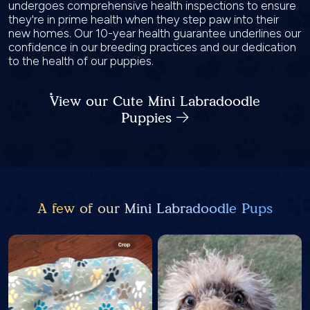
undergoes comprehensive health inspections to ensure
they're in prime health when they step paw into their
new homes. Our 10-year health guarantee underlines our
confidence in our breeding practices and our dedication
to the health of our puppies.
View our Cute Mini Labradoodle
Puppies
A few of our Mini Labradoodle Pups