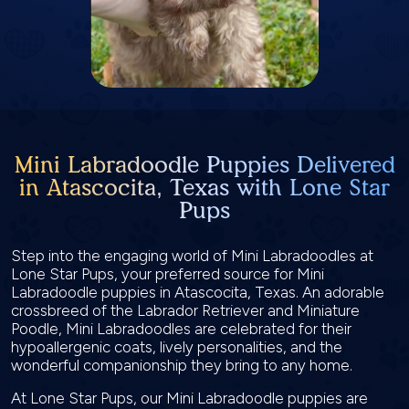
Mini Labradoodle Puppies Delivered
in Atascocita, Texas with Lone Star
Pups
Step into the engaging world of Mini Labradoodles at
Lone Star Pups, your preferred source for Mini
Labradoodle puppies in Atascocita, Texas. An adorable
crossbreed of the Labrador Retriever and Miniature
Poodle, Mini Labradoodles are celebrated for their
hypoallergenic coats, lively personalities, and the
wonderful companionship they bring to any home.
At Lone Star Pups, our Mini Labradoodle puppies are