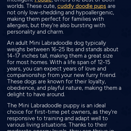
worlds. These cute,
cuddly doodle pups
are
not only low-shedding and hypoallergenic,
making them perfect for families with
allergies, but they're also bursting with
personality and charm.
An adult Mini Labradoodle dog typically
weighs between 16-25 lbs and stands about
14-17 inches tall, making them a great size
for most homes. With a life span of 12-15
years, you can expect years of love and
companionship from your new furry friend.
These dogs are known for their loyalty,
obedience, and playful nature, making them a
delight to have around.
The Mini Labradoodle puppy is an ideal
choice for first-time pet owners, as they're
responsive to training and adapt well to
various living situations. Thanks to their