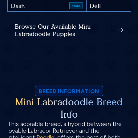
Dash
Dell
Male
Browse Our Available Mini
Labradoodle Puppies
BREED INFORMATION
Mini Labradoodle Breed
Info
This adorable breed, a hybrid between the
lovable Labrador Retriever and the
intelligent
Poodle
, offers the best of both