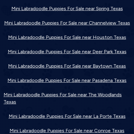
Mini Labradoodle Puppies For Sale near Spring Texas
Mini Labradoodle Puppies For Sale near Channelview Texas
Mini Labradoodle Puppies For Sale near Houston Texas
Mini Labradoodle Puppies For Sale near Deer Park Texas
Mini Labradoodle Puppies For Sale near Baytown Texas
Mini Labradoodle Puppies For Sale near Pasadena Texas
Mini Labradoodle Puppies For Sale near The Woodlands
Texas
Mini Labradoodle Puppies For Sale near La Porte Texas
Mini Labradoodle Puppies For Sale near Conroe Texas