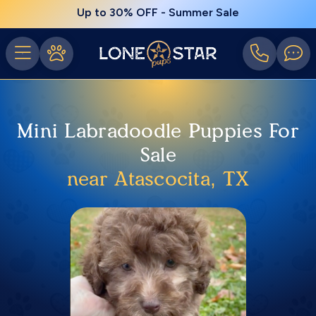
Up to 30% OFF - Summer Sale
Mini Labradoodle Puppies For
Sale
near Atascocita, TX