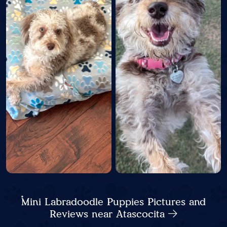
Mini Labradoodle Puppies Pictures and
Reviews near Atascocita