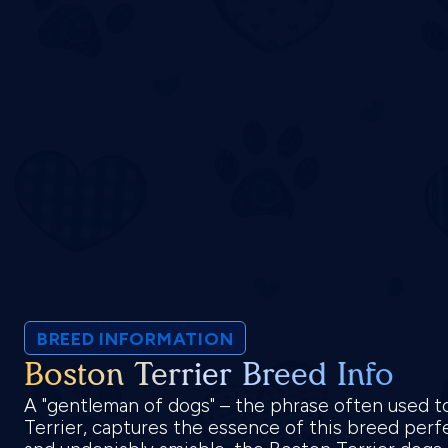
BREED INFORMATION
Boston Terrier Breed Info
A "gentleman of dogs" – the phrase often used t
Terrier, captures the essence of this breed perfe