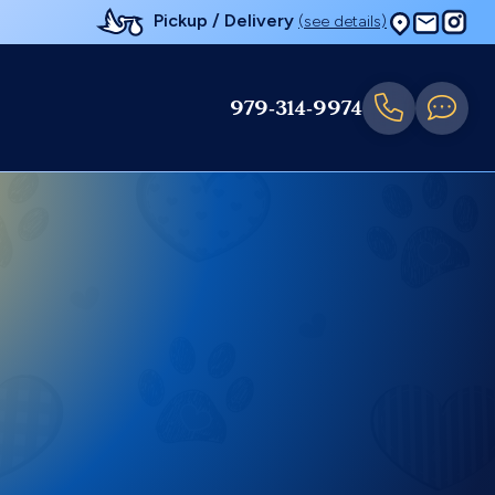
Pickup / Delivery
(see details)
979-314-9974