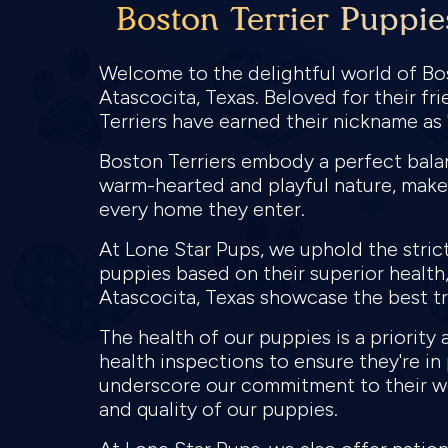
Boston Terrier Puppie
Welcome to the delightful world of Bos
Atascocita, Texas. Beloved for their fr
Terriers have earned their nickname a
Boston Terriers embody a perfect balanc
warm-hearted and playful nature, make
every home they enter.
At Lone Star Pups, we uphold the stric
puppies based on their superior health, 
Atascocita, Texas showcase the best tra
The health of our puppies is a priorit
health inspections to ensure they're i
underscore our commitment to their we
and quality of our puppies.