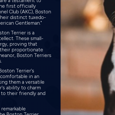
 are a testament to
e first officially
nel Club (AKC), Boston
heir distinct tuxedo-
merican Gentleman."
ton Terrier is a
ellect. These small-
rgy, proving that
their proportionate
meanor, Boston Terriers
s.
Boston Terrier's
 comfortable in an
ing them a versatile
r's ability to charm
to their friendly and
, remarkable
the Boston Terrier.