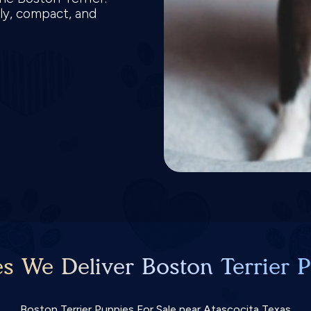
ly, compact, and
es We Deliver Boston Terrier P
Boston Terrier Puppies For Sale near Atascocita Texas