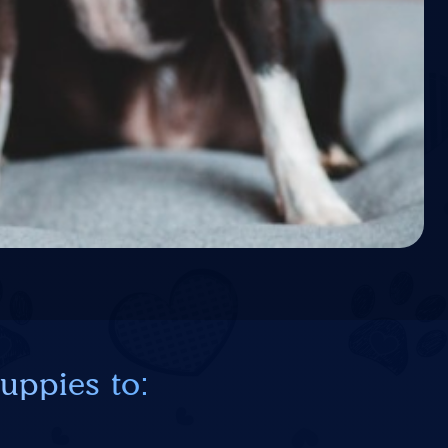
uppies to: