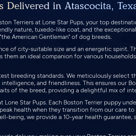
s Delivered in Atascocita, Tex
ton Terriers at Lone Star Pups, your top destinati
iendly nature, tuxedo-like coat, and the exception
s "the American Gentleman" of dog breeds.
e of city-suitable size and an energetic spirit. Th
s them an ideal companion for various households
test breeding standards. We meticulously select th
intelligence, and friendliness. This ensures our Bo
its of the breed, providing a delightful mix of in
y at Lone Star Pups. Each Boston Terrier puppy un
n peak health when they transition from our care t
ll-being, we provide a 10-year health guarantee, 