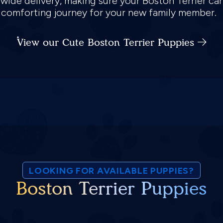
nwide delivery, making sure your Boston Terrier ca
d comforting journey for your new family member.
View our Cute Boston Terrier Puppies
LOOKING FOR AVAILABLE PUPPIES?
Boston Terrier Puppies