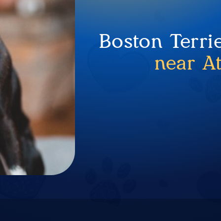
Boston Terri
near A