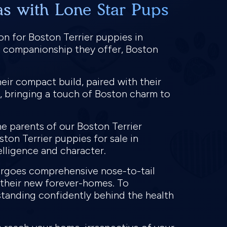
as with Lone Star Pups
on for Boston Terrier puppies in
al companionship they offer, Boston
eir compact build, paired with their
, bringing a touch of Boston charm to
e parents of our Boston Terrier
ston Terrier puppies for sale in
telligence and character.
dergoes comprehensive nose-to-tail
o their new forever-homes. To
standing confidently behind the health