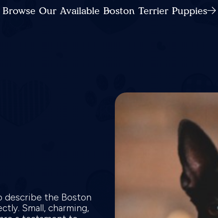
Browse Our Available Boston Terrier Puppies
o describe the Boston
ctly. Small, charming,