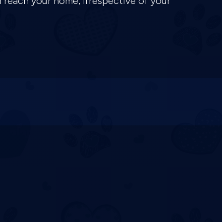
n reach your home, irrespective of your