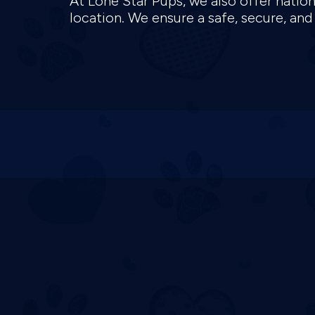
At Lone Star Pups, we also offer natio
location. We ensure a safe, secure, an