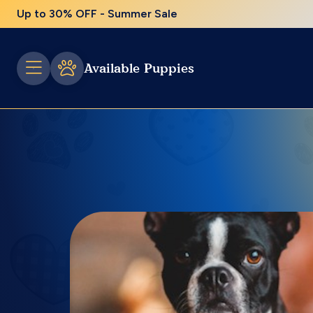
Up to 30% OFF - Summer Sale
Available Puppies