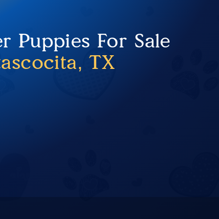
er Puppies For Sale
tascocita, TX