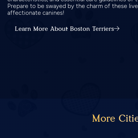
Prepare to be swayed by the charm of these live
affectionate canines!
Learn More About Boston Terriers
More Citi