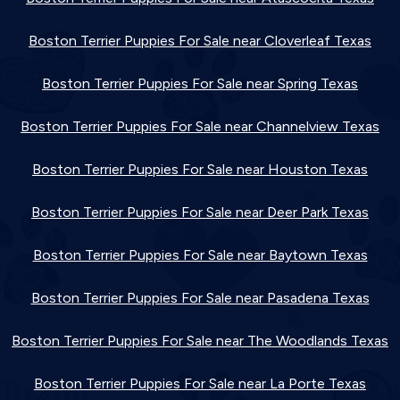
Boston Terrier Puppies For Sale near Cloverleaf Texas
Boston Terrier Puppies For Sale near Spring Texas
Boston Terrier Puppies For Sale near Channelview Texas
Boston Terrier Puppies For Sale near Houston Texas
Boston Terrier Puppies For Sale near Deer Park Texas
Boston Terrier Puppies For Sale near Baytown Texas
Boston Terrier Puppies For Sale near Pasadena Texas
Boston Terrier Puppies For Sale near The Woodlands Texas
Boston Terrier Puppies For Sale near La Porte Texas