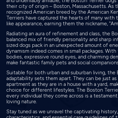
and undeniably amiable, the Boston Terrier dogs
their city of origin – Boston, Massachusetts. As th
recognized American breed by the American Ken
Terriers have captured the hearts of many with t
like appearance, earning them the nickname, "A
Radiating an aura of refinement and class, the Bos
balanced mix of friendly personality and sharp int
sized dogs pack in an unexpected amount of ene
dynamism indeed comes in small packages. With 
bodies, expressive round eyes, and charming de
make fantastic family pets and social companion
Suitable for both urban and suburban living, the 
adaptability sets them apart. They can be just as
apartment as they are in a house with a yard, mak
choice for different lifestyles. The Boston Terrie
every individual they come across is a testament 
loving nature.
Stay tuned as we unravel the captivating history
characteristics, and essential care guidelines of 