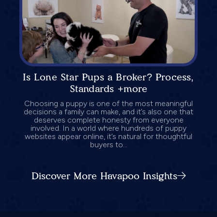
Is Lone Star Pups a Broker? Process,
Standards +more
Choosing a puppy is one of the most meaningful
decisions a family can make, and it’s also one that
deserves complete honesty from everyone
involved. In a world where hundreds of puppy
websites appear online, it’s natural for thoughtful
buyers to...
Discover More Havapoo Insights