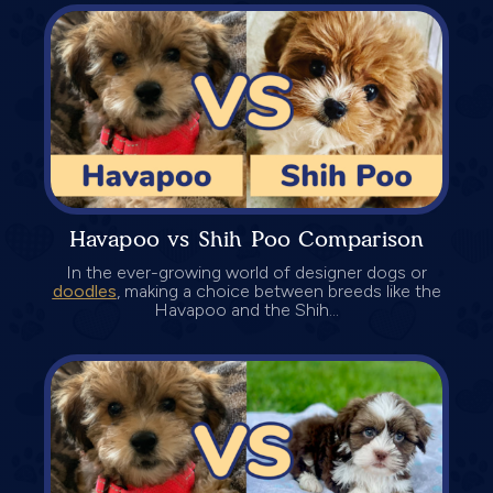
Havapoo vs Shih Poo Comparison
In the ever-growing world of designer dogs or
doodles
, making a choice between breeds like the
Havapoo and the Shih...