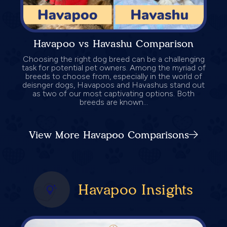
Havapoo vs Havashu Comparison
Choosing the right dog breed can be a challenging
task for potential pet owners. Among the myriad of
breeds to choose from, especially in the world of
deisnger dogs, Havapoos and Havashus stand out
as two of our most captivating options. Both
breeds are known...
View More Havapoo Comparisons
Havapoo Insights