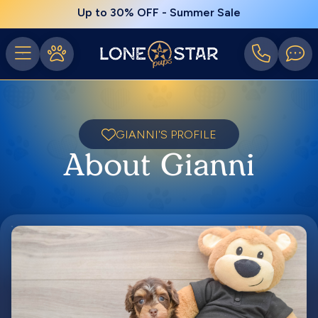
Up to 30% OFF - Summer Sale
GIANNI'S PROFILE
About Gianni