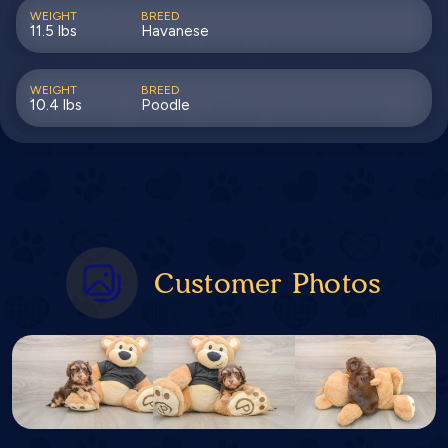
WEIGHT
BREED
11.5 lbs
Havanese
WEIGHT
BREED
10.4 lbs
Poodle
Customer Photos