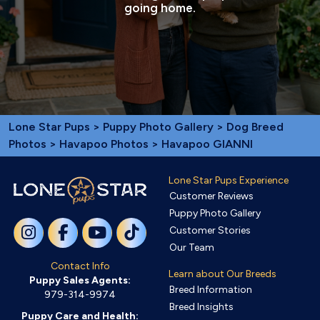
going home.
Lone Star Pups
>
Puppy Photo Gallery
>
Dog Breed
Photos
>
Havapoo Photos
> Havapoo GIANNI
Lone Star Pups Experience
Customer Reviews
Puppy Photo Gallery
Customer Stories
Our Team
Contact Info
Learn about Our Breeds
Puppy Sales Agents:
Breed Information
979-314-9974
Breed Insights
Puppy Care and Health: