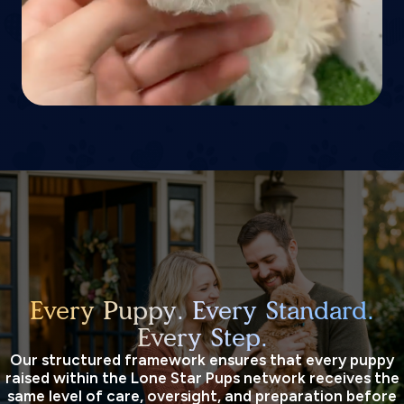
Every Puppy. Every Standard.
Every Step.
Our structured framework ensures that every puppy
raised within the Lone Star Pups network receives the
same level of care, oversight, and preparation before