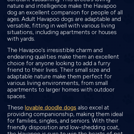
nature and intelligence make the Havapoo
dog an excellent companion for people of all
ages. Adult Havapoo dogs are adaptable and
versatile, fitting in well with various living
situations, including apartments or houses
with yards.
The Havapoo's irresistible charm and
endearing qualities make them an excellent
choice for anyone looking to add a furry
friend to their lives. Their small size and
adaptable nature make them perfect for
various living environments, from small
apartments to larger homes with outdoor
spaces.
These
lovable doodle dogs
also excel at
providing companionship, making them ideal
for families, singles, and seniors. With their
friendly disposition and low-shedding coat,
the Havapoo is sure to win the hearts of pet