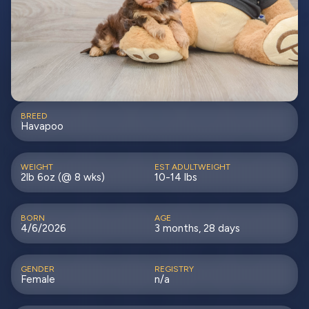
BREED
Havapoo
WEIGHT
EST ADULTWEIGHT
2lb 6oz (@ 8 wks)
10-14 lbs
BORN
AGE
4/6/2026
3 months, 28 days
GENDER
REGISTRY
Female
n/a