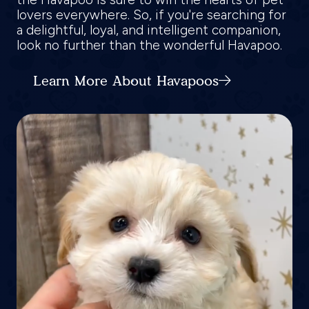
lovers everywhere. So, if you're searching for
a delightful, loyal, and intelligent companion,
look no further than the wonderful Havapoo.
Learn More About Havapoos