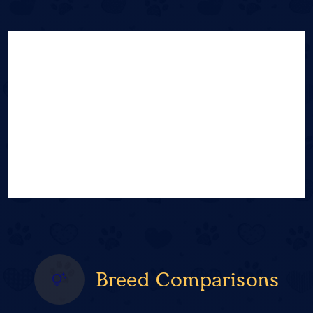
Breed Comparisons