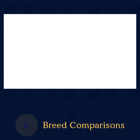
Breed Comparisons