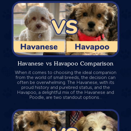
Havanese vs Havapoo Comparison
When it comes to choosing the ideal companion
from the world of small breeds, the decision can
often be overwhelming. The Havanese, with its
proud history and purebred status, and the
Havapoo, a delightful mix of the Havanese and
Poodle, are two standout options...