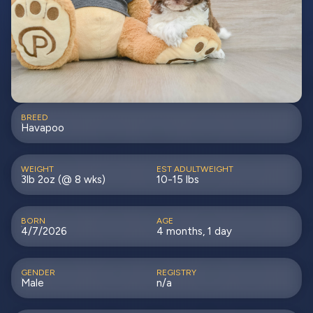
BREED
Havapoo
WEIGHT
EST ADULTWEIGHT
3lb 2oz (@ 8 wks)
10-15 lbs
BORN
AGE
4/7/2026
4 months, 1 day
GENDER
REGISTRY
Male
n/a