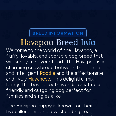
BREED INFORMATION
Havapoo Breed Info
Welcome to the world of the Havapoo, a
fluffy, lovable, and adorable dog breed that
will surely melt your heart. The Havapoo is a
charming crossbreed between the gentle
and intelligent
Poodle
and the affectionate
and lively
Havanese
. This delightful mix
brings the best of both worlds, creating a
friendly and outgoing dog perfect for
families and singles alike.
The Havapoo puppy is known for their
hypoallergenic and low-shedding coat,