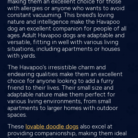
making them an excellent choice for those
with allergies or anyone who wants to avoid
constant vacuuming. This breed's loving
nature and intelligence make the Havapoo
dog an excellent companion for people of all
ages. Adult Havapoo dogs are adaptable and
versatile, fitting in well with various living
situations, including apartments or houses
with yards.
The Havapoo's irresistible charm and
endearing qualities make them an excellent
choice for anyone looking to add a furry
friend to their lives. Their small size and
adaptable nature make them perfect for
various living environments, from small
apartments to larger homes with outdoor
spaces.
These
lovable doodle dogs
also excel at
providing companionship, making them ideal