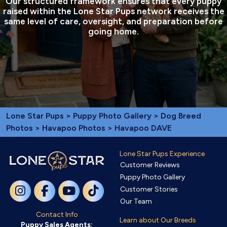
Our structured framework ensures that every puppy
raised within the Lone Star Pups network receives the
same level of care, oversight, and preparation before
going home.
Lone Star Pups
>
Puppy Photo Gallery
>
Dog Breed
Photos
>
Havapoo Photos
> Havapoo DAVE
Lone Star Pups Experience
Customer Reviews
Puppy Photo Gallery
Customer Stories
Our Team
Contact Info
Learn about Our Breeds
Puppy Sales Agents: