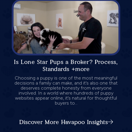
Is Lone Star Pups a Broker? Process,
Standards +more
Choosing a puppy is one of the most meaningful
decisions a family can make, and it’s also one that
deserves complete honesty from everyone
involved. In a world where hundreds of puppy
websites appear online, it’s natural for thoughtful
buyers to...
Discover More Havapoo Insights