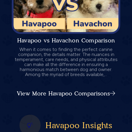
Havapoo vs Havachon Comparison
When it comes to finding the perfect canine
companion, the details matter. The nuances in
temperament, care needs, and physical attributes
can make all the difference in ensuring a
harmonious match between dog and owner.
Among the myriad of breeds available,...
View More Havapoo Comparisons
Havapoo Insights