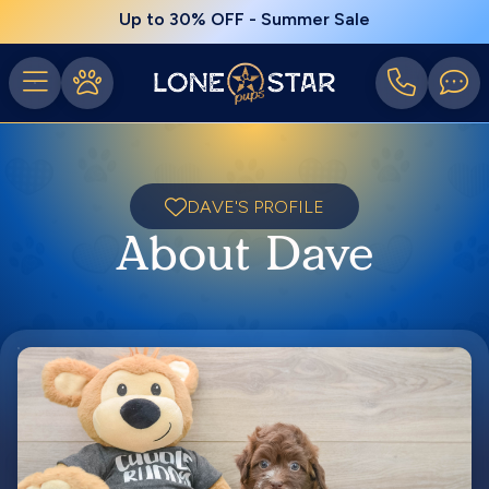
Up to 30% OFF - Summer Sale
DAVE'S PROFILE
About Dave