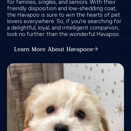
for families, singles, and seniors. With their
friendly disposition and low-shedding coat,
the Havapoo is sure to win the hearts of pet
lovers everywhere. So, if you're searching for
a delightful, loyal, and intelligent companion,
look no further than the wonderful Havapoo.
Learn More About Havapoos