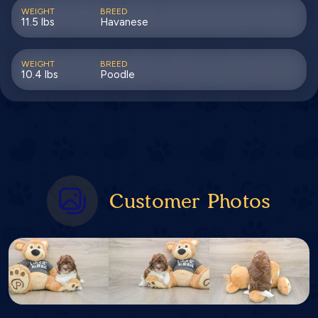
WEIGHT
BREED
11.5 lbs
Havanese
WEIGHT
BREED
10.4 lbs
Poodle
Customer Photos