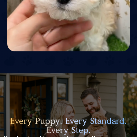
Every Puppy. Every Standard.
Every Step.