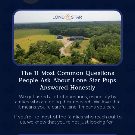
The 11 Most Common Questions
People Ask About Lone Star Pups
Answered Honestly
We get asked a lot of questions, especially by
families who are doing their research. We love that.
It means you're careful, and it means you care.
If you're like most of the families who reach out to
us, we know that you're not just looking for...