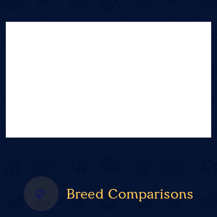
Breed Comparisons