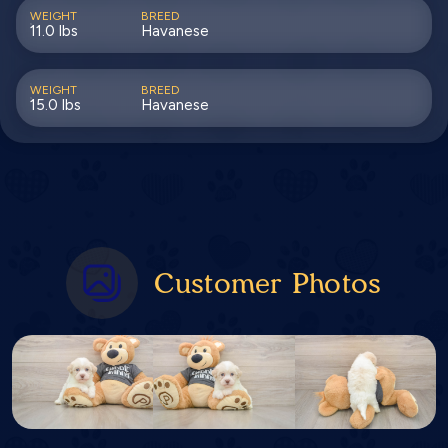
WEIGHT
BREED
11.0 lbs
Havanese
WEIGHT
BREED
15.0 lbs
Havanese
Customer Photos