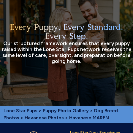
Every Puppy. Every Standard.
Every Step.
Our structured framework ensures that every puppy
raised within the Lone Star Pups network receives the
same level of care, oversight, and preparation before
going home.
Lone Star Pups
>
Puppy Photo Gallery
>
Dog Breed
Photos
>
Havanese Photos
> Havanese MAREN
Lone Star Pups Experience