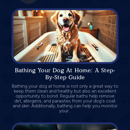
Bathing Your Dog At Home: A Step-
By-Step Guide
Bathing your dog at home is not only a great way to
keep them clean and healthy but also an excellent
opportunity to bond. Regular baths help remove
dirt, allergens, and parasites from your dog's coat
and skin. Additionally, bathing can help you monitor
your...