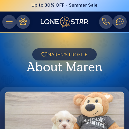
Up to 30% OFF - Summer Sale
MAREN'S PROFILE
About Maren