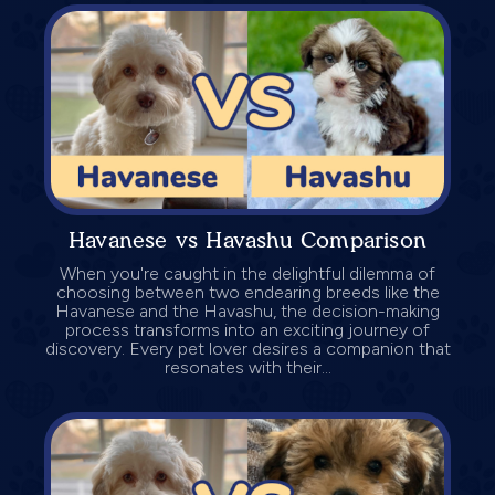
Havanese vs Havashu Comparison
When you're caught in the delightful dilemma of
choosing between two endearing breeds like the
Havanese and the Havashu, the decision-making
process transforms into an exciting journey of
discovery. Every pet lover desires a companion that
resonates with their...