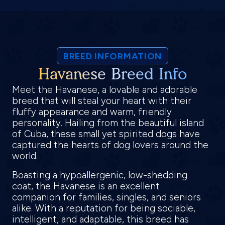
BREED INFORMATION
Havanese Breed Info
Meet the Havanese, a lovable and adorable
breed that will steal your heart with their
fluffy appearance and warm, friendly
personality. Hailing from the beautiful island
of Cuba, these small yet spirited dogs have
captured the hearts of dog lovers around the
world.
Boasting a hypoallergenic, low-shedding
coat, the Havanese is an excellent
companion for families, singles, and seniors
alike. With a reputation for being sociable,
intelligent, and adaptable, this breed has