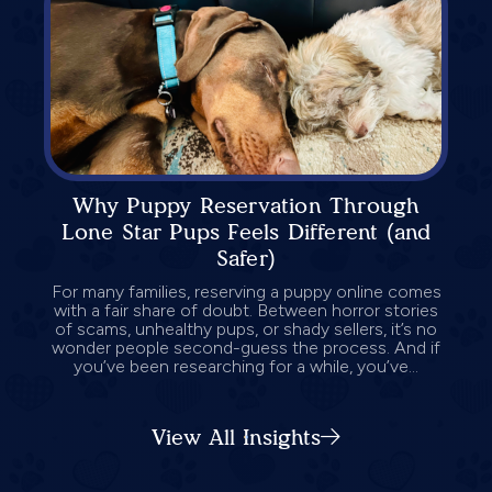
Why Puppy Reservation Through
Lone Star Pups Feels Different (and
Safer)
For many families, reserving a puppy online comes
with a fair share of doubt. Between horror stories
of scams, unhealthy pups, or shady sellers, it’s no
wonder people second-guess the process. And if
you’ve been researching for a while, you’ve...
View All Insights