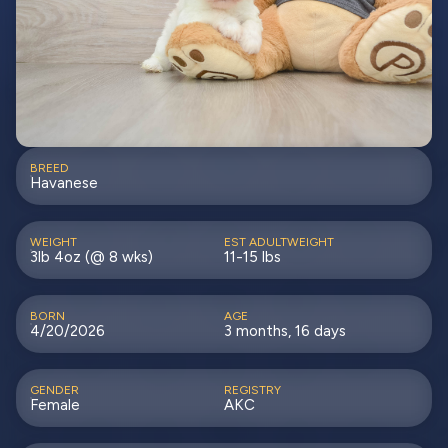
BREED
Havanese
WEIGHT
EST ADULTWEIGHT
3lb 4oz (@ 8 wks)
11-15 lbs
BORN
AGE
4/20/2026
3 months, 16 days
GENDER
REGISTRY
Female
AKC