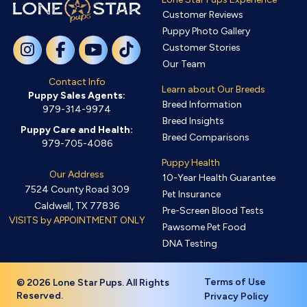
Customer Reviews
Puppy Photo Gallery
Customer Stories
Our Team
Contact Info
Learn about Our Breeds
Puppy Sales Agents:
Breed Information
979-314-9974
Breed Insights
Puppy Care and Health:
Breed Comparisons
979-705-4086
Puppy Health
Our Address
10-Year Health Guarantee
7524 County Road 309
Pet Insurance
Caldwell, TX 77836
Pre-Screen Blood Tests
VISITS by APPOINTMENT ONLY
Pawsome Pet Food
DNA Testing
Terms of Use
© 2026 Lone Star Pups. All Rights
Reserved.
Privacy Policy