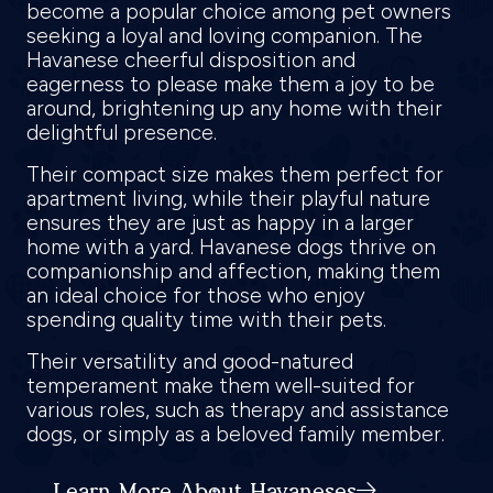
become a popular choice among pet owners
seeking a loyal and loving companion. The
Havanese cheerful disposition and
eagerness to please make them a joy to be
around, brightening up any home with their
delightful presence.
Their compact size makes them perfect for
apartment living, while their playful nature
ensures they are just as happy in a larger
home with a yard. Havanese dogs thrive on
companionship and affection, making them
an ideal choice for those who enjoy
spending quality time with their pets.
Their versatility and good-natured
temperament make them well-suited for
various roles, such as therapy and assistance
dogs, or simply as a beloved family member.
Learn More About Havaneses