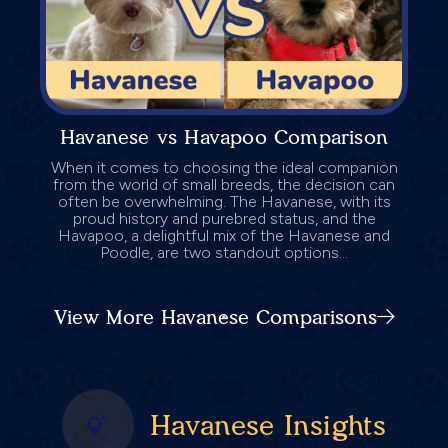
Havanese vs Havapoo Comparison
When it comes to choosing the ideal companion
from the world of small breeds, the decision can
often be overwhelming. The Havanese, with its
proud history and purebred status, and the
Havapoo, a delightful mix of the Havanese and
Poodle, are two standout options...
View More Havanese Comparisons
Havanese Insights